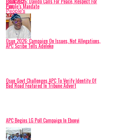
Osun 2026: Davido Calls For Peace, Respect For
People’s Mandate
Osun 2026: Campaign On Issues, Not Allegations,
APC Scribe Tells Adeleke
Osun Govt Challenges APC To Verify Identity Of
Bad Road Featured In Tribune Advert
APC Begins LG Poll Campaign In Ebonyi