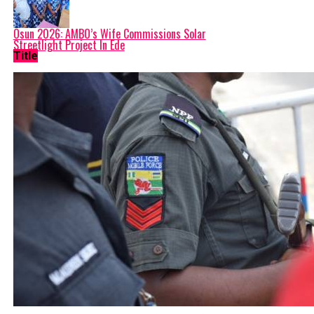
Osun 2026: AMBO’s Wife Commissions Solar
Streetlight Project In Ede
Title