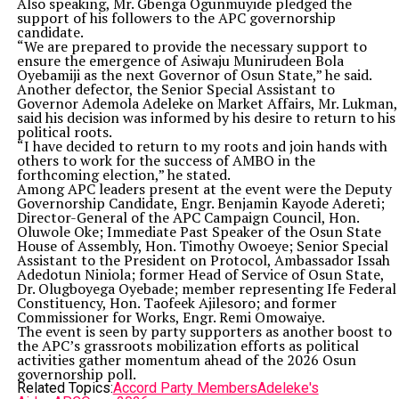
Also speaking, Mr. Gbenga Ogunmuyide pledged the
support of his followers to the APC governorship
candidate.
“We are prepared to provide the necessary support to
ensure the emergence of Asiwaju Munirudeen Bola
Oyebamiji as the next Governor of Osun State,” he said.
Another defector, the Senior Special Assistant to
Governor Ademola Adeleke on Market Affairs, Mr. Lukman,
said his decision was informed by his desire to return to his
political roots.
“I have decided to return to my roots and join hands with
others to work for the success of AMBO in the
forthcoming election,” he stated.
Among APC leaders present at the event were the Deputy
Governorship Candidate, Engr. Benjamin Kayode Adereti;
Director-General of the APC Campaign Council, Hon.
Oluwole Oke; Immediate Past Speaker of the Osun State
House of Assembly, Hon. Timothy Owoeye; Senior Special
Assistant to the President on Protocol, Ambassador Issah
Adedotun Niniola; former Head of Service of Osun State,
Dr. Olugboyega Oyebade; member representing Ife Federal
Constituency, Hon. Taofeek Ajilesoro; and former
Commissioner for Works, Engr. Remi Omowaiye.
The event is seen by party supporters as another boost to
the APC’s grassroots mobilization efforts as political
activities gather momentum ahead of the 2026 Osun
governorship poll.
Related Topics:
Accord Party Members
Adeleke's