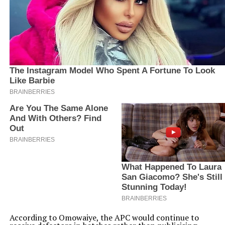
According to Omowaiye, the APC would continue to