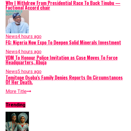
Why I Withdrew From Presidential Race To Back Tinubu —
Factional Accord chair
News
4 hours ago
FG: Nigeria Now Expo To Deepen Solid Minerals Investment
News
4 hours ago
VDM To Honour Police Invitation as Case Moves To Force
Headquarters, Abuja
News
5 hours ago
Temitope Osoba’s Family Denies Reports On Circumstances
Of Her Death.
More Title
Trending