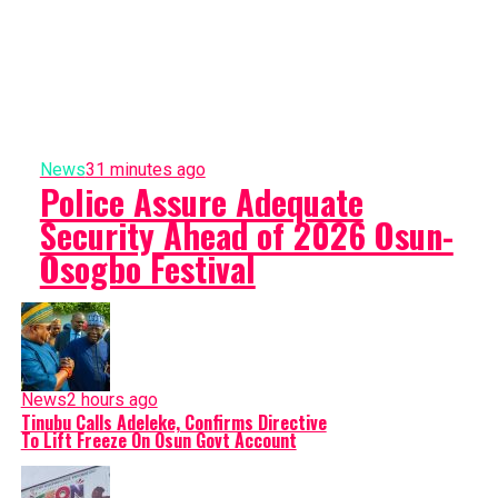
News
31 minutes ago
Police Assure Adequate
Security Ahead of 2026 Osun-
Osogbo Festival
News
2 hours ago
Tinubu Calls Adeleke, Confirms Directive
To Lift Freeze On Osun Govt Account