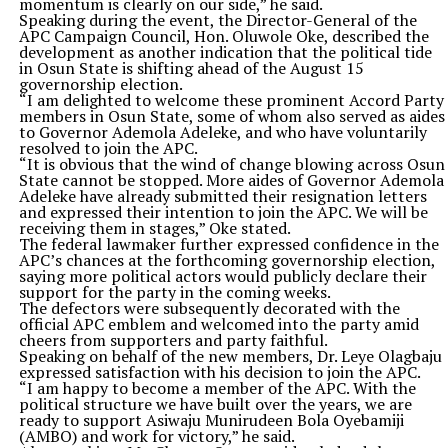
momentum is clearly on our side,” he said.
Speaking during the event, the Director-General of the
APC Campaign Council, Hon. Oluwole Oke, described the
development as another indication that the political tide
in Osun State is shifting ahead of the August 15
governorship election.
“I am delighted to welcome these prominent Accord Party
members in Osun State, some of whom also served as aides
to Governor Ademola Adeleke, and who have voluntarily
resolved to join the APC.
“It is obvious that the wind of change blowing across Osun
State cannot be stopped. More aides of Governor Ademola
Adeleke have already submitted their resignation letters
and expressed their intention to join the APC. We will be
receiving them in stages,” Oke stated.
The federal lawmaker further expressed confidence in the
APC’s chances at the forthcoming governorship election,
saying more political actors would publicly declare their
support for the party in the coming weeks.
The defectors were subsequently decorated with the
official APC emblem and welcomed into the party amid
cheers from supporters and party faithful.
Speaking on behalf of the new members, Dr. Leye Olagbaju
expressed satisfaction with his decision to join the APC.
“I am happy to become a member of the APC. With the
political structure we have built over the years, we are
ready to support Asiwaju Munirudeen Bola Oyebamiji
(AMBO) and work for victory,” he said.