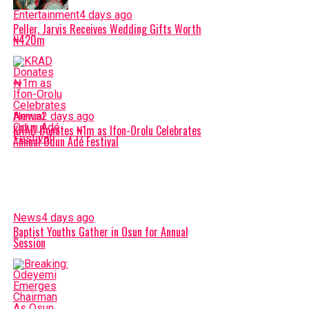
Entertainment
4 days ago
Peller, Jarvis Receives Wedding Gifts Worth
₦420m
News
2 days ago
KRAD Donates ₦1m as Ifon-Orolu Celebrates
Annual Odun Adé Festival
News
4 days ago
Baptist Youths Gather in Osun for Annual
Session