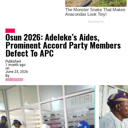
News
Osun 2026: Adeleke’s Aides,
Prominent Accord Party Members
Defect To APC
Published
1 month ago
on
June 23, 2026
By
webmaster