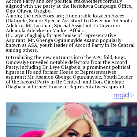
Accord Party and key political stakeholders formally
aligned with the party at the Ilerioluwa Campaign Office,
Ogo-Oluwa, Osogbo.
Among the deflectors are; Honourable Kazeem Azeez
Olatunde, Senior Special Assistant to Governor Ademola
Adeleke, Mr. Lukman, Special Assistant to Governor
Ademola Adeleke on Market Affairs,
Dr. Leye Olagbaju, former house of representative
Aspirant, Mr. Gbenga Ogunmuyide Asamo popularly
known as ASA, youth leader of Accord Party in Ife Central
among others.
Introducing the new entrants into the APC fold, Engr.
Omowaiye unveiled notable defectors from the Accord
Party, including Dr. Leye Olagbaju, a prominent political
figure in Ife and former House of Representatives
aspirant; Mr. Asamon Gbenga Ogunmuyide, Youth Leader
of the Accord Party in Ife Central; and Hon. Ojuolape
Olagbaju, a former House of Representatives aspirant.