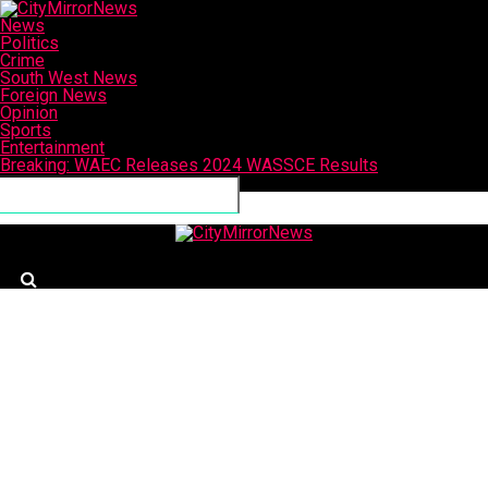
News
Politics
Crime
South West News
Foreign News
Opinion
Sports
Entertainment
Breaking: WAEC Releases 2024 WASSCE Results
Connect with us
CityMirrorNews