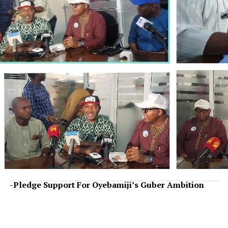
-Pledge Support For Oyebamiji’s Guber Ambition