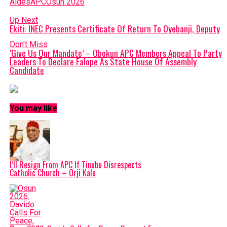
Aides
APC
Osun 2026
Up Next
Ekiti: INEC Presents Certificate Of Return To Oyebanji, Deputy
Don't Miss
‘Give Us Our Mandate’ – Obokun APC Members Appeal To Party
Leaders To Declare Falope As State House Of Assembly
Candidate
You may like
I’ll Resign From APC If Tinubu Disrespects
Catholic Church – Orji Kalu