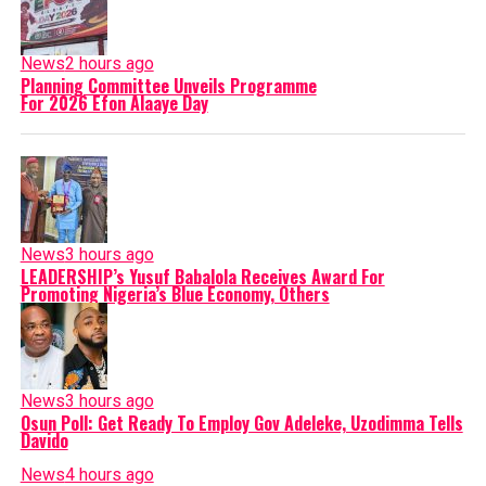
News
2 hours ago
Planning Committee Unveils Programme
For 2026 Efon Alaaye Day
News
3 hours ago
LEADERSHIP’s Yusuf Babalola Receives Award For
Promoting Nigeria’s Blue Economy, Others
News
3 hours ago
Osun Poll: Get Ready To Employ Gov Adeleke, Uzodimma Tells
Davido
News
4 hours ago