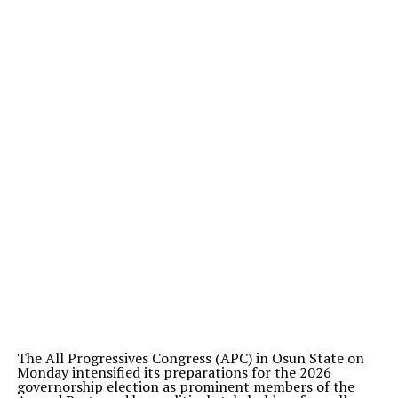
The All Progressives Congress (APC) in Osun State on
Monday intensified its preparations for the 2026
governorship election as prominent members of the