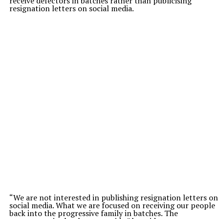
receive defectors in batches rather than publicising
resignation letters on social media.
“We are not interested in publishing resignation letters on
social media. What we are focused on receiving our people
back into the progressive family in batches. The