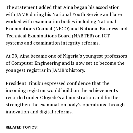
The statement added that Aina began his association
with JAMB during his National Youth Service and later
worked with examination bodies including National
Examinations Council (NECO) and National Business and
Technical Examinations Board (NABTEB) on ICT
systems and examination integrity reforms.
At 39, Aina became one of Nigeria’s youngest professors
of Computer Engineering and is now set to become the
youngest registrar in JAMB’s history.
President Tinubu expressed confidence that the
incoming registrar would build on the achievements
recorded under Oloyede’s administration and further
strengthen the examination body’s operations through
innovation and digital reforms.
RELATED TOPICS: