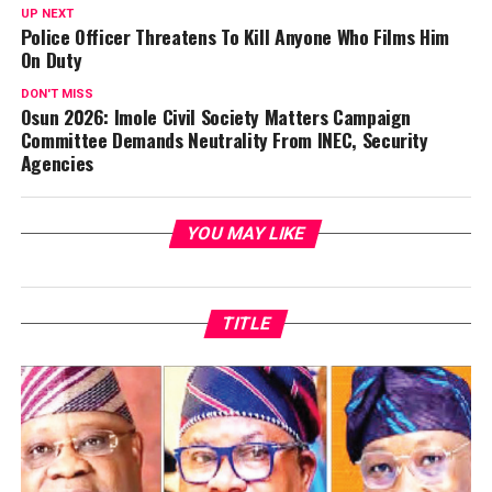
UP NEXT
Police Officer Threatens To Kill Anyone Who Films Him
On Duty
DON'T MISS
Osun 2026: Imole Civil Society Matters Campaign
Committee Demands Neutrality From INEC, Security
Agencies
YOU MAY LIKE
TITLE