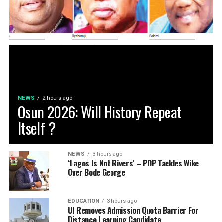
NEWS
2 hours ago
Osun 2026: Will History Repeat
Itself ?
NEWS
3 hours ago
‘Lagos Is Not Rivers’ – PDP Tackles Wike
Over Bode George
EDUCATION
3 hours ago
UI Removes Admission Quota Barrier For
Distance Learning Candidate