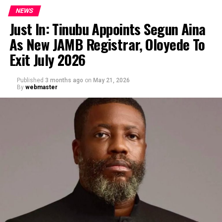
NEWS
Just In: Tinubu Appoints Segun Aina
As New JAMB Registrar, Oloyede To
Exit July 2026
Published
3 months ago
on
May 21, 2026
By
webmaster