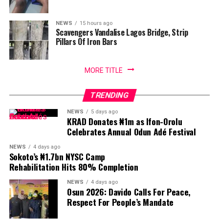
NEWS
15 hours ago
Scavengers Vandalise Lagos Bridge, Strip
Pillars Of Iron Bars
MORE TITLE
TRENDING
NEWS
5 days ago
KRAD Donates ₦1m as Ifon-Orolu
Celebrates Annual Odun Adé Festival
NEWS
4 days ago
Sokoto’s ₦1.7bn NYSC Camp
Rehabilitation Hits 80% Completion
NEWS
4 days ago
Osun 2026: Davido Calls For Peace,
Respect For People’s Mandate