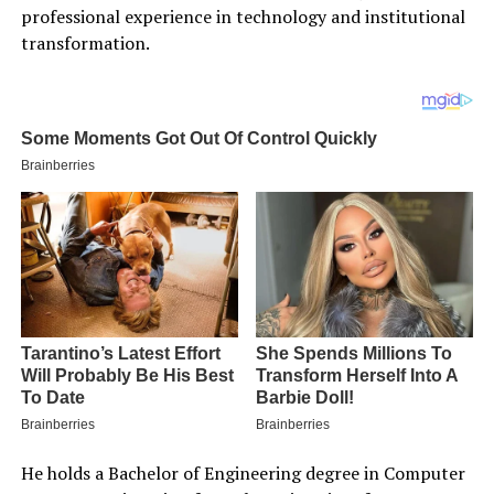
professional experience in technology and institutional
transformation.
He holds a Bachelor of Engineering degree in Computer