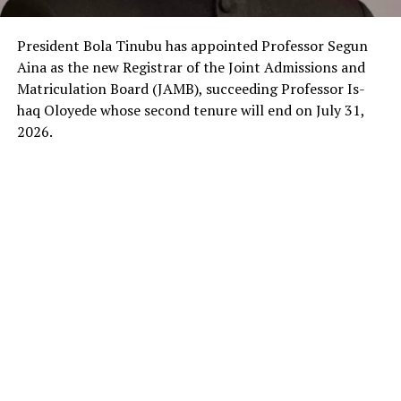
President Bola Tinubu has appointed Professor Segun
Aina as the new Registrar of the Joint Admissions and
Matriculation Board (JAMB), succeeding Professor Is-
haq Oloyede whose second tenure will end on July 31,
2026.