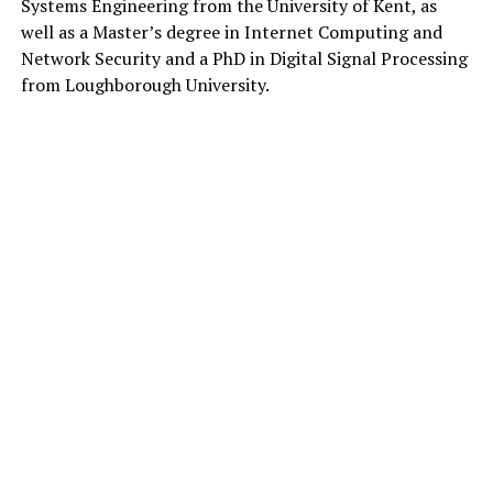
Systems Engineering from the University of Kent, as
well as a Master’s degree in Internet Computing and
Network Security and a PhD in Digital Signal Processing
from Loughborough University.