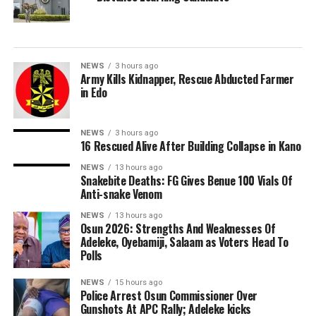
NEWS
3 hours ago
Army Kills Kidnapper, Rescue Abducted Farmer
in Edo
NEWS
3 hours ago
16 Rescued Alive After Building Collapse in Kano
NEWS
13 hours ago
Snakebite Deaths: FG Gives Benue 100 Vials Of
Anti-snake Venom
NEWS
13 hours ago
Osun 2026: Strengths And Weaknesses Of
Adeleke, Oyebamiji, Salaam as Voters Head To
Polls
NEWS
15 hours ago
Police Arrest Osun Commissioner Over
Gunshots At APC Rally; Adeleke kicks