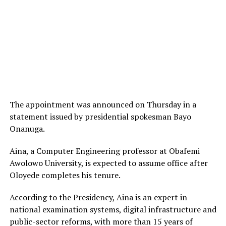
The appointment was announced on Thursday in a
statement issued by presidential spokesman Bayo
Onanuga.
Aina, a Computer Engineering professor at Obafemi
Awolowo University, is expected to assume office after
Oloyede completes his tenure.
According to the Presidency, Aina is an expert in
national examination systems, digital infrastructure and
public-sector reforms, with more than 15 years of