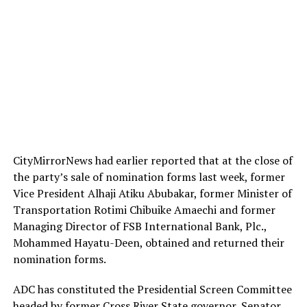
CityMirrorNews had earlier reported that at the close of
the party’s sale of nomination forms last week, former
Vice President Alhaji Atiku Abubakar, former Minister of
Transportation Rotimi Chibuike Amaechi and former
Managing Director of FSB International Bank, Plc.,
Mohammed Hayatu-Deen, obtained and returned their
nomination forms.
ADC has constituted the Presidential Screen Committee
headed by former Cross River State governor, Senator