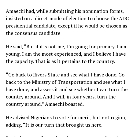
Amaechi had, while submitting his nomination forms,
insisted on a direct mode of election to choose the ADC
presidential candidate, except if he would be chosen as
the consensus candidate
He said, “But if it’s not me, I’m going for primary. I am
young, I am the most experienced, and I believe I have
the capacity. That is as it pertains to the country.
“Go back to Rivers State and see what I have done. Go
back to the Ministry of Transportation and see what I
have done, and assess it and see whether I can turn the
country around. And I will, in four years, turn the
country around,” Amaechi boasted.
He advised Nigerians to vote for merit, but not region,
adding, “It is our turn that brought us here.