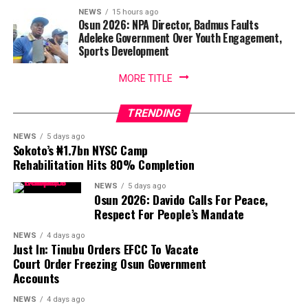
NEWS
15 hours ago
Osun 2026: NPA Director, Badmus Faults
Adeleke Government Over Youth Engagement,
Sports Development
MORE TITLE
TRENDING
NEWS
5 days ago
Sokoto’s ₦1.7bn NYSC Camp
Rehabilitation Hits 80% Completion
NEWS
5 days ago
Osun 2026: Davido Calls For Peace,
Respect For People’s Mandate
NEWS
4 days ago
Just In: Tinubu Orders EFCC To Vacate
Court Order Freezing Osun Government
Accounts
NEWS
4 days ago