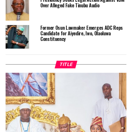
Over Alleged Fake Tinubu Audio
Former Osun Lawmaker Emerges ADC Reps
Candidate for Aiyedire, Iwo, Olaoluwa
Constituency
TITLE