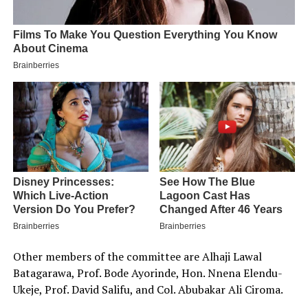
Other members of the committee are Alhaji Lawal
Batagarawa, Prof. Bode Ayorinde, Hon. Nnena Elendu-
Ukeje, Prof. David Salifu, and Col. Abubakar Ali Ciroma.