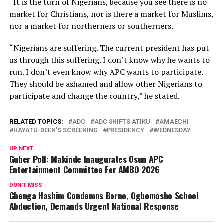
“It is the turn of Nigerians, because you see there is no
market for Christians, nor is there a market for Muslims,
nor a market for northerners or southerners.
“Nigerians are suffering. The current president has put
us through this suffering. I don’t know why he wants to
run. I don’t even know why APC wants to participate.
They should be ashamed and allow other Nigerians to
participate and change the country,” he stated.
RELATED TOPICS:
ADC
ADC SHIFTS ATIKU
AMAECHI
HAYATU-DEEN’S SCREENING
PRESIDENCY
WEDNESDAY
UP NEXT
Guber Poll: Makinde Inaugurates Osun APC
Entertainment Committee For AMBO 2026
DON'T MISS
Gbenga Hashim Condemns Borno, Ogbomosho School
Abduction, Demands Urgent National Response