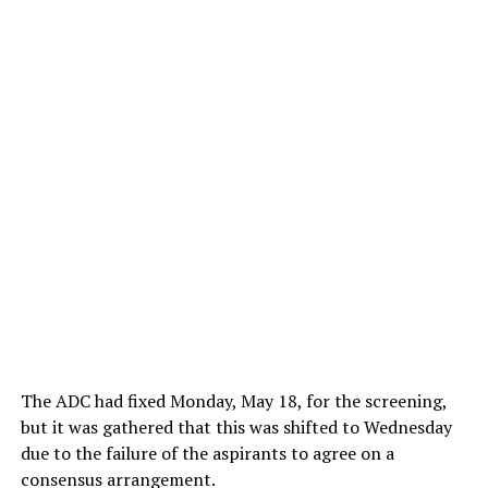
The ADC had fixed Monday, May 18, for the screening,
but it was gathered that this was shifted to Wednesday
due to the failure of the aspirants to agree on a
consensus arrangement.