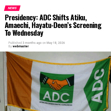
NEWS
Presidency: ADC Shifts Atiku,
Amaechi, Hayatu-Deen’s Screening
To Wednesday
Published
3 months ago
on
May 18, 2026
By
webmaster