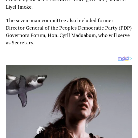
Liyel Imoke.
The seven-man committee also included former
Director General of the Peoples Democratic Party (PDP)
Governors Forum, Hon. Cyril Maduabum, who will serve
as Secretary.