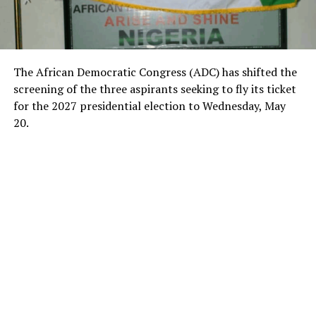
The African Democratic Congress (ADC) has shifted the
screening of the three aspirants seeking to fly its ticket
for the 2027 presidential election to Wednesday, May
20.