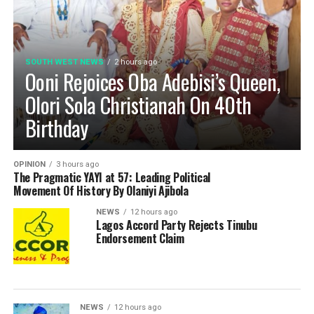
SOUTH WEST NEWS
2 hours ago
Ooni Rejoices Oba Adebisi’s Queen,
Olori Sola Christianah On 40th
Birthday
OPINION
3 hours ago
The Pragmatic YAYI at 57: Leading Political
Movement Of History By Olaniyi Ajibola
NEWS
12 hours ago
Lagos Accord Party Rejects Tinubu
Endorsement Claim
NEWS
12 hours ago