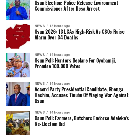
Osun Election: Police Release Environment
Commissioner After Ilesa Arrest
NEWS
13 hours ago
Osun 2026: 13 LGAs High-Risk As CSOs Raise
Alarm Over 34 Deaths
NEWS
14 hours ago
Osun Poll: Hunters Declare For Oyebamiji,
Promise 100,000 Votes
NEWS
14 hours ago
Accord Party Presidential Candidate, Gbenga
Hashim, Accuses Tinubu Of Waging War Against
Osun
NEWS
14 hours ago
Osun Poll: Farmers, Butchers Endorse Adeleke’s
Re-Election Bid