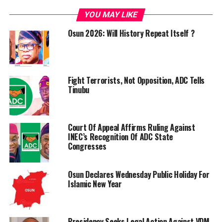
YOU MAY LIKE
Osun 2026: Will History Repeat Itself ?
Fight Terrorists, Not Opposition, ADC Tells
Tinubu
Court Of Appeal Affirms Ruling Against
INEC’s Recognition Of ADC State
Congresses
Osun Declares Wednesday Public Holiday For
Islamic New Year
Presidency Seeks Legal Action Against VDM