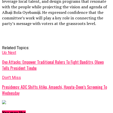
leverage local talent, and design programs that resonate
with the people while projecting the vision and agenda of
Alhaji Bola Oyebamiji. He expressed confidence that the
committee’s work will play a key role in connecting the
party’s message with voters at the grassroots level.
Related Topics:
Up Next
Oyo Attacks: Empower Traditional Rulers To Fight Banditry, Oluwo
Tells President Tinubu
Don't Miss
Presidency: ADC Shifts Atiku, Amaechi, Hayatu-Deen’s Screening To
Wednesday
You may like