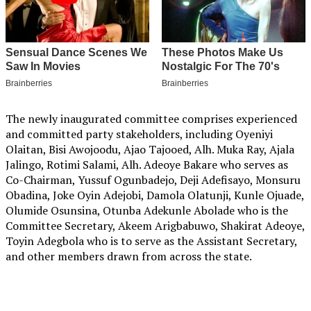
The newly inaugurated committee comprises experienced
and committed party stakeholders, including Oyeniyi
Olaitan, Bisi Awojoodu, Ajao Tajooed, Alh. Muka Ray, Ajala
Jalingo, Rotimi Salami, Alh. Adeoye Bakare who serves as
Co-Chairman, Yussuf Ogunbadejo, Deji Adefisayo, Monsuru
Obadina, Joke Oyin Adejobi, Damola Olatunji, Kunle Ojuade,
Olumide Osunsina, Otunba Adekunle Abolade who is the
Committee Secretary, Akeem Arigbabuwo, Shakirat Adeoye,
Toyin Adegbola who is to serve as the Assistant Secretary,
and other members drawn from across the state.