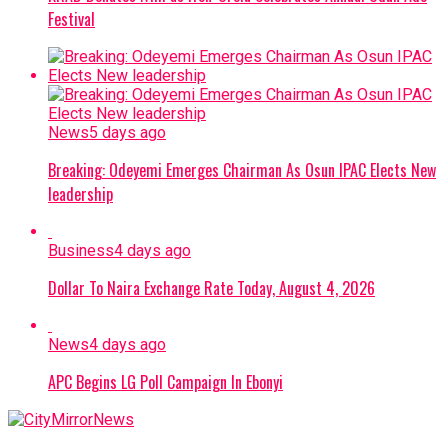
Festival
News
5 days ago
Breaking: Odeyemi Emerges Chairman As Osun IPAC Elects New
leadership
Business
4 days ago
Dollar To Naira Exchange Rate Today, August 4, 2026
News
4 days ago
APC Begins LG Poll Campaign In Ebonyi