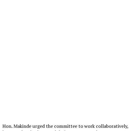
Hon. Makinde urged the committee to work collaboratively,