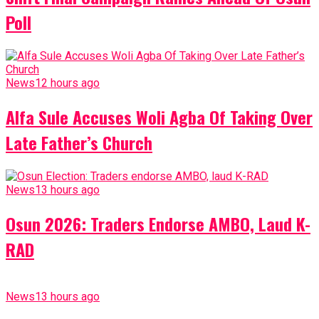
Poll
News
12 hours ago
Alfa Sule Accuses Woli Agba Of Taking Over
Late Father’s Church
News
13 hours ago
Osun 2026: Traders Endorse AMBO, Laud K-
RAD
News
13 hours ago