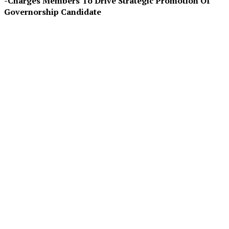
-Charges Members To Drive Strategic Promotion Of
Governorship Candidate