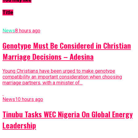
Title
News
8 hours ago
Genotype Must Be Considered in Christian
Marriage Decisions – Adesina
Young Christians have been urged to make genotype
compatibility an important consideration when choosing
marriage partners, with a minister of...
News
10 hours ago
Tinubu Tasks WEC Nigeria On Global Energy
Leadership