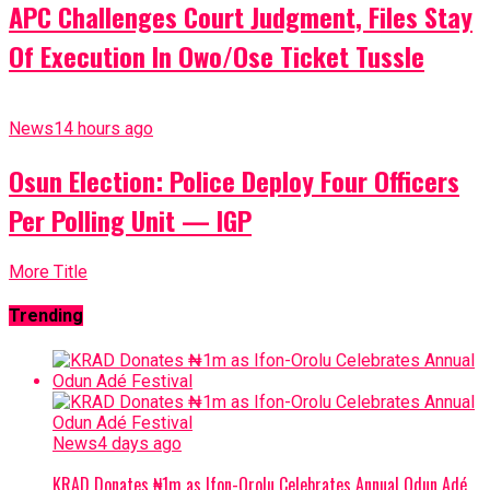
APC Challenges Court Judgment, Files Stay
Of Execution In Owo/Ose Ticket Tussle
News
14 hours ago
Osun Election: Police Deploy Four Officers
Per Polling Unit — IGP
More Title
Trending
News
4 days ago
KRAD Donates ₦1m as Ifon-Orolu Celebrates Annual Odun Adé