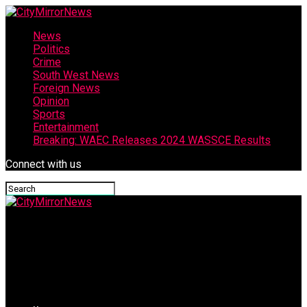
News
Politics
Crime
South West News
Foreign News
Opinion
Sports
Entertainment
Breaking: WAEC Releases 2024 WASSCE Results
Connect with us
CityMirrorNews
Guber Poll: Makinde Inaugurates Osun APC Entertainment
Committee For AMBO 2026