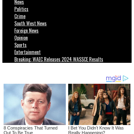
News
Politics
Crime
South West News
Foreign News
Opinion
Sports
Entertainment
Breaking: WAEC Releases 2024 WASSCE Results