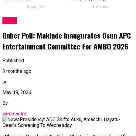
News
Guber Poll: Makinde Inaugurates Osun APC
Entertainment Committee For AMBO 2026
Published
3 months ago
on
May 18, 2026
By
webmaster