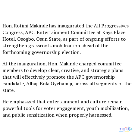
Hon. Rotimi Makinde has inaugurated the All Progressives
Congress, APC, Entertainment Committee at Kays Place
Hotel, Osogbo, Osun State, as part of ongoing efforts to
strengthen grassroots mobilization ahead of the
forthcoming governorship election.
At the inauguration, Hon. Makinde charged committee
members to develop clear, creative, and strategic plans
that will effectively promote the APC governorship
candidate, Alhaji Bola Oyebamiji, across all segments of the
state.
He emphasized that entertainment and culture remain
powerful tools for voter engagement, youth mobilization,
and public sensitization when properly harnessed.