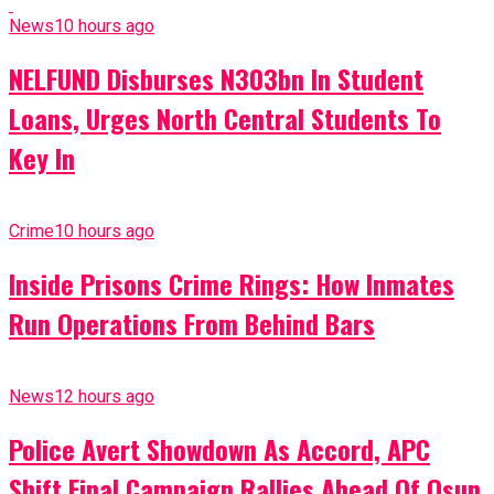
News
10 hours ago
NELFUND Disburses N303bn In Student
Loans, Urges North Central Students To
Key In
Crime
10 hours ago
Inside Prisons Crime Rings: How Inmates
Run Operations From Behind Bars
News
12 hours ago
Police Avert Showdown As Accord, APC
Shift Final Campaign Rallies Ahead Of Osun