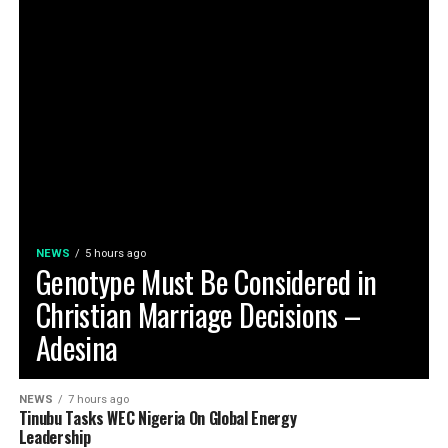
NEWS
5 hours ago
Genotype Must Be Considered in
Christian Marriage Decisions –
Adesina
NEWS
7 hours ago
Tinubu Tasks WEC Nigeria On Global Energy
Leadership