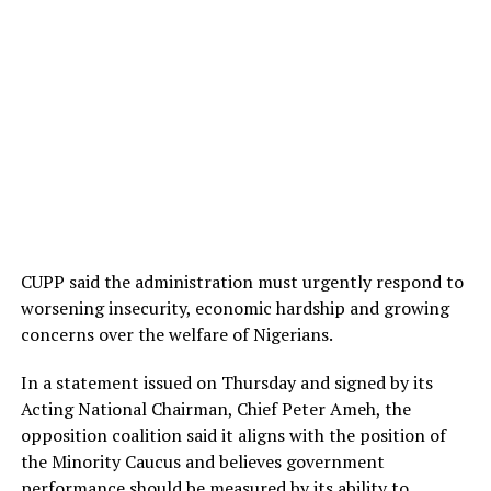
CUPP said the administration must urgently respond to
worsening insecurity, economic hardship and growing
concerns over the welfare of Nigerians.
In a statement issued on Thursday and signed by its
Acting National Chairman, Chief Peter Ameh, the
opposition coalition said it aligns with the position of
the Minority Caucus and believes government
performance should be measured by its ability to