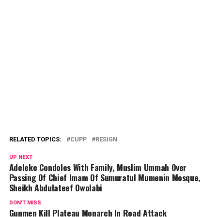
RELATED TOPICS:
CUPP
RESIGN
UP NEXT
Adeleke Condoles With Family, Muslim Ummah Over
Passing Of Chief Imam Of Sumuratul Mumenin Mosque,
Sheikh Abdulateef Owolabi
DON'T MISS
Gunmen Kill Plateau Monarch In Road Attack