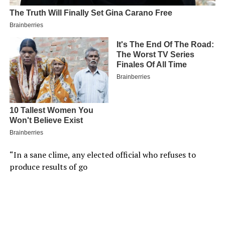
“In a sane clime, any elected official who refuses to
produce results of go