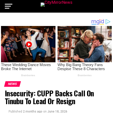
NEWS
Insecurity: CUPP Backs Call On
Tinubu To Lead Or Resign
Published
2 months ago
on
June 18, 2026