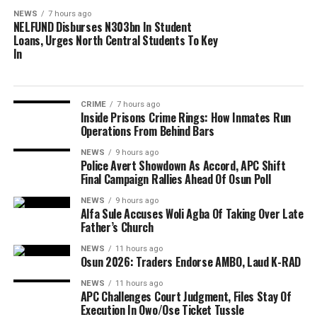
NEWS
7 hours ago
NELFUND Disburses N303bn In Student
Loans, Urges North Central Students To Key
In
CRIME
7 hours ago
Inside Prisons Crime Rings: How Inmates Run
Operations From Behind Bars
NEWS
9 hours ago
Police Avert Showdown As Accord, APC Shift
Final Campaign Rallies Ahead Of Osun Poll
NEWS
9 hours ago
Alfa Sule Accuses Woli Agba Of Taking Over Late
Father’s Church
NEWS
11 hours ago
Osun 2026: Traders Endorse AMBO, Laud K-RAD
NEWS
11 hours ago
APC Challenges Court Judgment, Files Stay Of
Execution In Owo/Ose Ticket Tussle