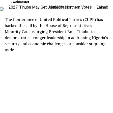
By
webmaster
The Conference of United Political Parties (CUPP) has
backed the call by the House of Representatives
Minority Caucus urging President Bola Tinubu to
demonstrate stronger leadership in addressing Nigeria’s
security and economic challenges or consider stepping
aside.