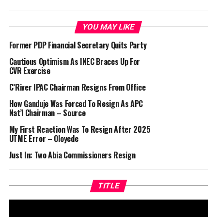
YOU MAY LIKE
Former PDP Financial Secretary Quits Party
Cautious Optimism As INEC Braces Up For
CVR Exercise
C’River IPAC Chairman Resigns From Office
How Ganduje Was Forced To Resign As APC
Nat’l Chairman – Source
My First Reaction Was To Resign After 2025
UTME Error – Oloyede
Just In: Two Abia Commissioners Resign
TITLE