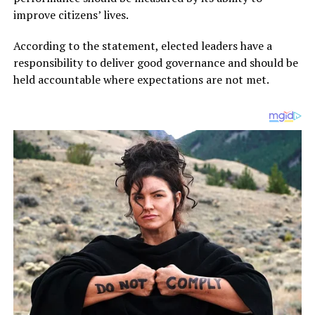
improve citizens’ lives.
According to the statement, elected leaders have a
responsibility to deliver good governance and should be
held accountable where expectations are not met.