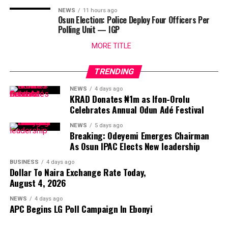
NEWS
11 hours ago
Osun Election: Police Deploy Four Officers Per
Polling Unit — IGP
MORE TITLE
TRENDING
NEWS
4 days ago
KRAD Donates ₦1m as Ifon-Orolu
Celebrates Annual Odun Adé Festival
NEWS
5 days ago
Breaking: Odeyemi Emerges Chairman
As Osun IPAC Elects New leadership
BUSINESS
4 days ago
Dollar To Naira Exchange Rate Today,
August 4, 2026
NEWS
4 days ago
APC Begins LG Poll Campaign In Ebonyi