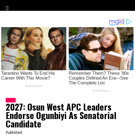
CityMirrorNews
News
2027: Osun West APC Leaders
Endorse Ogunbiyi As Senatorial
Candidate
Published