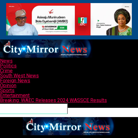
News
Politics
Crime
South West News
Foreign News
Opinion
Sports
Entertainment
Breaking: WAEC Releases 2024 WASSCE Results
Connect with us