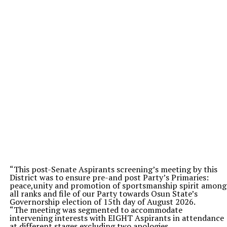
“This post-Senate Aspirants screening’s meeting by this
District was to ensure pre-and post Party’s Primaries:
peace,unity and promotion of sportsmanship spirit among
all ranks and file of our Party towards Osun State’s
Governorship election of 15th day of August 2026.
“The meeting was segmented to accommodate
intervening interests with EIGHT Aspirants in attendance
at different stages excluding two apologies.