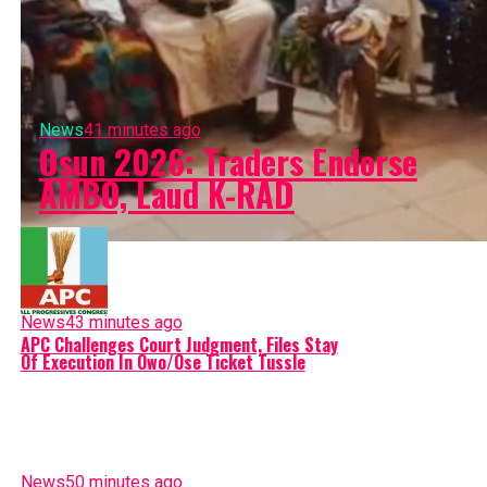
News
41 minutes ago
Osun 2026: Traders Endorse
AMBO, Laud K-RAD
News
43 minutes ago
APC Challenges Court Judgment, Files Stay
Of Execution In Owo/Ose Ticket Tussle
News
50 minutes ago