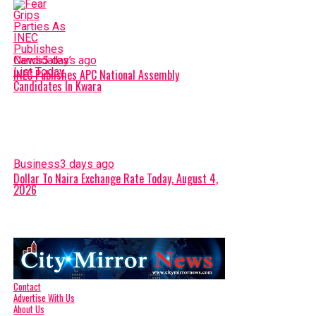
News
5 days ago
INEC Publishes APC National Assembly
Candidates In Kwara
Business
3 days ago
Dollar To Naira Exchange Rate Today, August 4,
2026
Contact
Advertise With Us
About Us