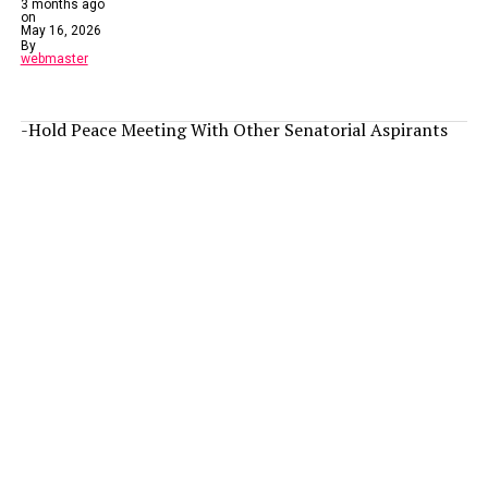
3 months ago
on
May 16, 2026
By
webmaster
-Hold Peace Meeting With Other Senatorial Aspirants