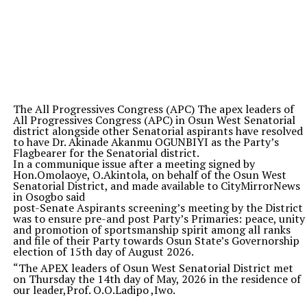
The All Progressives Congress (APC) The apex leaders of
All Progressives Congress (APC) in Osun West Senatorial
district alongside other Senatorial aspirants have resolved
to have Dr. Akinade Akanmu OGUNBIYI as the Party’s
Flagbearer for the Senatorial district.
In a communique issue after a meeting signed by
Hon.Omolaoye, O.Akintola, on behalf of the Osun West
Senatorial District, and made available to CityMirrorNews
in Osogbo said
post-Senate Aspirants screening’s meeting by the District
was to ensure pre-and post Party’s Primaries: peace, unity
and promotion of sportsmanship spirit among all ranks
and file of their Party towards Osun State’s Governorship
election of 15th day of August 2026.
“The APEX leaders of Osun West Senatorial District met
on Thursday the 14th day of May, 2026 in the residence of
our leader,Prof. O.O.Ladipo ,Iwo.