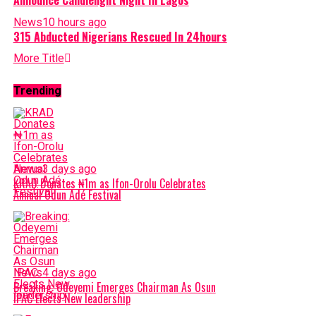
News
10 hours ago
315 Abducted Nigerians Rescued In 24hours
More Title
Trending
News
3 days ago
KRAD Donates ₦1m as Ifon-Orolu Celebrates
Annual Odun Adé Festival
News
4 days ago
Breaking: Odeyemi Emerges Chairman As Osun
IPAC Elects New leadership