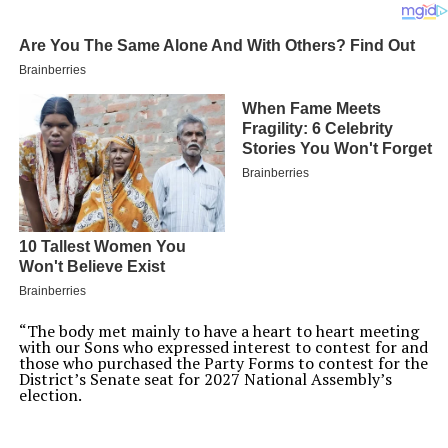
“The body met mainly to have a heart to heart meeting
with our Sons who expressed interest to contest for and
those who purchased the Party Forms to contest for the
District’s Senate seat for 2027 National Assembly’s
election.