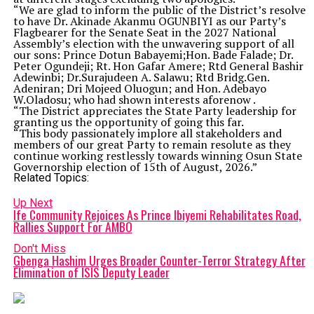
“We are glad to inform the public of the District’s resolve
to have Dr. Akinade Akanmu OGUNBIYI as our Party’s
Flagbearer for the Senate Seat in the 2027 National
Assembly’s election with the unwavering support of all
our sons: Prince Dotun Babayemi;Hon. Bade Falade; Dr.
Peter Ogundeji; Rt. Hon Gafar Amere; Rtd General Bashir
Adewinbi; Dr.Surajudeen A. Salawu; Rtd Bridg.Gen.
Adeniran; Dri Mojeed Oluogun; and Hon. Adebayo
W.Oladosu; who had shown interests aforenow .
“The District appreciates the State Party leadership for
granting us the opportunity of going this far.
“This body passionately implore all stakeholders and
members of our great Party to remain resolute as they
continue working restlessly towards winning Osun State
Governorship election of 15th of August, 2026.”
Related Topics:
Up Next
Ife Community Rejoices As Prince Ibiyemi Rehabilitates Road,
Rallies Support For AMBO
Don't Miss
Gbenga Hashim Urges Broader Counter-Terror Strategy After
Elimination of ISIS Deputy Leader