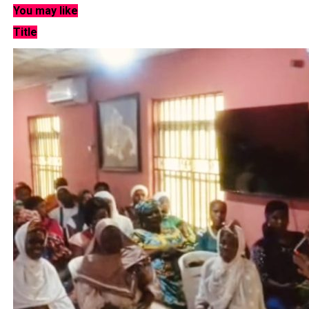
You may like
Title