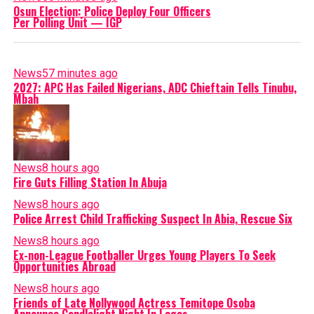
Osun Election: Police Deploy Four Officers
Per Polling Unit — IGP
News
57 minutes ago
2027: APC Has Failed Nigerians, ADC Chieftain Tells Tinubu,
Mbah
News
8 hours ago
Fire Guts Filling Station In Abuja
News
8 hours ago
Police Arrest Child Trafficking Suspect In Abia, Rescue Six
News
8 hours ago
Ex-non-League Footballer Urges Young Players To Seek
Opportunities Abroad
News
8 hours ago
Friends of Late Nollywood Actress Temitope Osoba
Announce Candlelight Night In Lagos