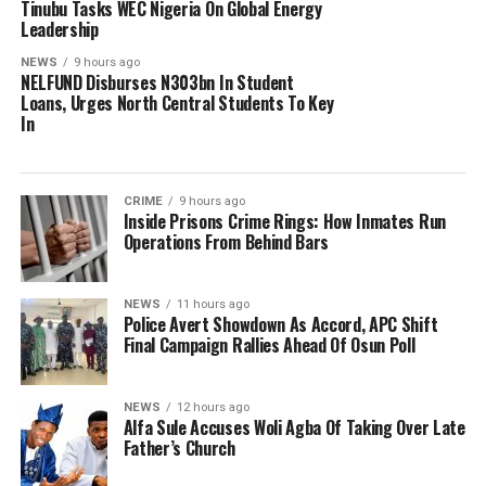
Tinubu Tasks WEC Nigeria On Global Energy
Leadership
NEWS
9 hours ago
NELFUND Disburses N303bn In Student
Loans, Urges North Central Students To Key
In
CRIME
9 hours ago
Inside Prisons Crime Rings: How Inmates Run
Operations From Behind Bars
NEWS
11 hours ago
Police Avert Showdown As Accord, APC Shift
Final Campaign Rallies Ahead Of Osun Poll
NEWS
12 hours ago
Alfa Sule Accuses Woli Agba Of Taking Over Late
Father’s Church