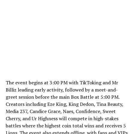
The event begins at 3:00 PM with TikToking and Mr
Billiz leading early activity, followed by a meet-and-
greet session before the main Box Battle at 5:00 PM.
Creators including Eze King, King Dedon, Tina Beauty,
Media 237, Candice Grace, Naes, Confidence, Sweet
Cherry, and Ur Highness will compete in high-stakes
battles where the highest coin total wins and receives 5
Lions. The event also extends offline, with fans and VIPs