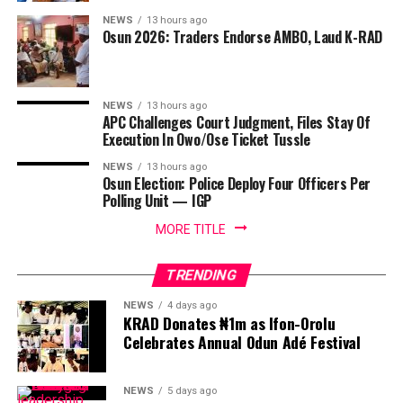
NEWS
13 hours ago
Osun 2026: Traders Endorse AMBO, Laud K-RAD
NEWS
13 hours ago
APC Challenges Court Judgment, Files Stay Of
Execution In Owo/Ose Ticket Tussle
NEWS
13 hours ago
Osun Election: Police Deploy Four Officers Per
Polling Unit — IGP
MORE TITLE
TRENDING
NEWS
4 days ago
KRAD Donates ₦1m as Ifon-Orolu
Celebrates Annual Odun Adé Festival
NEWS
5 days ago