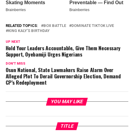
RELATED TOPICS:
BOX BATTLE
DOMINATE TIKTOK LIVE
KING KALY’S BIRTHDAY
UP NEXT
Hold Your Leaders Accountable, Give Them Necessary
Support, Oyebamiji Urges Nigerians
DON'T MISS
Osun National, State Lawmakers Raise Alarm Over
Alleged Plot To Derail Governorship Election, Demand
CP’s Redeployment
YOU MAY LIKE
TITLE