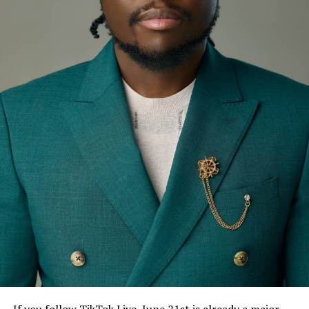
If you follow TikTok Live, June 21st is already a major