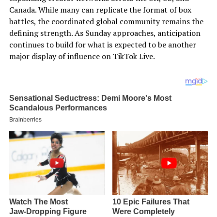
Canada. While many can replicate the format of box
battles, the coordinated global community remains the
defining strength. As Sunday approaches, anticipation
continues to build for what is expected to be another
major display of influence on TikTok Live.