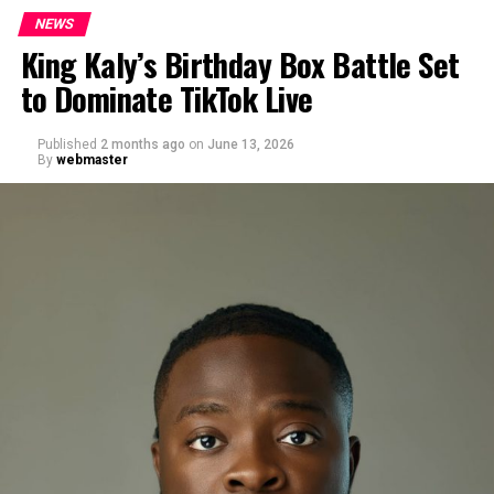
NEWS
King Kaly’s Birthday Box Battle Set
to Dominate TikTok Live
Published
2 months ago
on
June 13, 2026
By
webmaster