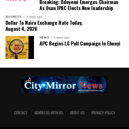
Breaking: Odeyemi Emerges Chairman
As Osun IPAC Elects New leadership
BUSINESS
4 days ago
Dollar To Naira Exchange Rate Today,
August 4, 2026
NEWS
4 days ago
APC Begins LG Poll Campaign In Ebonyi
CONTACT
ADVERTISE WITH US
ABOUT US
PRIVACY-POLICY