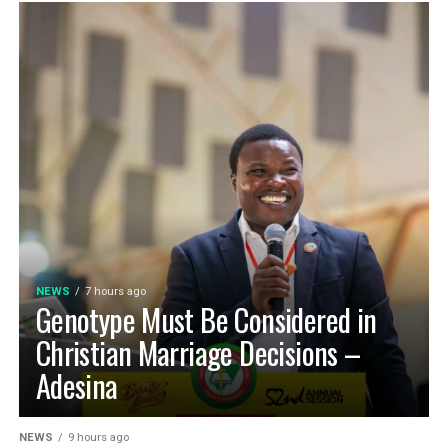
NEWS
7 hours ago
Genotype Must Be Considered in
Christian Marriage Decisions –
Adesina
NEWS
9 hours ago