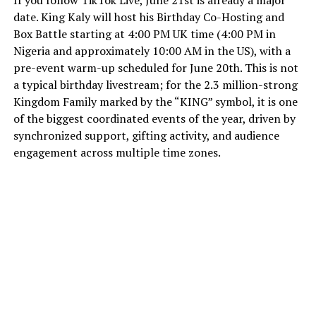
date. King Kaly will host his Birthday Co-Hosting and
Box Battle starting at 4:00 PM UK time (4:00 PM in
Nigeria and approximately 10:00 AM in the US), with a
pre-event warm-up scheduled for June 20th. This is not
a typical birthday livestream; for the 2.3 million-strong
Kingdom Family marked by the “KING” symbol, it is one
of the biggest coordinated events of the year, driven by
synchronized support, gifting activity, and audience
engagement across multiple time zones.