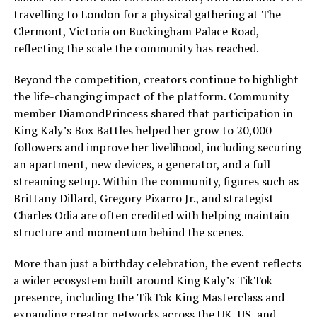
travelling to London for a physical gathering at The
Clermont, Victoria on Buckingham Palace Road,
reflecting the scale the community has reached.
Beyond the competition, creators continue to highlight
the life-changing impact of the platform. Community
member DiamondPrincess shared that participation in
King Kaly’s Box Battles helped her grow to 20,000
followers and improve her livelihood, including securing
an apartment, new devices, a generator, and a full
streaming setup. Within the community, figures such as
Brittany Dillard, Gregory Pizarro Jr., and strategist
Charles Odia are often credited with helping maintain
structure and momentum behind the scenes.
More than just a birthday celebration, the event reflects
a wider ecosystem built around King Kaly’s TikTok
presence, including the TikTok King Masterclass and
expanding creator networks across the UK, US, and