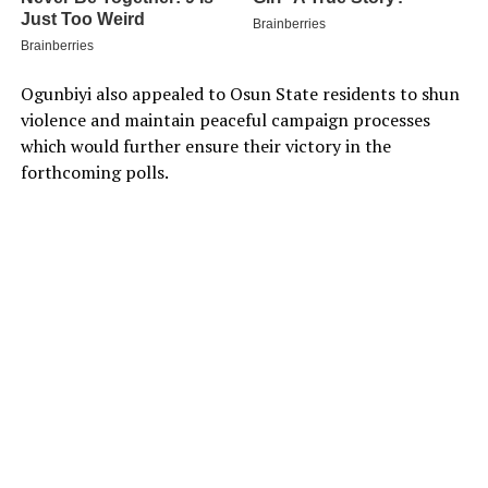
Ogunbiyi also appealed to Osun State residents to shun
violence and maintain peaceful campaign processes
which would further ensure their victory in the
forthcoming polls.