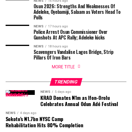
NEWS
16 hours ago
Osun 2026: Strengths And Weaknesses Of
Adeleke, Oyebamiji, Salaam as Voters Head To
Polls
NEWS
17 hours ago
Police Arrest Osun Commissioner Over
Gunshots At APC Rally; Adeleke kicks
NEWS
18 hours ago
Scavengers Vandalise Lagos Bridge, Strip
Pillars Of Iron Bars
MORE TITLE
TRENDING
NEWS
5 days ago
KRAD Donates ₦1m as Ifon-Orolu
Celebrates Annual Odun Adé Festival
NEWS
4 days ago
Sokoto’s ₦1.7bn NYSC Camp
Rehabilitation Hits 80% Completion