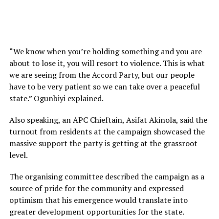
“We know when you’re holding something and you are
about to lose it, you will resort to violence. This is what
we are seeing from the Accord Party, but our people
have to be very patient so we can take over a peaceful
state.” Ogunbiyi explained.
Also speaking, an APC Chieftain, Asifat Akinola, said the
turnout from residents at the campaign showcased the
massive support the party is getting at the grassroot
level.
The organising committee described the campaign as a
source of pride for the community and expressed
optimism that his emergence would translate into
greater development opportunities for the state.