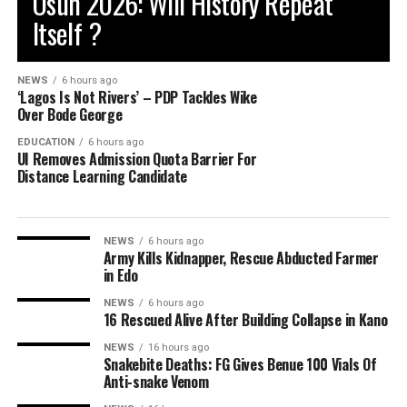
Osun 2026: Will History Repeat
Itself ?
NEWS
6 hours ago
‘Lagos Is Not Rivers’ – PDP Tackles Wike
Over Bode George
EDUCATION
6 hours ago
UI Removes Admission Quota Barrier For
Distance Learning Candidate
NEWS
6 hours ago
Army Kills Kidnapper, Rescue Abducted Farmer
in Edo
NEWS
6 hours ago
16 Rescued Alive After Building Collapse in Kano
NEWS
16 hours ago
Snakebite Deaths: FG Gives Benue 100 Vials Of
Anti-snake Venom