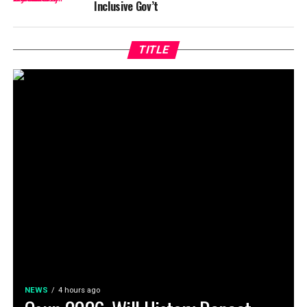
Inclusive Gov’t
TITLE
NEWS
4 hours ago