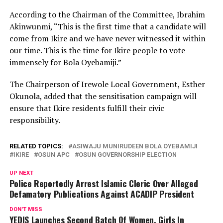
According to the Chairman of the Committee, Ibrahim
Akinwunmi, “This is the first time that a candidate will
come from Ikire and we have never witnessed it within
our time. This is the time for Ikire people to vote
immensely for Bola Oyebamiji.”
The Chairperson of Irewole Local Government, Esther
Okunola, added that the sensitisation campaign will
ensure that Ikire residents fulfill their civic
responsibility.
RELATED TOPICS:
ASIWAJU MUNIRUDEEN BOLA OYEBAMIJI
IKIRE
OSUN APC
OSUN GOVERNORSHIP ELECTION
UP NEXT
Police Reportedly Arrest Islamic Cleric Over Alleged
Defamatory Publications Against ACADIP President
DON'T MISS
YEDIS Launches Second Batch Of Women, Girls In