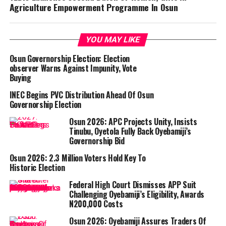
Agriculture Empowerment Programme In Osun
YOU MAY LIKE
Osun Governorship Election: Election
observer Warns Against Impunity, Vote
Buying
INEC Begins PVC Distribution Ahead Of Osun
Governorship Election
Osun 2026: APC Projects Unity, Insists
Tinubu, Oyetola Fully Back Oyebamiji’s
Governorship Bid
Osun 2026: 2.3 Million Voters Hold Key To
Historic Election
Federal High Court Dismisses APP Suit
Challenging Oyebamiji’s Eligibility, Awards
N200,000 Costs
Osun 2026: Oyebamiji Assures Traders Of