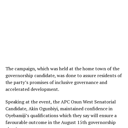
The campaign, which was held at the home town of the
governorship candidate, was done to assure residents of
the party’s promises of inclusive governance and
accelerated development.
Speaking at the event, the APC Osun West Senatorial
Candidate, Akin Ogunbiyi, maintained confidence in
Oyebamiji’s qualifications which they say will ensure a
favourable outcome in the August 15th governorship