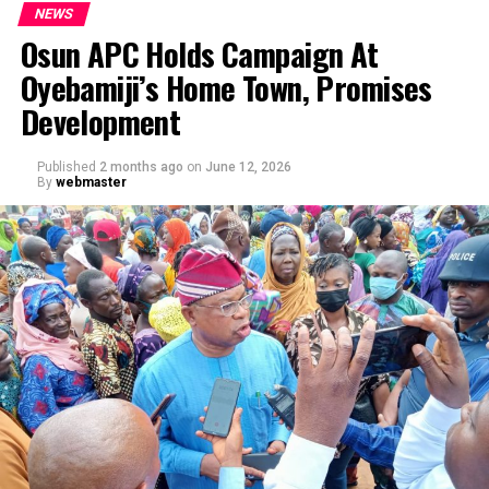
NEWS
Osun APC Holds Campaign At
Oyebamiji’s Home Town, Promises
Development
Published
2 months ago
on
June 12, 2026
By
webmaster