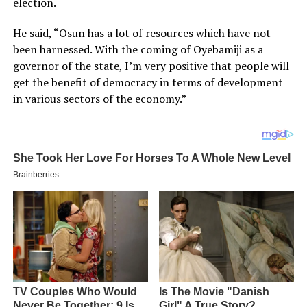
election.
He said, “Osun has a lot of resources which have not
been harnessed. With the coming of Oyebamiji as a
governor of the state, I’m very positive that people will
get the benefit of democracy in terms of development
in various sectors of the economy.”