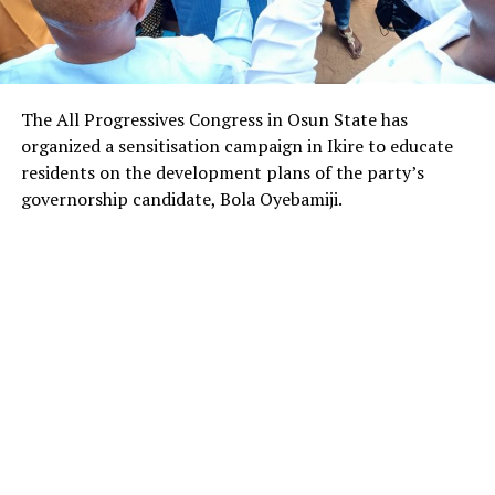
The All Progressives Congress in Osun State has
organized a sensitisation campaign in Ikire to educate
residents on the development plans of the party’s
governorship candidate, Bola Oyebamiji.