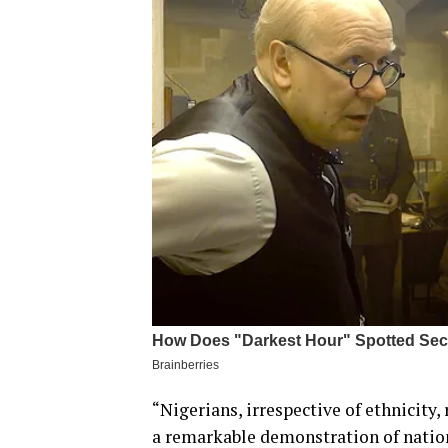
“Nigerians, irrespective of ethnicity,
a remarkable demonstration of natio