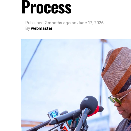
Process
Published
2 months ago
on
June 12, 2026
By
webmaster