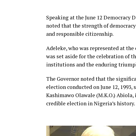
Speaking at the June 12 Democracy Da
noted that the strength of democracy 
and responsible citizenship.
Adeleke, who was represented at the 
was set aside for the celebration of th
institutions and the enduring triump
The Governor noted that the significan
election conducted on June 12, 1993, 
Kashimawo Olawale (M.K.O.) Abiola, is
credible election in Nigeria’s history.