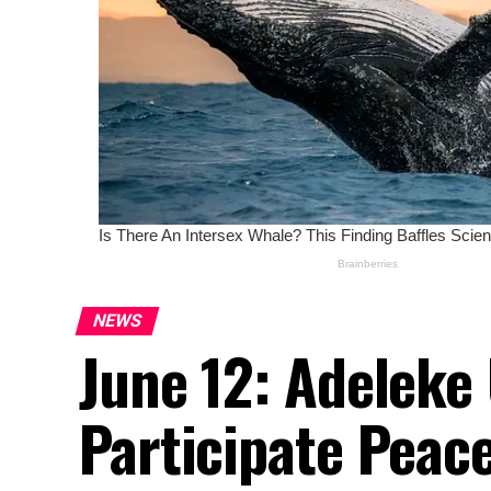
NEWS
June 12: Adeleke
Participate Peac