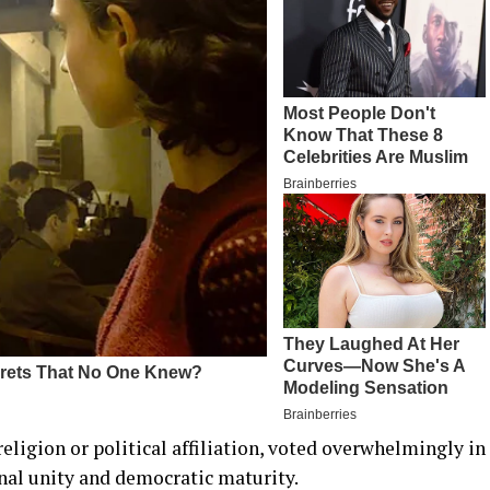
 religion or political affiliation, voted overwhelmingly in
nal unity and democratic maturity.