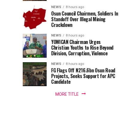
Station
filling
NEWS
8 hours ago
station
Osun Council Chairmen, Soldiers In
In
in
Standoff Over Illegal Mining
Crackdown
the
Abuja
Area
NEWS
8 hours ago
3
YOWICAN Chairman Urges
district
Christian Youths to Rise Beyond
of
Division, Corruption, Violence
the
Federal
NEWS
8 hours ago
FG Flags Off N216.6bn Osun Road
Capital
Projects, Seeks Support for APC
Territory.
Candidate
The
fire,...
MORE TITLE