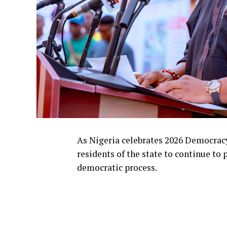
As Nigeria celebrates 2026 Democrac
residents of the state to continue to 
democratic process.