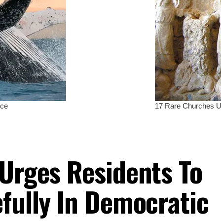
 Urges Residents To
efully In Democratic