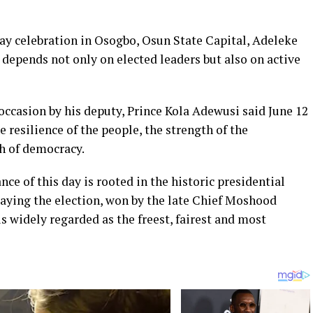
y celebration in Osogbo, Osun State Capital, Adeleke
depends not only on elected leaders but also on active
occasion by his deputy, Prince Kola Adewusi said June 12
e resilience of the people, the strength of the
h of democracy.
ce of this day is rooted in the historic presidential
saying the election, won by the late Chief Moshood
 widely regarded as the freest, fairest and most