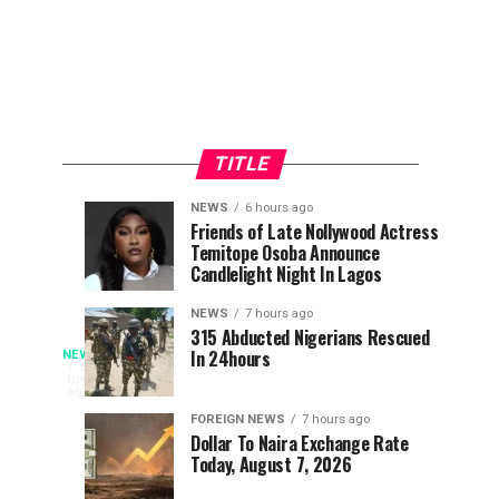
TITLE
NEWS
6 hours ago
Police
Ex-
NEWS
NEWS
Friends of Late Nollywood Actress
6
6
Temitope Osoba Announce
Arrest
non-
hours
hours
ago
ago
Candlelight Night In Lagos
Child
League
Trafficking
Footballer
NEWS
7 hours ago
Suspect
Urges
315 Abducted Nigerians Rescued
Fire
In 24hours
NEWS
In
Young
Fire
5
hours
Abia,
Players
has
ago
Guts
Rescue
To
engulfed
FOREIGN NEWS
7 hours ago
Six
Seek
Dollar To Naira Exchange Rate
the
Filling
Today, August 7, 2026
Opportunities
AYM
Shafa
Abroad