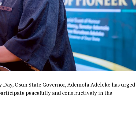
y Day, Osun State Governor, Ademola Adeleke has urged
participate peacefully and constructively in the