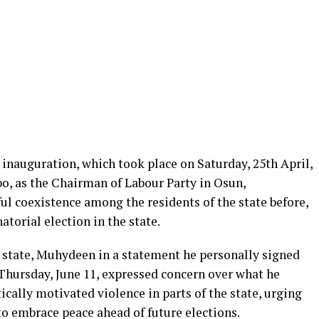
inauguration, which took place on Saturday, 25th April,
o, as the Chairman of Labour Party in Osun,
l coexistence among the residents of the state before,
torial election in the state.
e state, Muhydeen in a statement he personally signed
 Thursday, June 11, expressed concern over what he
tically motivated violence in parts of the state, urging
 to embrace peace ahead of future elections.