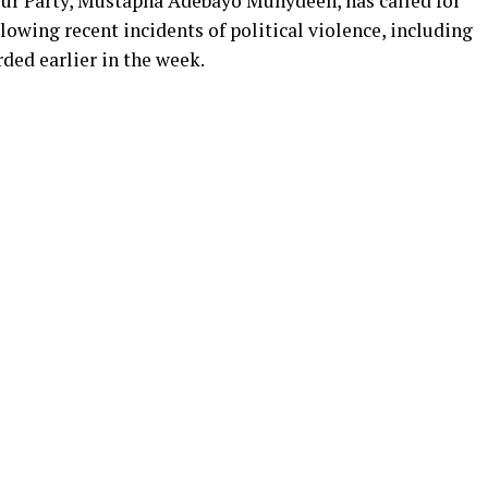
ur Party, Mustapha Adebayo Muhydeen, has called for
lowing recent incidents of political violence, including
rded earlier in the week.