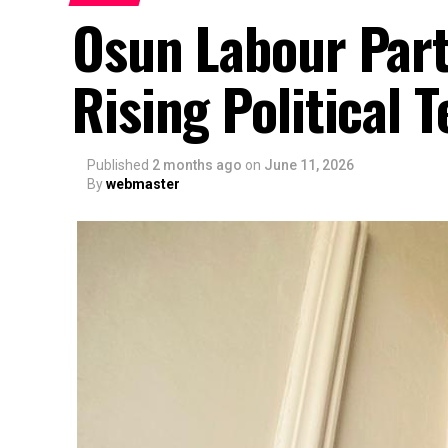
Osun Labour Part
Rising Political
Published
2 months ago
on
June 11, 2026
By
webmaster