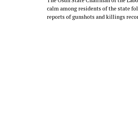
The Osun State Chairman of the Labo
calm among residents of the state fol
reports of gunshots and killings reco