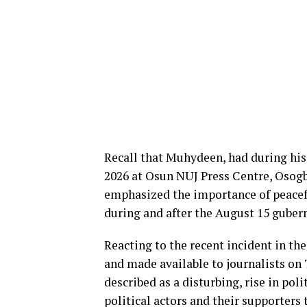
Recall that Muhydeen, had during his 
2026 at Osun NUJ Press Centre, Osogb
emphasized the importance of peacefu
during and after the August 15 guberna
Reacting to the recent incident in th
and made available to journalists on
described as a disturbing, rise in poli
political actors and their supporters