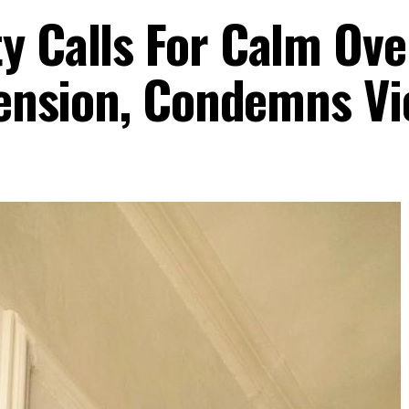
y Calls For Calm Ove
 Tension, Condemns V