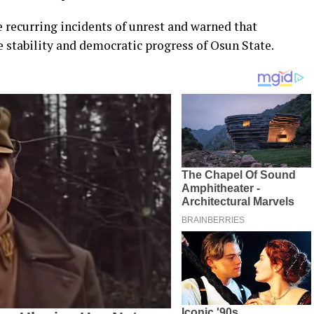
 recurring incidents of unrest and warned that
 stability and democratic progress of Osun State.