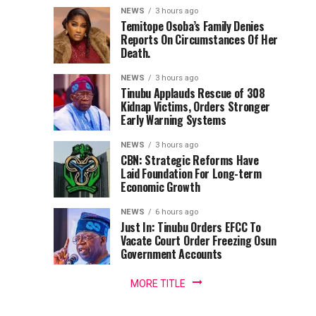
Babalola
Adeleke,
Back
remarkable
NEWS
3 hours ago
Uzodimma
Tinubu
contributions
Temitope Osoba’s Family Denies
Receives
Reports On Circumstances Of Her
to
Tells
—
Death.
Nigeria’s
Davido
Factional
Award
maritime
Accord
NEWS
3 hours ago
media
chair
Tinubu Applauds Rescue of 308
For
landscape,
Kidnap Victims, Orders Stronger
Senior
Early Warning Systems
Promoting
Correspondent
NEWS
3 hours ago
with
Nigeria’s
CBN: Strategic Reforms Have
LEADERSHIP
Laid Foundation For Long-term
Newspaper,
Economic Growth
Blue
Yusuf
Babalola,
NEWS
6 hours ago
Economy,
has
Just In: Tinubu Orders EFCC To
Vacate Court Order Freezing Osun
been...
Others
Government Accounts
MORE TITLE