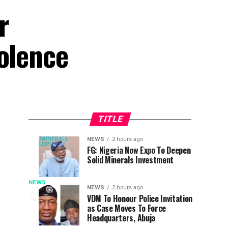
r
iolence
TITLE
NEWS
2 hours ago
Osun
Why
NEWS
NEWS
FG: Nigeria Now Expo To Deepen
1
2
Solid Minerals Investment
Poll:
I
hour
hours
ago
ago
Get
Withdrew
LEADERSHIP’s
Ready
From
NEWS
In
NEWS
2 hours ago
53
minutes
To
Presidential
VDM To Honour Police Invitation
recognition
ago
Yusuf
as Case Moves To Force
Employ
Race
of
Headquarters, Abuja
Gov
To
his