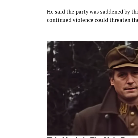
He said the party was saddened by the
continued violence could threaten the