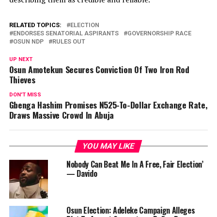
RELATED TOPICS:
ELECTION
ENDORSES SENATORIAL ASPIRANTS
GOVERNORSHIP RACE
OSUN NDP
RULES OUT
UP NEXT
Osun Amotekun Secures Conviction Of Two Iron Rod
Thieves
DON'T MISS
Gbenga Hashim Promises N525-To-Dollar Exchange Rate,
Draws Massive Crowd In Abuja
YOU MAY LIKE
Nobody Can Beat Me In A Free, Fair Election’
— Davido
Osun Election: Adeleke Campaign Alleges