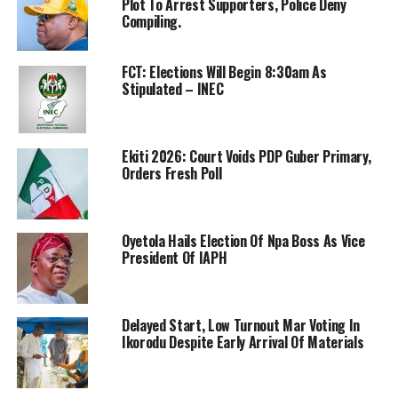
Plot To Arrest Supporters, Police Deny
Compiling.
FCT: Elections Will Begin 8:30am As
Stipulated – INEC
Ekiti 2026: Court Voids PDP Guber Primary,
Orders Fresh Poll
Oyetola Hails Election Of Npa Boss As Vice
President Of IAPH
Delayed Start, Low Turnout Mar Voting In
Ikorodu Despite Early Arrival Of Materials