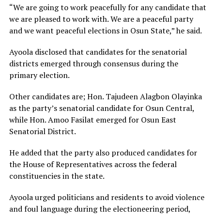
“We are going to work peacefully for any candidate that
we are pleased to work with. We are a peaceful party
and we want peaceful elections in Osun State,” he said.
Ayoola disclosed that candidates for the senatorial
districts emerged through consensus during the
primary election.
Other candidates are; Hon. Tajudeen Alagbon Olayinka
as the party’s senatorial candidate for Osun Central,
while Hon. Amoo Fasilat emerged for Osun East
Senatorial District.
He added that the party also produced candidates for
the House of Representatives across the federal
constituencies in the state.
Ayoola urged politicians and residents to avoid violence
and foul language during the electioneering period,