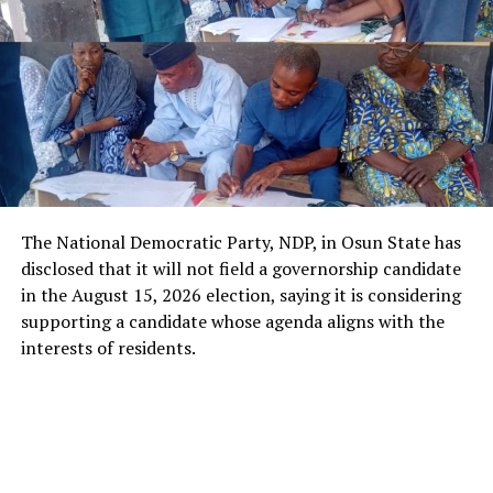
The National Democratic Party, NDP, in Osun State has
disclosed that it will not field a governorship candidate
in the August 15, 2026 election, saying it is considering
supporting a candidate whose agenda aligns with the
interests of residents.