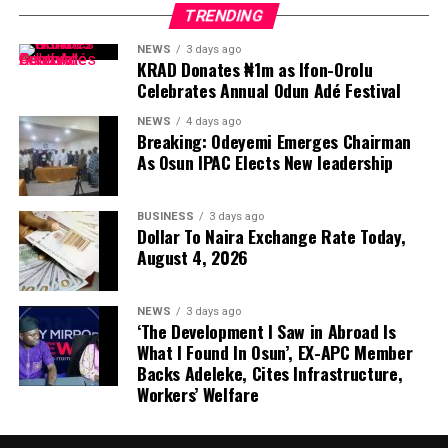
TRENDING
NEWS
3 days ago
KRAD Donates ₦1m as Ifon-Orolu
Celebrates Annual Odun Adé Festival
NEWS
4 days ago
Breaking: Odeyemi Emerges Chairman
As Osun IPAC Elects New leadership
BUSINESS
3 days ago
Dollar To Naira Exchange Rate Today,
August 4, 2026
NEWS
3 days ago
‘The Development I Saw in Abroad Is
What I Found In Osun’, EX-APC Member
Backs Adeleke, Cites Infrastructure,
Workers’ Welfare