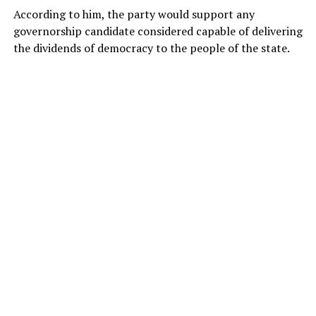
According to him, the party would support any
governorship candidate considered capable of delivering
the dividends of democracy to the people of the state.