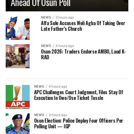
Ahead Of Osun Poll
NEWS
2 hours ago
Alfa Sule Accuses Woli Agba Of Taking Over
Late Father’s Church
NEWS
4 hours ago
Osun 2026: Traders Endorse AMBO, Laud K-
RAD
NEWS
4 hours ago
APC Challenges Court Judgment, Files Stay Of
Execution In Owo/Ose Ticket Tussle
NEWS
4 hours ago
Osun Election: Police Deploy Four Officers Per
Polling Unit — IGP