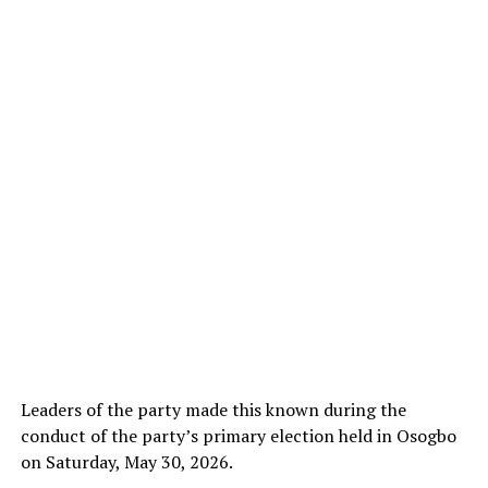
Leaders of the party made this known during the
conduct of the party’s primary election held in Osogbo
on Saturday, May 30, 2026.