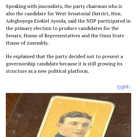
Speaking with journalists, the party chairman who is
also the candidate for West Senatorial District, Hon.
Adegboyega Ezekiel Ayoola, said the NDP participated in
the primary election to produce candidates for the
Senate, House of Representatives and the Osun State
House of Assembly.
He explained that the party decided not to present a
governorship candidate because it is still growing its
structure as a new political platform.