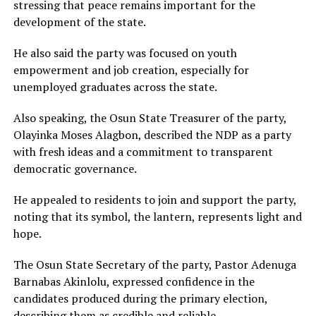
stressing that peace remains important for the
development of the state.
He also said the party was focused on youth
empowerment and job creation, especially for
unemployed graduates across the state.
Also speaking, the Osun State Treasurer of the party,
Olayinka Moses Alagbon, described the NDP as a party
with fresh ideas and a commitment to transparent
democratic governance.
He appealed to residents to join and support the party,
noting that its symbol, the lantern, represents light and
hope.
The Osun State Secretary of the party, Pastor Adenuga
Barnabas Akinlolu, expressed confidence in the
candidates produced during the primary election,
describing them as credible and reliable.