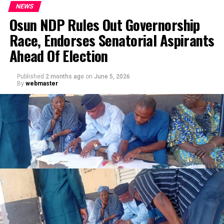
NEWS
Osun NDP Rules Out Governorship
Race, Endorses Senatorial Aspirants
Ahead Of Election
Published
2 months ago
on
June 5, 2026
By
webmaster