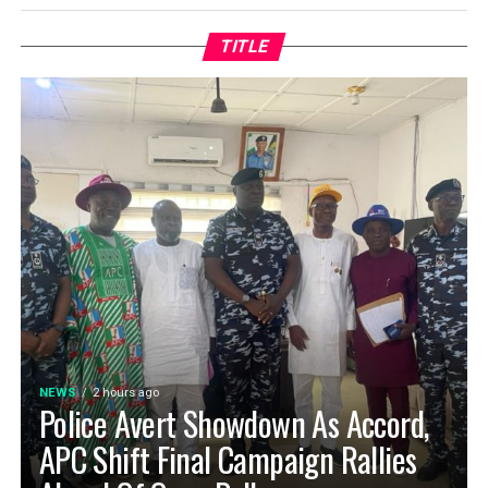
TITLE
NEWS
2 hours ago
Police Avert Showdown As Accord,
APC Shift Final Campaign Rallies