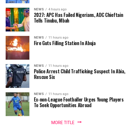
NEWS
4 hours ago
2027: APC Has Failed Nigerians, ADC Chieftain
Tells Tinubu, Mbah
NEWS
11 hours ago
Fire Guts Filling Station In Abuja
NEWS
11 hours ago
Police Arrest Child Trafficking Suspect In Abia,
Rescue Six
NEWS
11 hours ago
Ex-non-League Footballer Urges Young Players
To Seek Opportunities Abroad
MORE TITLE