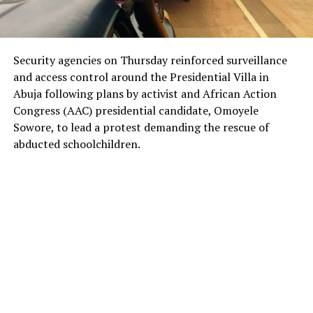
Security agencies on Thursday reinforced surveillance
and access control around the Presidential Villa in
Abuja following plans by activist and African Action
Congress (AAC) presidential candidate, Omoyele
Sowore, to lead a protest demanding the rescue of
abducted schoolchildren.