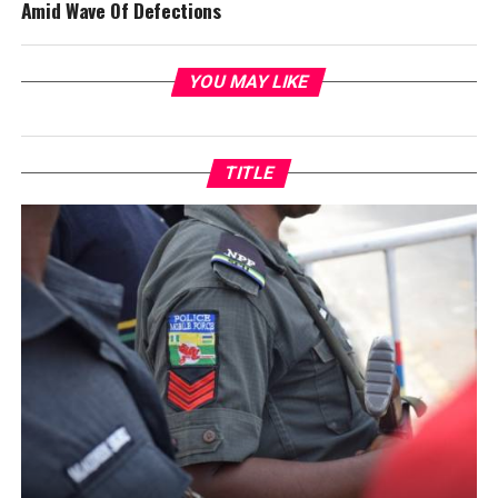
Amid Wave Of Defections
YOU MAY LIKE
TITLE