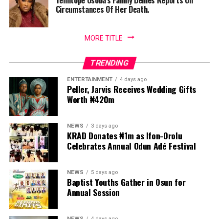
Temitope Osoba’s Family Denies Reports On
Circumstances Of Her Death.
MORE TITLE
TRENDING
ENTERTAINMENT
4 days ago
Peller, Jarvis Receives Wedding Gifts
Worth ₦420m
NEWS
3 days ago
KRAD Donates ₦1m as Ifon-Orolu
Celebrates Annual Odun Adé Festival
NEWS
5 days ago
Baptist Youths Gather in Osun for
Annual Session
NEWS
4 days ago