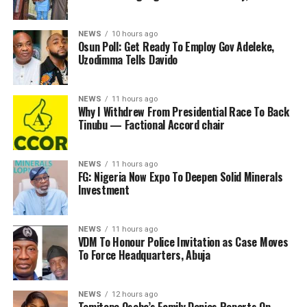
NEWS
10 hours ago
Osun Poll: Get Ready To Employ Gov Adeleke,
Uzodimma Tells Davido
NEWS
11 hours ago
Why I Withdrew From Presidential Race To Back
Tinubu — Factional Accord chair
NEWS
11 hours ago
FG: Nigeria Now Expo To Deepen Solid Minerals
Investment
NEWS
11 hours ago
VDM To Honour Police Invitation as Case Moves
To Force Headquarters, Abuja
NEWS
12 hours ago