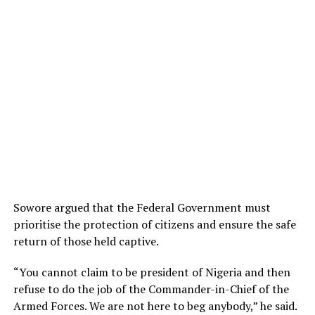
Sowore argued that the Federal Government must
prioritise the protection of citizens and ensure the safe
return of those held captive.
“You cannot claim to be president of Nigeria and then
refuse to do the job of the Commander-in-Chief of the
Armed Forces. We are not here to beg anybody,” he said.