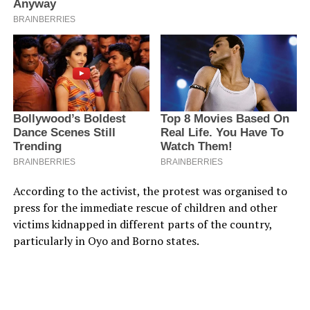
According to the activist, the protest was organised to
press for the immediate rescue of children and other
victims kidnapped in different parts of the country,
particularly in Oyo and Borno states.