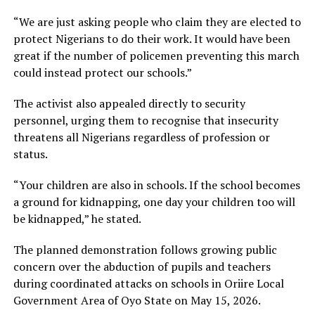
“We are just asking people who claim they are elected to
protect Nigerians to do their work. It would have been
great if the number of policemen preventing this march
could instead protect our schools.”
The activist also appealed directly to security
personnel, urging them to recognise that insecurity
threatens all Nigerians regardless of profession or
status.
“Your children are also in schools. If the school becomes
a ground for kidnapping, one day your children too will
be kidnapped,” he stated.
The planned demonstration follows growing public
concern over the abduction of pupils and teachers
during coordinated attacks on schools in Oriire Local
Government Area of Oyo State on May 15, 2026.