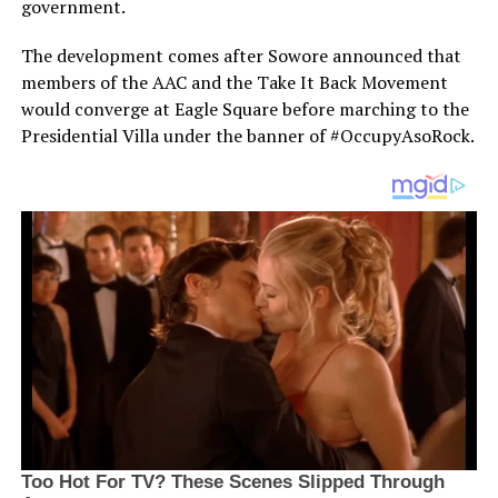
government.
The development comes after Sowore announced that
members of the AAC and the Take It Back Movement
would converge at Eagle Square before marching to the
Presidential Villa under the banner of #OccupyAsoRock.