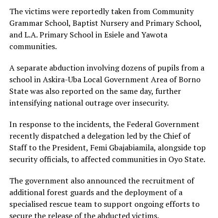
The victims were reportedly taken from Community
Grammar School, Baptist Nursery and Primary School,
and L.A. Primary School in Esiele and Yawota
communities.
A separate abduction involving dozens of pupils from a
school in Askira-Uba Local Government Area of Borno
State was also reported on the same day, further
intensifying national outrage over insecurity.
In response to the incidents, the Federal Government
recently dispatched a delegation led by the Chief of
Staff to the President, Femi Gbajabiamila, alongside top
security officials, to affected communities in Oyo State.
The government also announced the recruitment of
additional forest guards and the deployment of a
specialised rescue team to support ongoing efforts to
secure the release of the abducted victims.