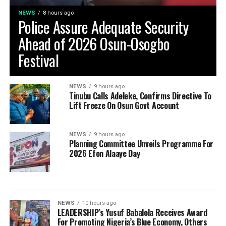
NEWS
8 hours ago
Police Assure Adequate Security
Ahead of 2026 Osun-Osogbo
Festival
NEWS
9 hours ago
Tinubu Calls Adeleke, Confirms Directive To
Lift Freeze On Osun Govt Account
NEWS
9 hours ago
Planning Committee Unveils Programme For
2026 Efon Alaaye Day
NEWS
10 hours ago
LEADERSHIP’s Yusuf Babalola Receives Award
For Promoting Nigeria’s Blue Economy, Others