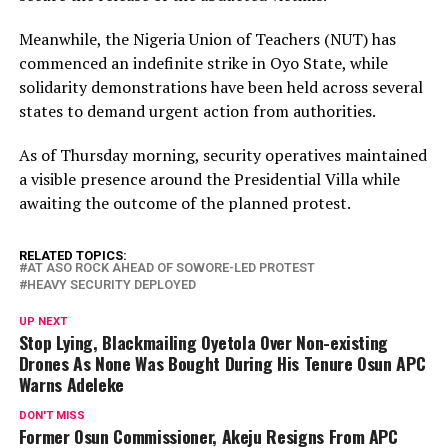
Meanwhile, the Nigeria Union of Teachers (NUT) has
commenced an indefinite strike in Oyo State, while
solidarity demonstrations have been held across several
states to demand urgent action from authorities.
As of Thursday morning, security operatives maintained
a visible presence around the Presidential Villa while
awaiting the outcome of the planned protest.
RELATED TOPICS:
AT ASO ROCK AHEAD OF SOWORE-LED PROTEST
HEAVY SECURITY DEPLOYED
UP NEXT
Stop Lying, Blackmailing Oyetola Over Non-existing
Drones As None Was Bought During His Tenure Osun APC
Warns Adeleke
DON'T MISS
Former Osun Commissioner, Akeju Resigns From APC