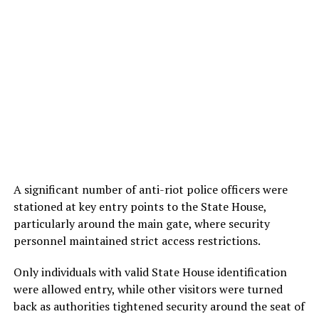
A significant number of anti-riot police officers were
stationed at key entry points to the State House,
particularly around the main gate, where security
personnel maintained strict access restrictions.
Only individuals with valid State House identification
were allowed entry, while other visitors were turned
back as authorities tightened security around the seat of