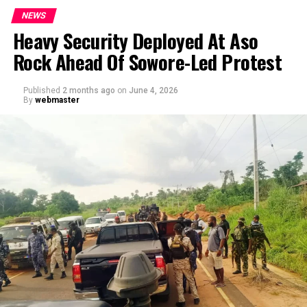
NEWS
Heavy Security Deployed At Aso
Rock Ahead Of Sowore-Led Protest
Published
2 months ago
on
June 4, 2026
By
webmaster