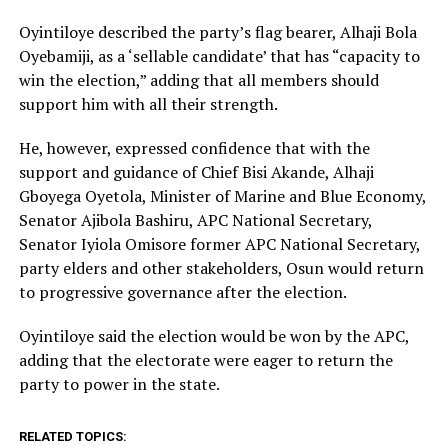
Oyintiloye described the party’s flag bearer, Alhaji Bola
Oyebamiji, as a ‘sellable candidate’ that has “capacity to
win the election,” adding that all members should
support him with all their strength.
He, however, expressed confidence that with the
support and guidance of Chief Bisi Akande, Alhaji
Gboyega Oyetola, Minister of Marine and Blue Economy,
Senator Ajibola Bashiru, APC National Secretary,
Senator Iyiola Omisore former APC National Secretary,
party elders and other stakeholders, Osun would return
to progressive governance after the election.
Oyintiloye said the election would be won by the APC,
adding that the electorate were eager to return the
party to power in the state.
RELATED TOPICS: