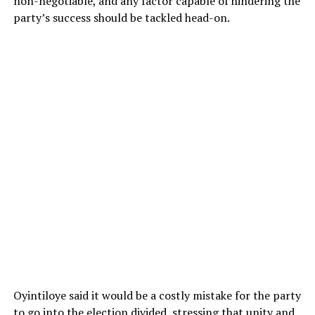
non-negotiable, and any factor capable of hindering the
party’s success should be tackled head-on.
Oyintiloye said it would be a costly mistake for the party
to go into the election divided, stressing that unity and