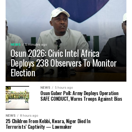
NEWS
5 minutes ago
Osun 2026: Civic Intel Africa
Deploys 238 Observers To Monitor
Election
NEWS
5 hours ago
Osun Guber Poll: Army Deploys Operation
SAFE CONDUCT, Warns Troops Against Bias
NEWS
8 hours ago
25 Children From Kebbi, Kwara, Niger Died In
Terrorists’ Captivity — Lawmaker