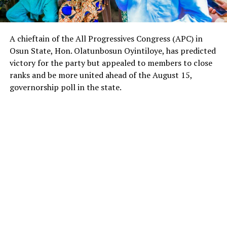
A chieftain of the All Progressives Congress (APC) in
Osun State, Hon. Olatunbosun Oyintiloye, has predicted
victory for the party but appealed to members to close
ranks and be more united ahead of the August 15,
governorship poll in the state.