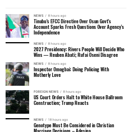
NEWS
8 hours ago
Tinubu’s EFCC Directive Over Osun Govt’s
Account Sparks Fresh Questions Over Agency’s
Independence
NEWS
8 hours ago
2027 Presidency: Rivers People Will Decide Who
Wins — Reuben Abati; Rufai Oseni Disagree
NEWS
8 hours ago
Inspector Omogbai: Doing Policing With
Motherly Love
FOREIGN NEWS
8 hours ago
US Court Orders Halt to White House Ballroom
Construction; Trump Reacts
NEWS
18 hours ago
Genotype Must Be Considered in Christian
Marriage Decisions – Adesina