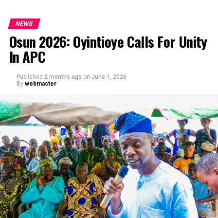
NEWS
Osun 2026: Oyintioye Calls For Unity
In APC
Published
2 months ago
on
June 1, 2026
By
webmaster