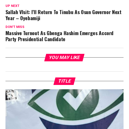
UP NEXT
Sallah VIsit: I’ll Return To Tinubu As Osun Governor Next
Year – Oyebamiji
DON'T MISS
Massive Turnout As Gbenga Hashim Emerges Accord
Party Presidential Candidate
YOU MAY LIKE
TITLE