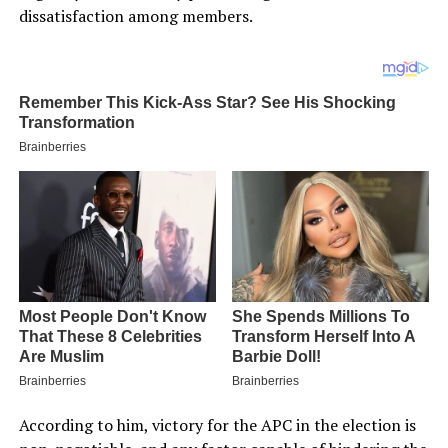
dissatisfaction among members.
According to him, victory for the APC in the election is