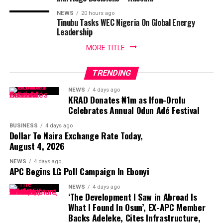
NEWS
20 hours ago
Tinubu Tasks WEC Nigeria On Global Energy
Leadership
MORE TITLE
TRENDING
NEWS
4 days ago
KRAD Donates ₦1m as Ifon-Orolu
Celebrates Annual Odun Adé Festival
BUSINESS
4 days ago
Dollar To Naira Exchange Rate Today,
August 4, 2026
NEWS
4 days ago
APC Begins LG Poll Campaign In Ebonyi
NEWS
4 days ago
‘The Development I Saw in Abroad Is
What I Found In Osun’, EX-APC Member
Backs Adeleke, Cites Infrastructure,