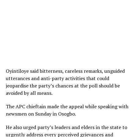
Oyintiloye said bitterness, careless remarks, unguided
utterances and anti-party activities that could
jeopardise the party’s chances at the poll should be
avoided by all means.
The APC chieftain made the appeal while speaking with
newsmen on Sunday in Osogbo.
He also urged party’s leaders and elders in the state to
urgently address every perceived grievances and