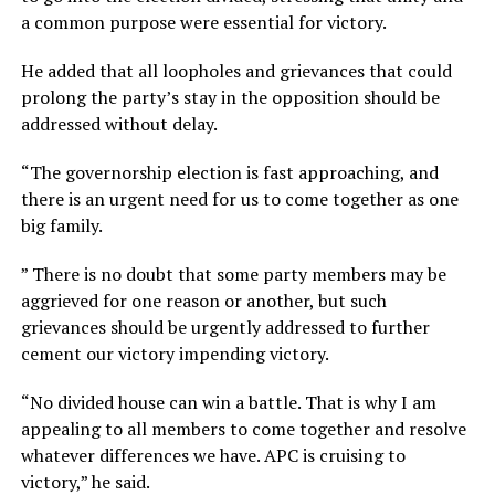
a common purpose were essential for victory.
He added that all loopholes and grievances that could
prolong the party’s stay in the opposition should be
addressed without delay.
“The governorship election is fast approaching, and
there is an urgent need for us to come together as one
big family.
” There is no doubt that some party members may be
aggrieved for one reason or another, but such
grievances should be urgently addressed to further
cement our victory impending victory.
“No divided house can win a battle. That is why I am
appealing to all members to come together and resolve
whatever differences we have. APC is cruising to
victory,” he said.