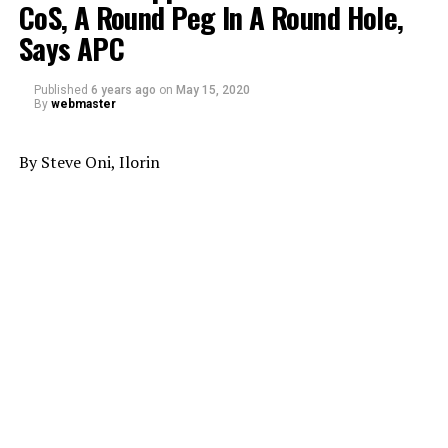
CoS, A Round Peg In A Round Hole,
Says APC
Published
6 years ago
on
May 15, 2020
By
webmaster
By Steve Oni, Ilorin