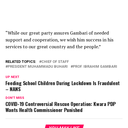
“While our great party assures Gambari of needed
support and cooperation, we wish him success in his
services to our great country and the people.”
RELATED TOPICS:
CHIEF OF STAFF
PRESIDENT MUHAMMADU BUHARI
PROF. IBRAHIM GAMBARI
UP NEXT
Feeding School Children During Lockdown Is Fraudulent
– NANS
DON'T MISS
COVID-19 Controversial Rescue Operation: Kwara PDP
Wants Health Commissioner Punished