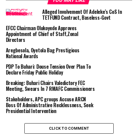
YOU MAY LIKE
Alleged Involvement Of Adeleke’s CoS In
TETFUND Contract, Baseless-Govt
EFCC Chairman Olukoyede Approves
Appointment of Chief of Staff,Zonal
Directors
Aregbesola, Oyetola Bag Prestigious
National Awards
PDP To Buhari: Douse Tension Over Plan To
Declare Friday Public Holiday
Breaking: Buhari Chairs Valedictory FEC
Meeting, Swears In 7 RMAFC Commissioners
Stakeholders, APC groups Accuse ARCN
Boss Of Administrative Recklessness, Seek
Presidential Intervention
CLICK TO COMMENT