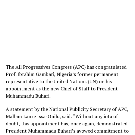
The All Progressives Congress (APC) has congratulated
Prof. Ibrahim Gambari, Nigeria’s former permanent
representative to the United Nations (UN) on his
appointment as the new Chief of Staff to President
Muhammadu Buhari.
A statement by the National Publicity Secretary of APC,
Mallam Lanre Issa-Onilu, said: “Without any iota of
doubt, this appointment has, once again, demonstrated
President Muhammadu Buhari’s avowed commitment to