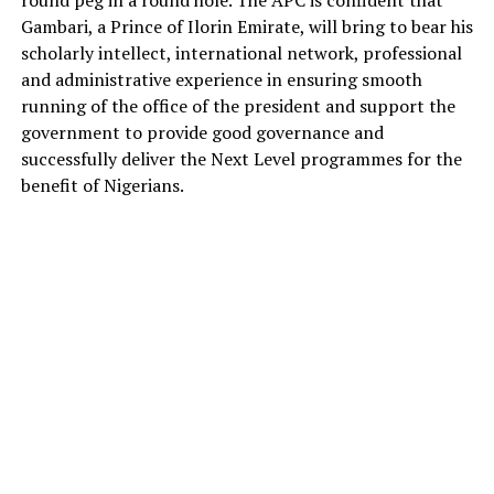
Gambari, a Prince of Ilorin Emirate, will bring to bear his
scholarly intellect, international network, professional
and administrative experience in ensuring smooth
running of the office of the president and support the
government to provide good governance and
successfully deliver the Next Level programmes for the
benefit of Nigerians.