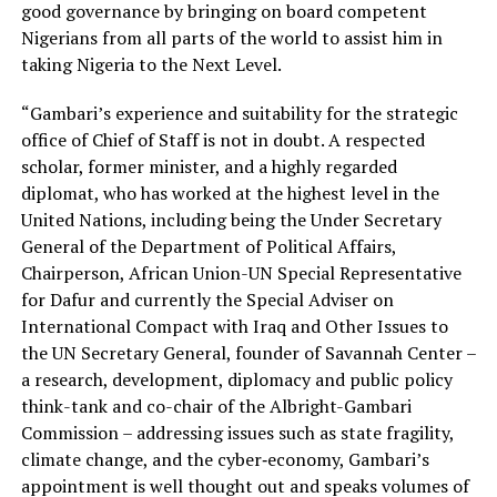
good governance by bringing on board competent
Nigerians from all parts of the world to assist him in
taking Nigeria to the Next Level.
“Gambari’s experience and suitability for the strategic
office of Chief of Staff is not in doubt. A respected
scholar, former minister, and a highly regarded
diplomat, who has worked at the highest level in the
United Nations, including being the Under Secretary
General of the Department of Political Affairs,
Chairperson, African Union-UN Special Representative
for Dafur and currently the Special Adviser on
International Compact with Iraq and Other Issues to
the UN Secretary General, founder of Savannah Center –
a research, development, diplomacy and public policy
think-tank and co-chair of the Albright-Gambari
Commission – addressing issues such as state fragility,
climate change, and the cyber‐economy, Gambari’s
appointment is well thought out and speaks volumes of