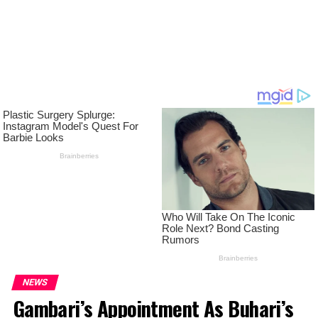
NEWS
Gambari’s Appointment As Buhari’s