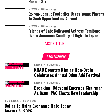
Rescue Six
NEWS
10 hours ago
Ex-non-League Footballer Urges Young Players
To Seek Opportunities Abroad
NEWS
10 hours ago
Friends of Late Nollywood Actress Temitope
Osoba Announce Candlelight Night In Lagos
MORE TITLE
TRENDING
NEWS
3 days ago
KRAD Donates ₦1m as Ifon-Orolu
Celebrates Annual Odun Adé Festival
NEWS
4 days ago
Breaking: Odeyemi Emerges Chairman
As Osun IPAC Elects New leadership
BUSINESS
3 days ago
Dollar To Naira Exchange Rate Today,
August 4, 2026