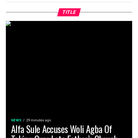
TITLE
NEWS
29 minutes ago
Alfa Sule Accuses Woli Agba Of