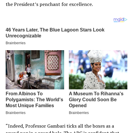
the President’s penchant for excellence.
“Indeed, Professor Gambari ticks all the boxes as a
round peg in a round hole. The APC is confident that