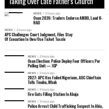
Taking Over Late Father’s Church
NEWS
2 hours ago
Osun 2026: Traders Endorse AMBO, Laud K-
RAD
NEWS
2 hours ago
APC Challenges Court Judgment, Files Stay
Of Execution In Owo/Ose Ticket Tussle
NEWS
2 hours ago
Osun Election: Police Deploy Four Officers Per
Polling Unit — IGP
NEWS
2 hours ago
2027: APC Has Failed Nigerians, ADC Chieftain
Tells Tinubu, Mbah
NEWS
9 hours ago
Fire Guts Filling Station In Abuja
NEWS
9 hours ago
Police Arrest Child Trafficking Suspect In Abia,