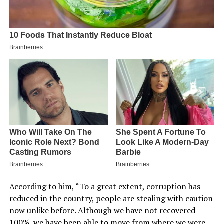
According to him, “To a great extent, corruption has
reduced in the country, people are stealing with caution
now unlike before. Although we have not recovered
100%, we have been able to move from where we were.