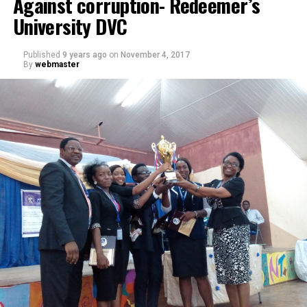
Against corruption- Redeemer’s
University DVC
Published
9 years ago
on
November 4, 2017
By
webmaster