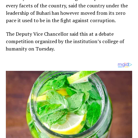
every facets of the country, said the country under the
leadership of Buhari has however moved from its zero
pace it used to be in the fight against corruption.
The Deputy Vice Chancellor said this at a debate
competition organized by the institution’s college of
humanity on Tuesday.