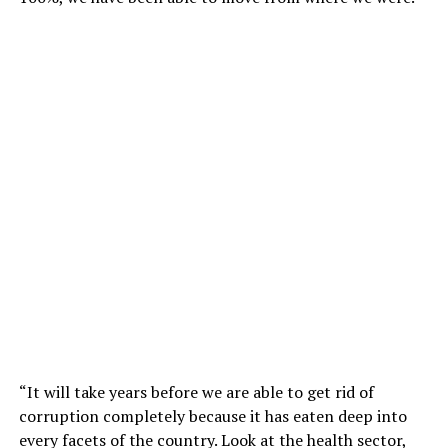
“It will take years before we are able to get rid of
corruption completely because it has eaten deep into
every facets of the country. Look at the health sector,