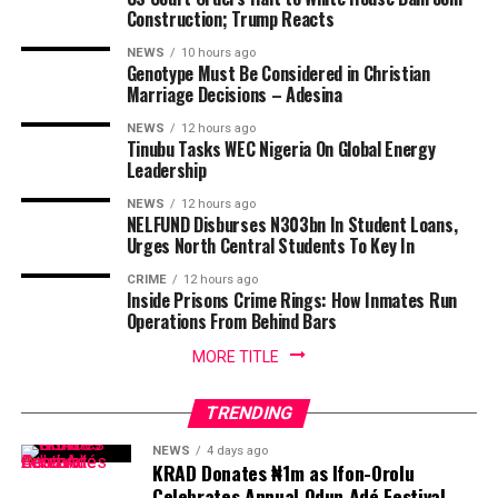
Construction; Trump Reacts
NEWS
10 hours ago
Genotype Must Be Considered in Christian
Marriage Decisions – Adesina
NEWS
12 hours ago
Tinubu Tasks WEC Nigeria On Global Energy
Leadership
NEWS
12 hours ago
NELFUND Disburses N303bn In Student Loans,
Urges North Central Students To Key In
CRIME
12 hours ago
Inside Prisons Crime Rings: How Inmates Run
Operations From Behind Bars
MORE TITLE
TRENDING
NEWS
4 days ago
KRAD Donates ₦1m as Ifon-Orolu
Celebrates Annual Odun Adé Festival