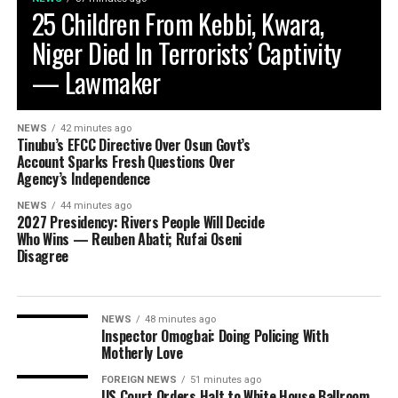
25 Children From Kebbi, Kwara,
Niger Died In Terrorists’ Captivity
— Lawmaker
NEWS
42 minutes ago
Tinubu’s EFCC Directive Over Osun Govt’s
Account Sparks Fresh Questions Over
Agency’s Independence
NEWS
44 minutes ago
2027 Presidency: Rivers People Will Decide
Who Wins — Reuben Abati; Rufai Oseni
Disagree
NEWS
48 minutes ago
Inspector Omogbai: Doing Policing With
Motherly Love
FOREIGN NEWS
51 minutes ago
US Court Orders Halt to White House Ballroom