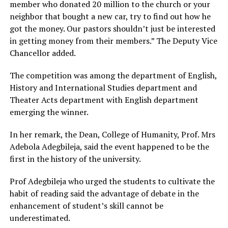
member who donated 20 million to the church or your
neighbor that bought a new car, try to find out how he
got the money. Our pastors shouldn’t just be interested
in getting money from their members.” The Deputy Vice
Chancellor added.
The competition was among the department of English,
History and International Studies department and
Theater Acts department with English department
emerging the winner.
In her remark, the Dean, College of Humanity, Prof. Mrs
Adebola Adegbileja, said the event happened to be the
first in the history of the university.
Prof Adegbileja who urged the students to cultivate the
habit of reading said the advantage of debate in the
enhancement of student’s skill cannot be
underestimated.