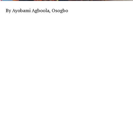
By Ayobami Agboola, Osogbo