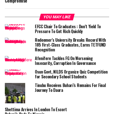
Compromise
YOU MAY LIKE
EFCC Chair To Graduates : Don’t Yield To
Pressure To Get Rich Quickly
Redeemer’s University Breaks Record With
185 First-Class Graduates, Earns TETFUND
Recognition
Afenifere Tackles FG On Worsening
Insecurity, Corruption In Governance
Osun Govt, NILDS Organize Quiz Competition
for Secondary School Students
Tinubu Receives Buhari’s Remains For Final
Journey To Daura
Shettima Arrives In London To Escort