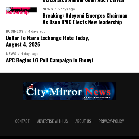
NEWS
5 days ago
Breaking: Odeyemi Emerges Chairman
As Osun IPAC Elects New leadership
BUSINESS
4 days ago
Dollar To Naira Exchange Rate Today,
August 4, 2026
NEWS
4 days ago
APC Begins LG Poll Campaign In Ebonyi
CONTACT
ADVERTISE WITH US
ABOUT US
PRIVACY-POLICY