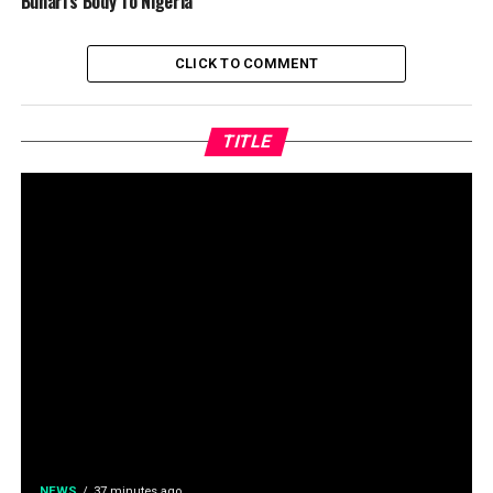
Buhari’s Body To Nigeria
CLICK TO COMMENT
TITLE
NEWS
37 minutes ago