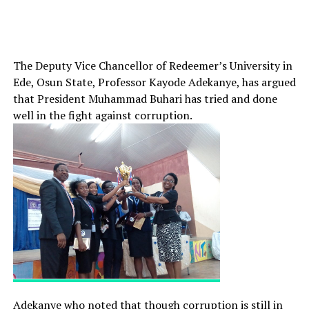
The Deputy Vice Chancellor of Redeemer’s University in
Ede, Osun State, Professor Kayode Adekanye, has argued
that President Muhammad Buhari has tried and done
well in the fight against corruption.
Adekanye who noted that though corruption is still in