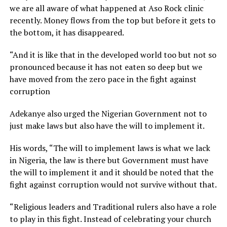
we are all aware of what happened at Aso Rock clinic
recently. Money flows from the top but before it gets to
the bottom, it has disappeared.
“And it is like that in the developed world too but not so
pronounced because it has not eaten so deep but we
have moved from the zero pace in the fight against
corruption
Adekanye also urged the Nigerian Government not to
just make laws but also have the will to implement it.
His words, “The will to implement laws is what we lack
in Nigeria, the law is there but Government must have
the will to implement it and it should be noted that the
fight against corruption would not survive without that.
“Religious leaders and Traditional rulers also have a role
to play in this fight. Instead of celebrating your church