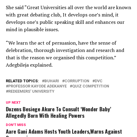
She said “Great Universities all over the world are known
with great debating club, It develops one’s mind, it
develops one’s public speaking skill and enhances our
mind in plausible issues.
“We learn the act of persuasion, have the sense of
delebration, thorough investigation and research and
that is the reason we organised this competition.”
Adegbileja explained.
RELATED TOPICS:
BUHARI
CORRUPTION
DVC
PROFESSOR KAYODE ADEKANYE
QUIZ COMPETITION
REDEEMERS' UNIVERSITY
UP NEXT
Dozens Besiege Akure To Consult ‘Wonder Baby’
Allegedly Born With Healing Powers
DON'T MISS
Aare Gani Adams Hosts Youth Leaders,Warns Against