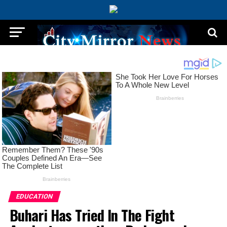
EDUCATION
Buhari Has Tried In The Fight