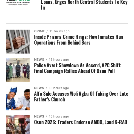
Loans, Urges North Central Students To Key
In
CRIME
11 hours ago
Inside Prisons Crime Rings: How Inmates Run
Operations From Behind Bars
NEWS
13 hours ago
Police Avert Showdown As Accord, APC Shift
Final Campaign Rallies Ahead Of Osun Poll
NEWS
13 hours ago
Alfa Sule Accuses Woli Agba Of Taking Over Late
Father’s Church
NEWS
15 hours ago
Osun 2026: Traders Endorse AMBO, Laud K-RAD