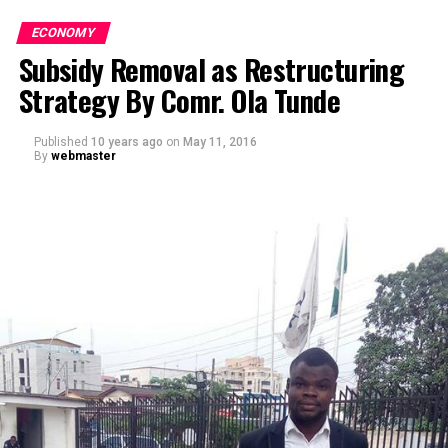
ECONOMY
Subsidy Removal as Restructuring
Strategy By Comr. Ola Tunde
Published
10 years ago
on
May 11, 2016
By
webmaster