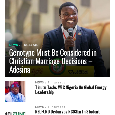
NEWS
9 hours ago
Genotype Must Be Considered in
Christian Marriage Decisions –
Adesina
NEWS
11 hours ago
Tinubu Tasks WEC Nigeria On Global Energy
Leadership
NEWS
11 hours ago
NELFUND Disburses N303bn In Student