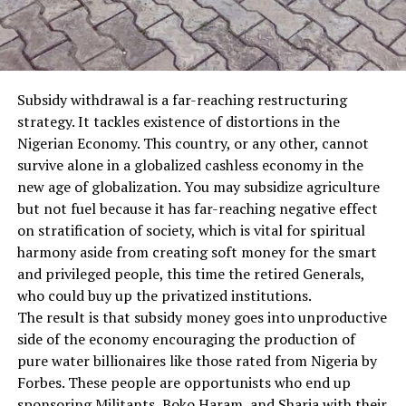
Subsidy withdrawal is a far-reaching restructuring
strategy. It tackles existence of distortions in the
Nigerian Economy. This country, or any other, cannot
survive alone in a globalized cashless economy in the
new age of globalization. You may subsidize agriculture
but not fuel because it has far-reaching negative effect
on stratification of society, which is vital for spiritual
harmony aside from creating soft mo
ney for the smart
and privileged people, this time the retired Generals,
who could buy up the privatized institutions.
The result is that subsidy money goes into unproductive
side of the economy encouraging the production of
pure water billionaires like those rated from Nigeria by
Forbes. These people are opportunists who end up
sponsoring Militants, Boko Haram, and Sharia with their