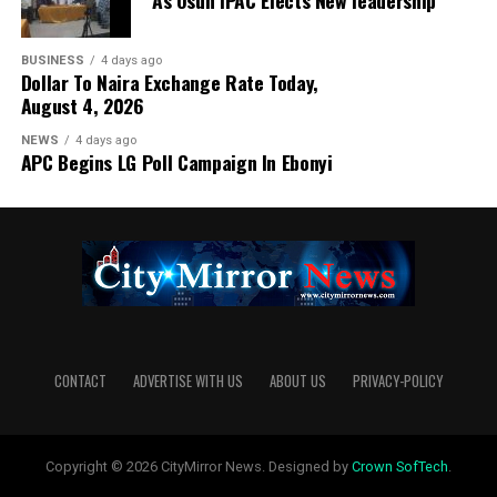
As Osun IPAC Elects New leadership
BUSINESS
4 days ago
Dollar To Naira Exchange Rate Today,
August 4, 2026
NEWS
4 days ago
APC Begins LG Poll Campaign In Ebonyi
CONTACT
ADVERTISE WITH US
ABOUT US
PRIVACY-POLICY
Copyright © 2026 CityMirror News. Designed by
Crown SofTech
.