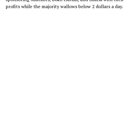
profits while the majority wallows below 2 dollars a day.