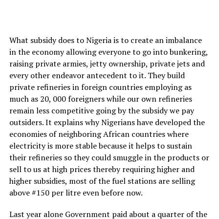
What subsidy does to Nigeria is to create an imbalance
in the economy allowing everyone to go into bunkering,
raising private armies, jetty ownership, private jets and
every other endeavor antecedent to it. They build
private refineries in foreign countries employing as
much as 20, 000 foreigners while our own refineries
remain less competitive going by the subsidy we pay
outsiders. It explains why Nigerians have developed the
economies of neighboring African countries where
electricity is more stable because it helps to sustain
their refineries so they could smuggle in the products or
sell to us at high prices thereby requiring higher and
higher subsidies, most of the fuel stations are selling
above #150 per litre even before now.
Last year alone Government paid about a quarter of the