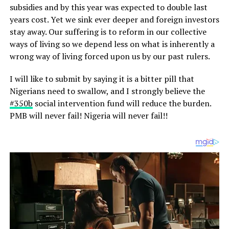
subsidies and by this year was expected to double last
years cost. Yet we sink ever deeper and foreign investors
stay away. Our suffering is to reform in our collective
ways of living so we depend less on what is inherently a
wrong way of living forced upon us by our past rulers.
I will like to submit by saying it is a bitter pill that
Nigerians need to swallow, and I strongly believe the
‪#‎
350b‬
social intervention fund will reduce the burden.
PMB will never fail! Nigeria will never fail!!