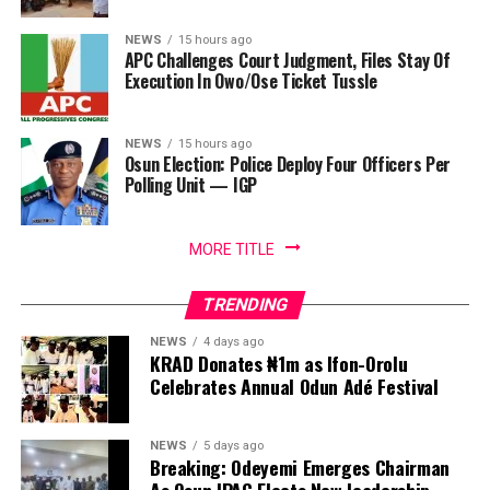
NEWS
15 hours ago
APC Challenges Court Judgment, Files Stay Of
Execution In Owo/Ose Ticket Tussle
NEWS
15 hours ago
Osun Election: Police Deploy Four Officers Per
Polling Unit — IGP
MORE TITLE
TRENDING
NEWS
4 days ago
KRAD Donates ₦1m as Ifon-Orolu
Celebrates Annual Odun Adé Festival
NEWS
5 days ago
Breaking: Odeyemi Emerges Chairman