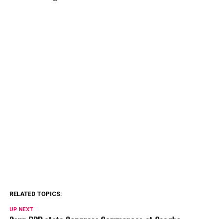
RELATED TOPICS:
UP NEXT