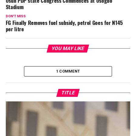
Osun PDP state Congress Commences at Osogbo
Stadium
DON'T MISS
FG Finally Removes fuel subsidy, petrol Goes for N145
per litre
YOU MAY LIKE
1 COMMENT
TITLE