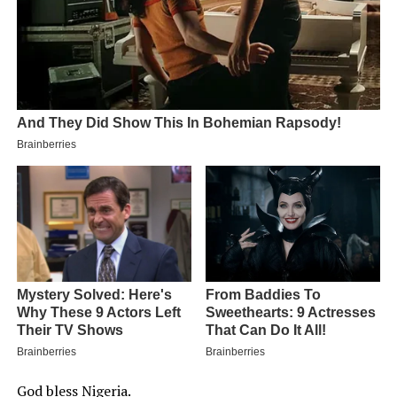
God bless Nigeria.