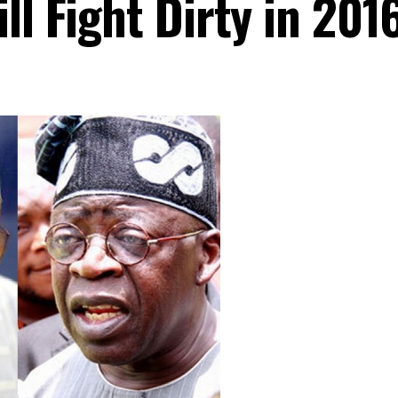
ll Fight Dirty in 201