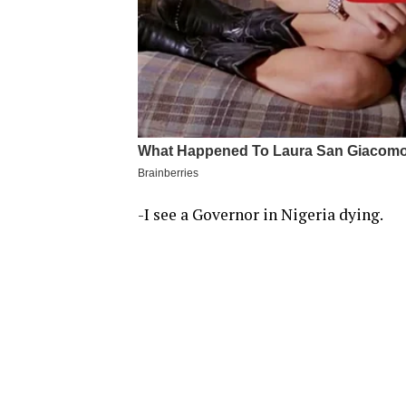
-I see a Governor in Nigeria dying.