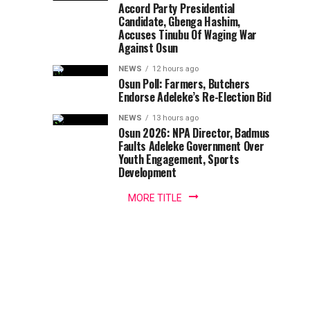
Queen,
has
Accord Party Presidential
Olaniyi
Candidate, Gbenga Hashim,
congratulated
Ajibola
Olori
Accuses Tinubu Of Waging War
the
Against Osun
wife
Sola
of
NEWS
12 hours ago
the
Osun Poll: Farmers, Butchers
Christianah
Endorse Adeleke’s Re-Election Bid
Olokeolooru
Obalufon
NEWS
13 hours ago
On
of
Osun 2026: NPA Director, Badmus
Okeolooru
Faults Adeleke Government Over
40th
Youth Engagement, Sports
Obalufon
Development
Oba...
Birthday
MORE TITLE