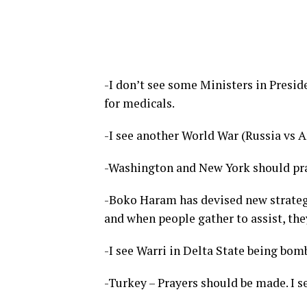
-I don’t see some Ministers in Preside
for medicals.
-I see another World War (Russia vs 
-Washington and New York should pray
-Boko Haram has devised new strategi
and when people gather to assist, the
-I see Warri in Delta State being bom
-Turkey – Prayers should be made. I se