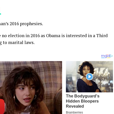
man’s 2016 prophesies.
e no election in 2016 as Obama is interested in a Third
g to marital laws.