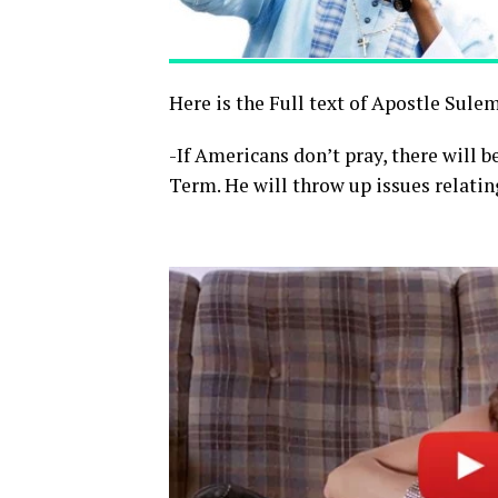
Here is the Full text of Apostle Sule
-If Americans don’t pray, there will b
Term. He will throw up issues relatin