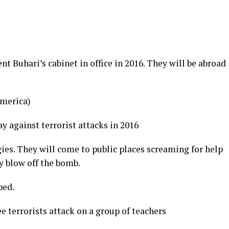
nt Buhari’s cabinet in office in 2016. They will be abroad
America)
 against terrorist attacks in 2016
es. They will come to public places screaming for help
y blow off the bomb.
bed.
e terrorists attack on a group of teachers