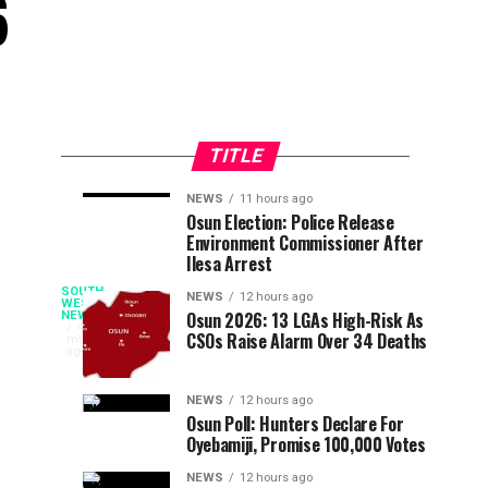
6
TITLE
NEWS
11 hours ago
The
Lagos
OPINION
NEWS
Osun Election: Police Release
55
10
Environment Commissioner After
Pragmatic
Accord
minutes
hours
ago
ago
Ilesa Arrest
YAYI
Party
Ooni
at
Rejects
SOUTH
NEWS
12 hours ago
The
WEST
Osun 2026: 13 LGAs High-Risk As
NEWS
57:
Tinubu
Ooni
43
Rejoices
CSOs Raise Alarm Over 34 Deaths
minutes
Leading
Endorsement
of
ago
Political
Claim
Ife,
Oba
Movement
Oba
NEWS
12 hours ago
Osun Poll: Hunters Declare For
Of
Adeyeye
Adebisi’s
Oyebamiji, Promise 100,000 Votes
Enitan
History
Ogunwusi
By
NEWS
12 hours ago