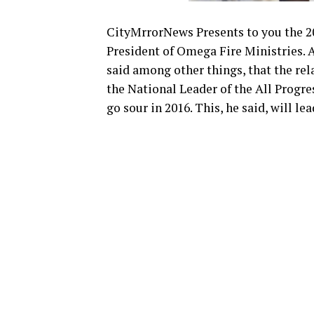
CityMrrorNews Presents to you the 2
President of Omega Fire Ministries. 
said among other things, that the r
the National Leader of the All Progr
go sour in 2016. This, he said, will le