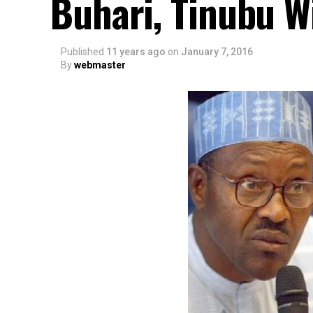
Buhari, Tinubu Wi
Published
11 years ago
on
January 7, 2016
By
webmaster