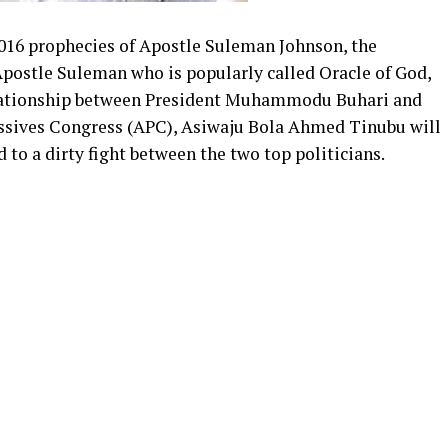
016 prophecies of Apostle Suleman Johnson, the
Apostle Suleman who is popularly called Oracle of God,
elationship between President Muhammodu Buhari and
essives Congress (APC), Asiwaju Bola Ahmed Tinubu will
ad to a dirty fight between the two top politicians.