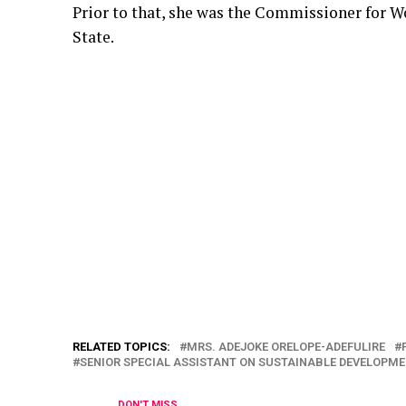
Prior to that, she was the Commissioner for W
State.
RELATED TOPICS:
MRS. ADEJOKE ORELOPE-ADEFULIRE
SENIOR SPECIAL ASSISTANT ON SUSTAINABLE DEVELOPM
DON'T MISS