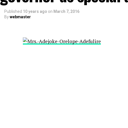
Published
10 years ago
on
March 7, 2016
By
webmaster