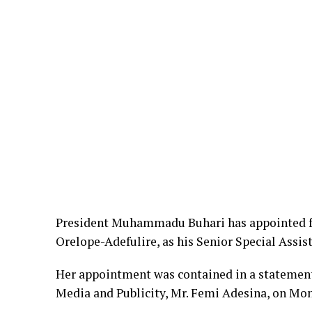
President Muhammadu Buhari has appointed f
Orelope-Adefulire, as his Senior Special Assi
Her appointment was contained in a statement 
Media and Publicity, Mr. Femi Adesina, on Mon