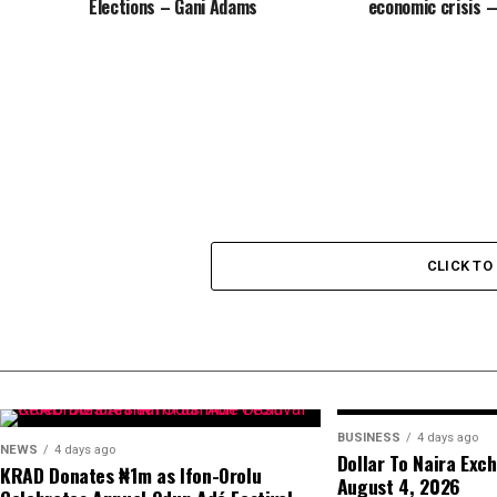
Elections – Gani Adams
economic crisis 
CLICK T
BUSINESS
4 days ago
NEWS
4 days ago
Dollar To Naira Exc
KRAD Donates ₦1m as Ifon-Orolu
August 4, 2026