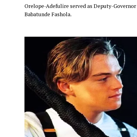
Orelope-Adefulire served as Deputy-Governor 
Babatunde Fashola.