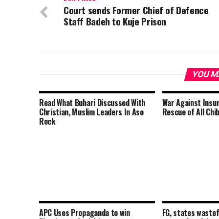
Court sends Former Chief of Defence
Staff Badeh to Kuje Prison
YOU M
Read What Buhari Discussed With
War Against Insu
Christian, Muslim Leaders In Aso
Rescue of All Chib
Rock
APC Uses Propaganda to win
FG, states wastef