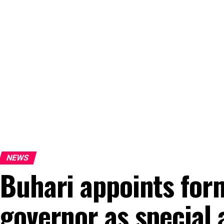
NEWS
Buhari appoints for
governor as special 