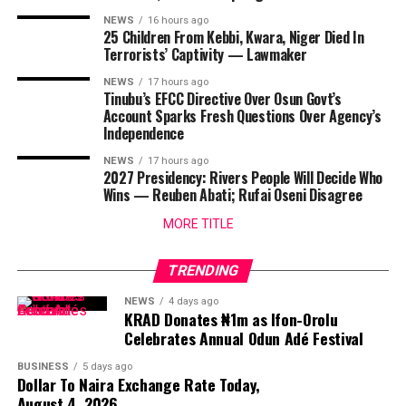
NEWS
16 hours ago
25 Children From Kebbi, Kwara, Niger Died In
Terrorists’ Captivity — Lawmaker
NEWS
17 hours ago
Tinubu’s EFCC Directive Over Osun Govt’s
Account Sparks Fresh Questions Over Agency’s
Independence
NEWS
17 hours ago
2027 Presidency: Rivers People Will Decide Who
Wins — Reuben Abati; Rufai Oseni Disagree
MORE TITLE
TRENDING
NEWS
4 days ago
KRAD Donates ₦1m as Ifon-Orolu
Celebrates Annual Odun Adé Festival
BUSINESS
5 days ago
Dollar To Naira Exchange Rate Today,
August 4, 2026