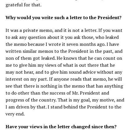
grateful for that.
Why would you write such a letter to the President?
It was a private memo, and it is not a letter. If you want
to ask any question about it you ask those, who leaked
the memo because I wrote it seven months ago. I have
written similar memos to the President in the past, and
non of them got leaked. He knows that he can count on
me to give him my views of what is out there that he
may not hear, and to give him sound advice without any
interest on my part. If anyone reads that memo, he will
see that there is nothing in the memo that has anything
to do other than the success of Mr. President and
progress of the country. That is my goal, my motive, and
I am driven by that. I stand behind the President to the
very end.
Have your views in the letter changed since then?