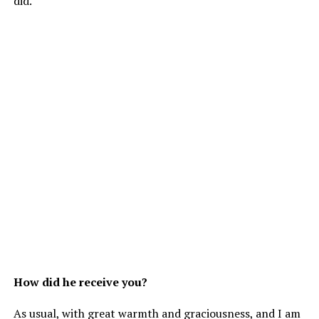
did.
How did he receive you?
As usual, with great warmth and graciousness, and I am