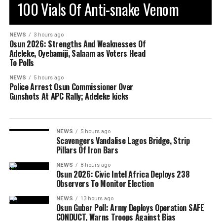
100 Vials Of Anti-snake Venom
NEWS
3 hours ago
Osun 2026: Strengths And Weaknesses Of
Adeleke, Oyebamiji, Salaam as Voters Head
To Polls
NEWS
5 hours ago
Police Arrest Osun Commissioner Over
Gunshots At APC Rally; Adeleke kicks
NEWS
5 hours ago
Scavengers Vandalise Lagos Bridge, Strip
Pillars Of Iron Bars
NEWS
8 hours ago
Osun 2026: Civic Intel Africa Deploys 238
Observers To Monitor Election
NEWS
13 hours ago
Osun Guber Poll: Army Deploys Operation SAFE
CONDUCT, Warns Troops Against Bias