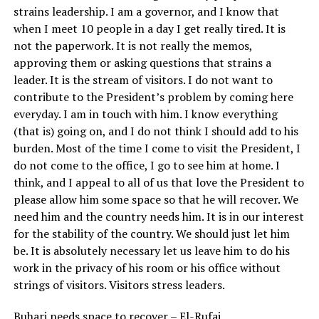
strains leadership. I am a governor, and I know that
when I meet 10 people in a day I get really tired. It is
not the paperwork. It is not really the memos,
approving them or asking questions that strains a
leader. It is the stream of visitors. I do not want to
contribute to the President’s problem by coming here
everyday. I am in touch with him. I know everything
(that is) going on, and I do not think I should add to his
burden. Most of the time I come to visit the President, I
do not come to the office, I go to see him at home. I
think, and I appeal to all of us that love the President to
please allow him some space so that he will recover. We
need him and the country needs him. It is in our interest
for the stability of the country. We should just let him
be. It is absolutely necessary let us leave him to do his
work in the privacy of his room or his office without
strings of visitors. Visitors stress leaders.
Buhari needs space to recover – El-Rufai