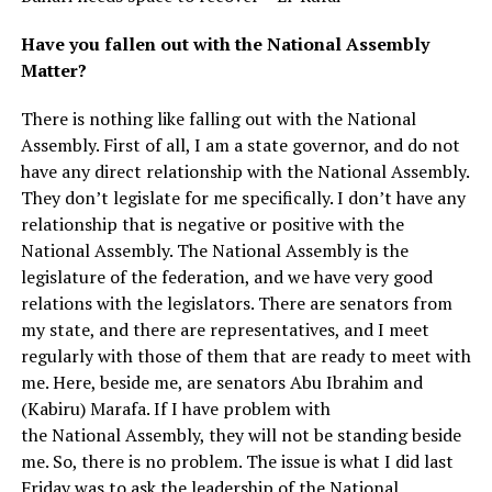
Have you fallen out with the National Assembly
Matter?
There is nothing like falling out with the National
Assembly. First of all, I am a state governor, and do not
have any direct relationship with the National Assembly.
They don’t legislate for me specifically. I don’t have any
relationship that is negative or positive with the
National Assembly. The National Assembly is the
legislature of the federation, and we have very good
relations with the legislators. There are senators from
my state, and there are representatives, and I meet
regularly with those of them that are ready to meet with
me. Here, beside me, are senators Abu Ibrahim and
(Kabiru) Marafa. If I have problem with
the National Assembly, they will not be standing beside
me. So, there is no problem. The issue is what I did last
Friday was to ask the leadership of the National