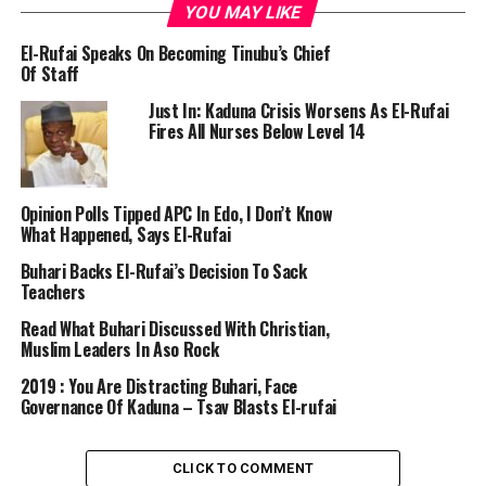
YOU MAY LIKE
El-Rufai Speaks On Becoming Tinubu’s Chief
Of Staff
Just In: Kaduna Crisis Worsens As El-Rufai
Fires All Nurses Below Level 14
Opinion Polls Tipped APC In Edo, I Don’t Know
What Happened, Says El-Rufai
Buhari Backs El-Rufai’s Decision To Sack
Teachers
Read What Buhari Discussed With Christian,
Muslim Leaders In Aso Rock
2019 : You Are Distracting Buhari, Face
Governance Of Kaduna – Tsav Blasts El-rufai
CLICK TO COMMENT