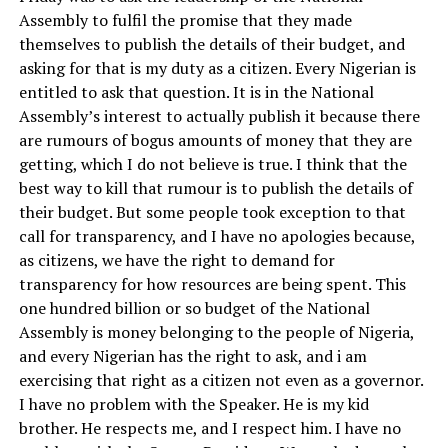
Assembly to fulfil the promise that they made
themselves to publish the details of their budget, and
asking for that is my duty as a citizen. Every Nigerian is
entitled to ask that question. It is in the National
Assembly’s interest to actually publish it because there
are rumours of bogus amounts of money that they are
getting, which I do not believe is true. I think that the
best way to kill that rumour is to publish the details of
their budget. But some people took exception to that
call for transparency, and I have no apologies because,
as citizens, we have the right to demand for
transparency for how resources are being spent. This
one hundred billion or so budget of the National
Assembly is money belonging to the people of Nigeria,
and every Nigerian has the right to ask, and i am
exercising that right as a citizen not even as a governor.
I have no problem with the Speaker. He is my kid
brother. He respects me, and I respect him. I have no