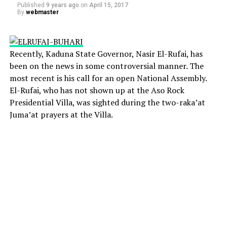
Published
9 years ago
on
April 15, 2017
By
webmaster
Recently, Kaduna State Governor, Nasir El-Rufai, has
been on the news in some controversial manner. The
most recent is his call for an open National Assembly.
El-Rufai, who has not shown up at the Aso Rock
Presidential Villa, was sighted during the two-raka’at
Juma’at prayers at the Villa.