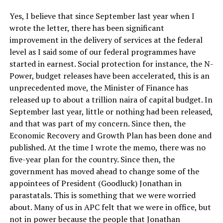
Yes, I believe that since September last year when I
wrote the letter, there has been significant
improvement in the delivery of services at the federal
level as I said some of our federal programmes have
started in earnest. Social protection for instance, the N-
Power, budget releases have been accelerated, this is an
unprecedented move, the Minister of Finance has
released up to about a trillion naira of capital budget. In
September last year, little or nothing had been released,
and that was part of my concern. Since then, the
Economic Recovery and Growth Plan has been done and
published. At the time I wrote the memo, there was no
five-year plan for the country. Since then, the
government has moved ahead to change some of the
appointees of President (Goodluck) Jonathan in
parastatals. This is something that we were worried
about. Many of us in APC felt that we were in office, but
not in power because the people that Jonathan