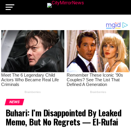
NEWS
Buhari: I’m Disappointed By Leaked
Memo, But No Regrets — El-Rufai