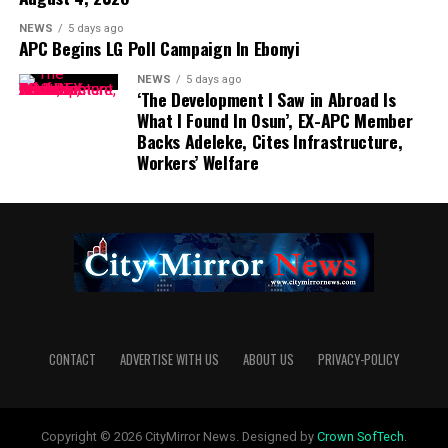
NEWS
5 days ago
APC Begins LG Poll Campaign In Ebonyi
NEWS
5 days ago
‘The Development I Saw in Abroad Is
What I Found In Osun’, EX-APC Member
Backs Adeleke, Cites Infrastructure,
Workers’ Welfare
CONTACT
ADVERTISE WITH US
ABOUT US
PRIVACY-POLICY
Copyright © 2026 CityMirror News. Designed by
Crown SofTech
.