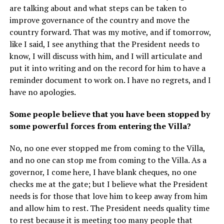
are talking about and what steps can be taken to
improve governance of the country and move the
country forward. That was my motive, and if tomorrow,
like I said, I see anything that the President needs to
know, I will discuss with him, and I will articulate and
put it into writing and on the record for him to have a
reminder document to work on. I have no regrets, and I
have no apologies.
Some people believe that you have been stopped by
some powerful forces from entering the Villa?
No, no one ever stopped me from coming to the Villa,
and no one can stop me from coming to the Villa. As a
governor, I come here, I have blank cheques, no one
checks me at the gate; but I believe what the President
needs is for those that love him to keep away from him
and allow him to rest. The President needs quality time
to rest because it is meeting too many people that