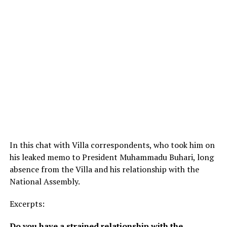
In this chat with Villa correspondents, who took him on
his leaked memo to President Muhammadu Buhari, long
absence from the Villa and his relationship with the
National Assembly.
Excerpts:
Do you have a strained relationship with the