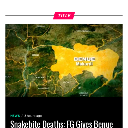
TITLE
NEWS
3 hours ago
Snakebite Deaths: FG Gives Benue