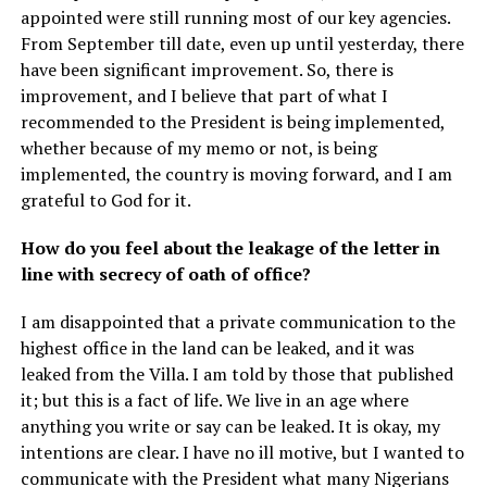
appointed were still running most of our key agencies.
From September till date, even up until yesterday, there
have been significant improvement. So, there is
improvement, and I believe that part of what I
recommended to the President is being implemented,
whether because of my memo or not, is being
implemented, the country is moving forward, and I am
grateful to God for it.
How do you feel about the leakage of the letter in
line with secrecy of oath of office?
I am disappointed that a private communication to the
highest office in the land can be leaked, and it was
leaked from the Villa. I am told by those that published
it; but this is a fact of life. We live in an age where
anything you write or say can be leaked. It is okay, my
intentions are clear. I have no ill motive, but I wanted to
communicate with the President what many Nigerians