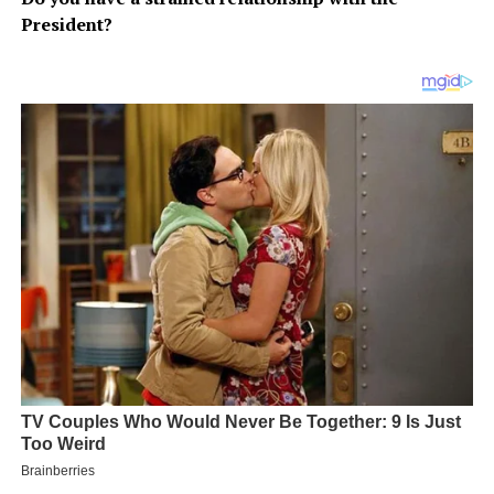
President?