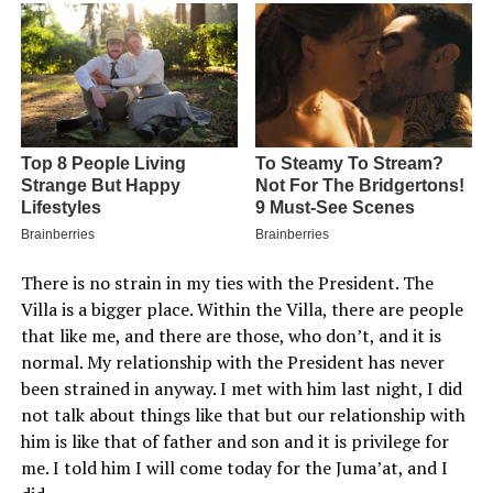
There is no strain in my ties with the President. The
Villa is a bigger place. Within the Villa, there are people
that like me, and there are those, who don’t, and it is
normal. My relationship with the President has never
been strained in anyway. I met with him last night, I did
not talk about things like that but our relationship with
him is like that of father and son and it is privilege for
me. I told him I will come today for the Juma’at, and I