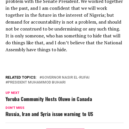
problem with the Senate President. We worked together
in the past, and I am confident that we will work
together in the future in the interest of Nigeria; but
demand for accountability is not a problem, and should
not be construed to be undermining or any such thing.
It is only someone, who has something to hide that will
do things like that, and I don’t believe that the National
Assembly have things to hide.
RELATED TOPICS:
GOVERNOR NASIR EL-RUFAI
PRESIDENT MUHAMMOD BUHARI
UP NEXT
Yoruba Community Hosts Oluwo in Canada
DON'T MISS
Russia, Iran and Syria issue warning to US