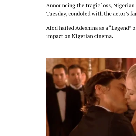
Announcing the tragic loss, Nigerian
Tuesday, condoled with the actor’s fam
Afod hailed Adeshina as a “Legend” o
impact on Nigerian cinema.