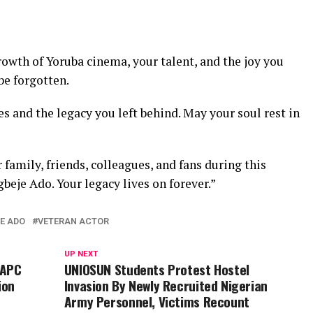
owth of Yoruba cinema, your talent, and the joy you
be forgotten.
 and the legacy you left behind. May your soul rest in
family, friends, colleagues, and fans during this
gbeje Ado. Your legacy lives on forever.”
E ADO
VETERAN ACTOR
UP NEXT
 APC
UNIOSUN Students Protest Hostel
ion
Invasion By Newly Recruited Nigerian
Army Personnel, Victims Recount