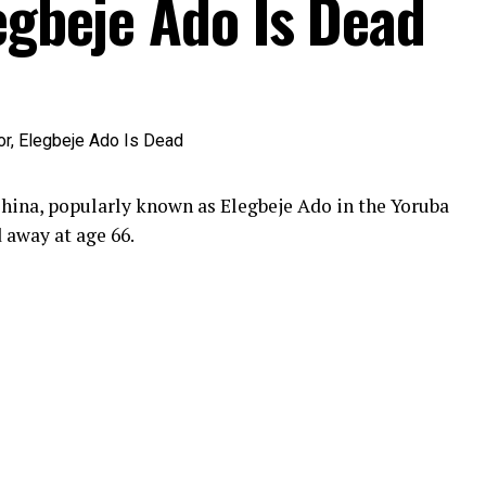
egbeje Ado Is Dead
hina, popularly known as Elegbeje Ado in the Yoruba
 away at age 66.