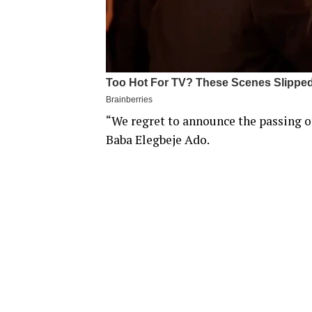
“We regret to announce the passing o
Baba Elegbeje Ado.