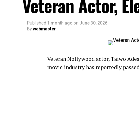
Veteran Actor, El
Published
1 month ago
on
June 30, 2026
By
webmaster
Veteran Nollywood actor, Taiwo Ades
movie industry has reportedly passed