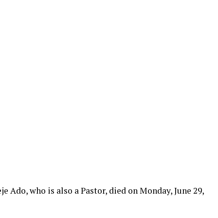
e Ado, who is also a Pastor, died on Monday, June 29,