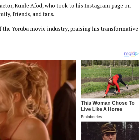
 actor, Kunle Afod, who took to his Instagram page on
ily, friends, and fans.
f the Yoruba movie industry, praising his transformative