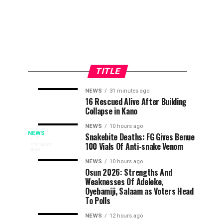
TITLE
NEWS
31 minutes ago
UI
Army
EDUCATION
NEWS
16 Rescued Alive After Building
25
28
Collapse in Kano
Removes
Kills
minutes
minutes
ago
ago
Admission
Kidnapper,
NEWS
10 hours ago
‘Lagos
Quota
Rescue
NEWS
Snakebite Deaths: FG Gives Benue
The
21
100 Vials Of Anti-snake Venom
minutes
Barrier
Abducted
People’s
ago
Is
For
Farmer
Democratic
NEWS
10 hours ago
Distance
in
Osun 2026: Strengths And
Party,
Not
Weaknesses Of Adeleke,
Learning
Edo
PDP,
Oyebamiji, Salaam as Voters Head
Candidate
on
Rivers’
To Polls
Saturday,
took
NEWS
12 hours ago