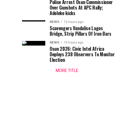
–
Police Arrest Osun Commissioner
a
Over Gunshots At APC Rally;
swipe
PDP
Adeleke kicks
at
the
NEWS
12 hours ago
Tackles
Scavengers Vandalise Lagos
Minister
Bridge, Strip Pillars Of Iron Bars
of
Wike
the
NEWS
15 hours ago
Federal
Osun 2026: Civic Intel Africa
Over
Capital
Deploys 238 Observers To Monitor
Election
Territory,
Bode
FCT,
MORE TITLE
Mr...
George