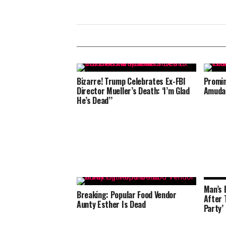
Bizarre! Trump Celebrates Ex-FBI
Promin
Director Mueller’s Death: ‘I’m Glad
Amuda 
He’s Dead’’
Man’s 
Breaking: Popular Food Vendor
After T
Aunty Esther Is Dead
Party’