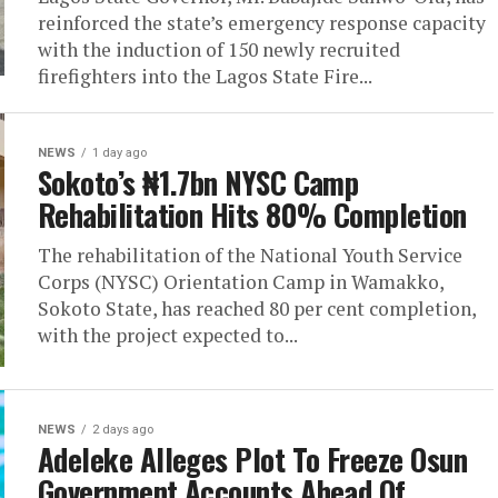
reinforced the state’s emergency response capacity
with the induction of 150 newly recruited
firefighters into the Lagos State Fire...
NEWS
1 day ago
Sokoto’s ₦1.7bn NYSC Camp
Rehabilitation Hits 80% Completion
The rehabilitation of the National Youth Service
Corps (NYSC) Orientation Camp in Wamakko,
Sokoto State, has reached 80 per cent completion,
with the project expected to...
NEWS
2 days ago
Adeleke Alleges Plot To Freeze Osun
Government Accounts Ahead Of