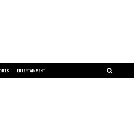
ORTS
ENTERTAINMENT