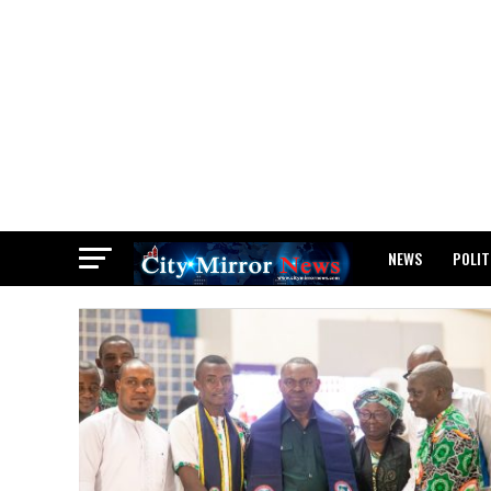
NEWS
POLIT
BREAKING: WAEC