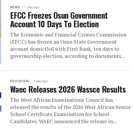
NEWS
1 day ago
EFCC Freezes Osun Government
Account 10 Days To Election
The Economic and Financial Crimes Commission
(EFCC) has frozen an Osun State Government
account domiciled with First Bank, ten days to
governorship election, according to documents...
EDUCATION
1 day ago
Waec Releases 2026 Wassce Results
The West African Examinations Council has
released the results of the 2026 West African Senior
School Certificate Examination for School
Candidates. WAEC announced the release in...