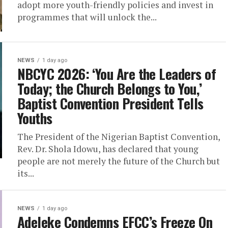
adopt more youth-friendly policies and invest in
programmes that will unlock the...
NEWS
1 day ago
NBCYC 2026: ‘You Are the Leaders of
Today; the Church Belongs to You,’
Baptist Convention President Tells
Youths
The President of the Nigerian Baptist Convention,
Rev. Dr. Shola Idowu, has declared that young
people are not merely the future of the Church but
its...
NEWS
1 day ago
Adeleke Condemns EFCC’s Freeze On