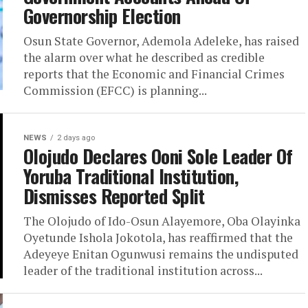
Governorship Election
Osun State Governor, Ademola Adeleke, has raised
the alarm over what he described as credible
reports that the Economic and Financial Crimes
Commission (EFCC) is planning...
NEWS
2 days ago
Olojudo Declares Ooni Sole Leader Of
Yoruba Traditional Institution,
Dismisses Reported Split
The Olojudo of Ido-Osun Alayemore, Oba Olayinka
Oyetunde Ishola Jokotola, has reaffirmed that the
Adeyeye Enitan Ogunwusi remains the undisputed
leader of the traditional institution across...