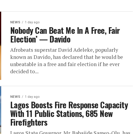
NEWS
1 day ago
Nobody Can Beat Me In A Free, Fair
Election’ — Davido
Afrobeats superstar David Adeleke, popularly
known as Davido, has declared that he would be
unbeatable in a free and fair election if he ever
decided to...
NEWS
1 day ago
Lagos Boosts Fire Response Capacity
With 11 Public Stations, 685 New
Firefighters
Lagos State Governor, Mr. Babajide Sanwo-Olu, has