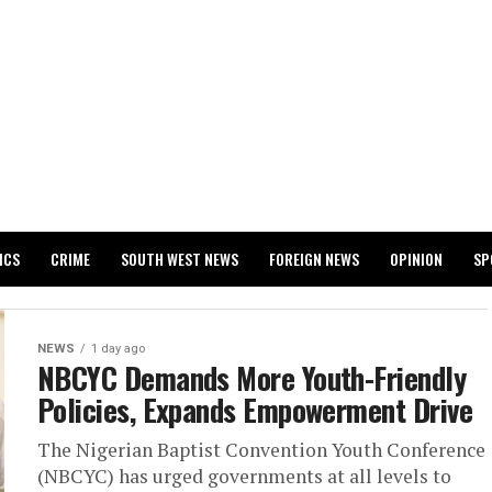
ICS
CRIME
SOUTH WEST NEWS
FOREIGN NEWS
OPINION
SP
 RELEASES 2024 WASSCE RESULTS
NEWS
1 day ago
NBCYC Demands More Youth-Friendly
Policies, Expands Empowerment Drive
The Nigerian Baptist Convention Youth Conference
(NBCYC) has urged governments at all levels to