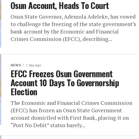
Osun Account, Heads To Court
Osun State Governor, Ademola Adeleke, has vowed
to challenge the freezing of the state government’s
bank account by the Economic and Financial
Crimes Commission (EFCC), describing...
NEWS
1 day ago
EFCC Freezes Osun Government
Account 10 Days To Governorship
Election
The Economic and Financial Crimes Commission
(EFCC) has frozen an Osun State Government
account domiciled with First Bank, placing it on
“Post No Debit” status barely...