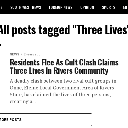
ME
SOUTH WEST NEWS
FOREIGN NEWS
OPINION
SPORTS
EN
024 WASSCE RESULTS
All posts tagged "Three Lives
NEWS
2 years ago
Residents Flee As Cult Clash Claims
Three Lives In Rivers Community
A deadly clash between two rival cult groups in
Onne, Eleme Local Government Area of Rivers
State, has claimed the lives of three persons,
creating a...
MORE POSTS