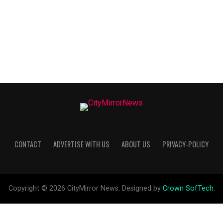
CONTACT
ADVERTISE WITH US
ABOUT US
PRIVACY-POLICY
Copyright © 2026 CityMirror News. Designed by
Crown SofTech
.