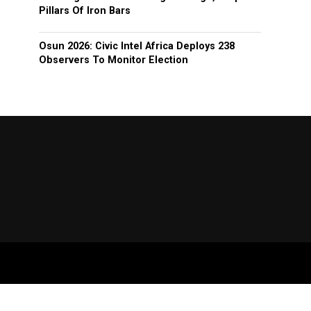
Pillars Of Iron Bars
Osun 2026: Civic Intel Africa Deploys 238
Observers To Monitor Election