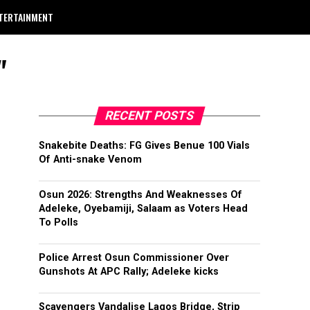
TERTAINMENT
"
RECENT POSTS
Snakebite Deaths: FG Gives Benue 100 Vials
Of Anti-snake Venom
Osun 2026: Strengths And Weaknesses Of
Adeleke, Oyebamiji, Salaam as Voters Head
To Polls
Police Arrest Osun Commissioner Over
Gunshots At APC Rally; Adeleke kicks
Scavengers Vandalise Lagos Bridge, Strip