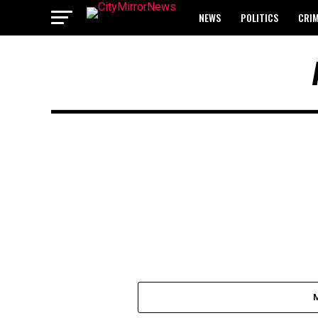
NEWS
POLITICS
CRI
BREAKING: WAEC RELEASES 2