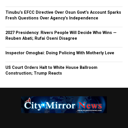
Tinubu’s EFCC Directive Over Osun Govt’s Account Sparks
Fresh Questions Over Agency’s Independence
2027 Presidency: Rivers People Will Decide Who Wins —
Reuben Abati; Rufai Oseni Disagree
Inspector Omogbai: Doing Policing With Motherly Love
US Court Orders Halt to White House Ballroom
Construction; Trump Reacts