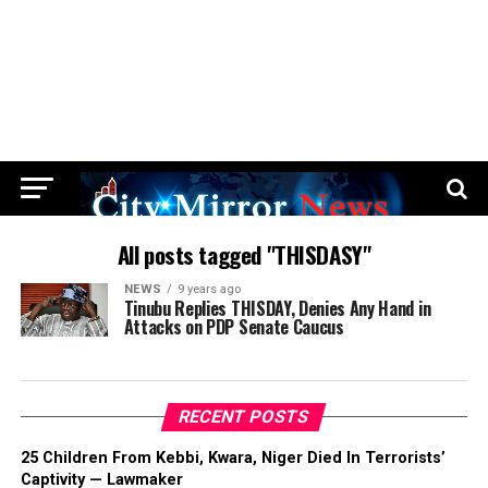
All posts tagged "THISDASY"
NEWS
9 years ago
Tinubu Replies THISDAY, Denies Any Hand in
Attacks on PDP Senate Caucus
RECENT POSTS
25 Children From Kebbi, Kwara, Niger Died In Terrorists’
Captivity — Lawmaker