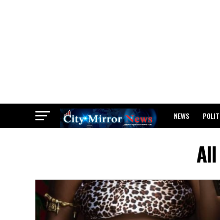
NEWS
POLIT
BREAKING: WAEC
Al