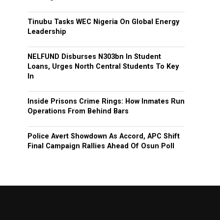
Tinubu Tasks WEC Nigeria On Global Energy
Leadership
NELFUND Disburses N303bn In Student
Loans, Urges North Central Students To Key
In
Inside Prisons Crime Rings: How Inmates Run
Operations From Behind Bars
Police Avert Showdown As Accord, APC Shift
Final Campaign Rallies Ahead Of Osun Poll