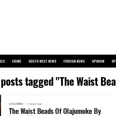
ICS
CRIME
SOUTH WEST NEWS
FOREIGN NEWS
OPINION
SP
 RELEASES 2024 WASSCE RESULTS
l posts tagged "The Waist Bea
COLUMNS
2 years ago
The Waist Beads Of Olajumoke By