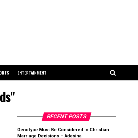
ORTS
ENTERTAINMENT
ds"
RECENT POSTS
Genotype Must Be Considered in Christian
Marriage Decisions – Adesina