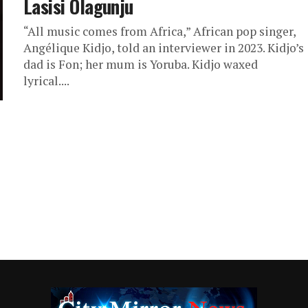
Lasisi Olagunju
“All music comes from Africa,” African pop singer,
Angélique Kidjo, told an interviewer in 2023. Kidjo’s
dad is Fon; her mum is Yoruba. Kidjo waxed
lyrical....