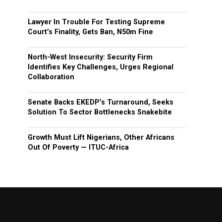
Lawyer In Trouble For Testing Supreme
Court’s Finality, Gets Ban, N50m Fine
North-West Insecurity: Security Firm
Identifies Key Challenges, Urges Regional
Collaboration
Senate Backs EKEDP’s Turnaround, Seeks
Solution To Sector Bottlenecks Snakebite
Growth Must Lift Nigerians, Other Africans
Out Of Poverty — ITUC-Africa