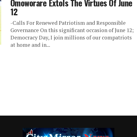
Omoworare Extols The Virtues Of June
12
-Calls For Renewed Patriotism and Responsible
Governance On this significant occasion of June 12;
Democracy Day, I join millions of our compatriots
at home and in...