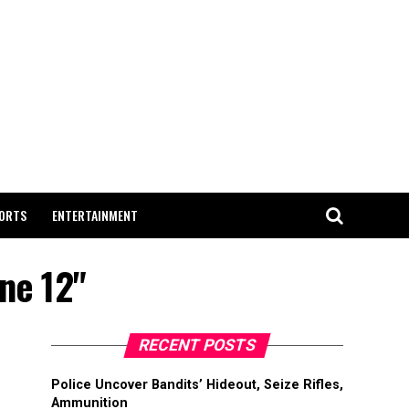
ORTS
ENTERTAINMENT
une 12"
RECENT POSTS
Police Uncover Bandits’ Hideout, Seize Rifles,
Ammunition