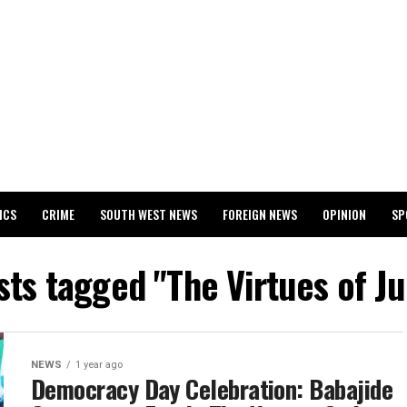
ICS
CRIME
SOUTH WEST NEWS
FOREIGN NEWS
OPINION
SP
 RELEASES 2024 WASSCE RESULTS
sts tagged "The Virtues of J
NEWS
1 year ago
Democracy Day Celebration: Babajide