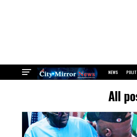
NEWS
POLIT
BREAKING: WAEC
All po