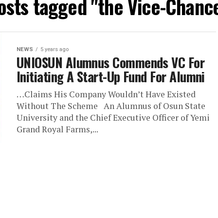
posts tagged "the Vice-Chance
NEWS
5 years ago
UNIOSUN Alumnus Commends VC For
Initiating A Start-Up Fund For Alumni
…Claims His Company Wouldn’t Have Existed
Without The Scheme An Alumnus of Osun State
University and the Chief Executive Officer of Yemi
Grand Royal Farms,...