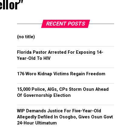
llor"
RECENT POSTS
(no title)
Florida Pastor Arrested For Exposing 14-
Year-Old To HIV
176 Woro Kidnap Victims Regain Freedom
15,000 Police, AIGs, CPs Storm Osun Ahead
Of Governorship Election
WIP Demands Justice For Five-Year-Old
Allegedly Defiled In Osogbo, Gives Osun Govt
24-Hour Ultimatum