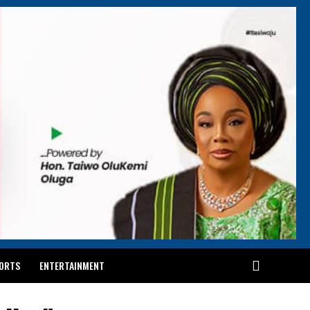
ORTS
ENTERTAINMENT