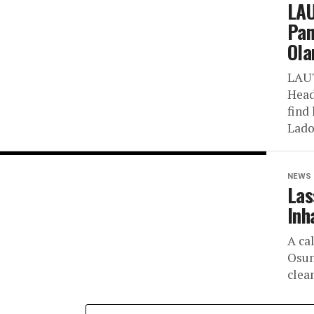
LAU
Pan
Ola
LAUT
Head
find 
Lado
NEWS
Las
Inh
A ca
Osun
clean