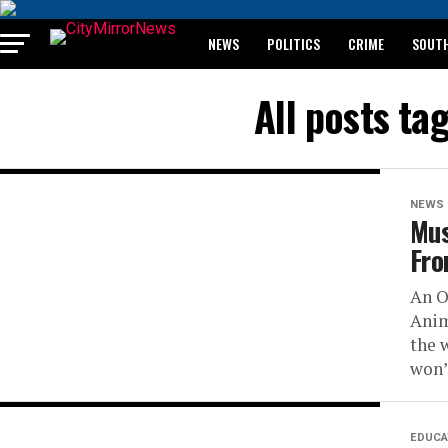
NEWS
POLITICS
CRIME
SOUTH
BREAKING: WAEC RELEASES 2024 WASSCE 
All posts t
NEWS
Mus
Fro
An O
Anim
the 
won’t
EDUCA