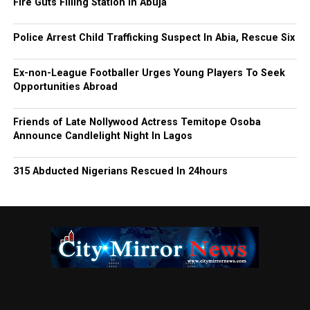
Fire Guts Filling Station In Abuja
Police Arrest Child Trafficking Suspect In Abia, Rescue Six
Ex-non-League Footballer Urges Young Players To Seek
Opportunities Abroad
Friends of Late Nollywood Actress Temitope Osoba
Announce Candlelight Night In Lagos
315 Abducted Nigerians Rescued In 24hours