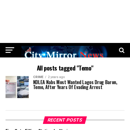
All posts tagged "Temo"
CRIME
2 years ago
NDLEA Nabs Most Wanted Lagos Drug Baron,
Temo, After Years Of Evading Arrest
RECENT POSTS