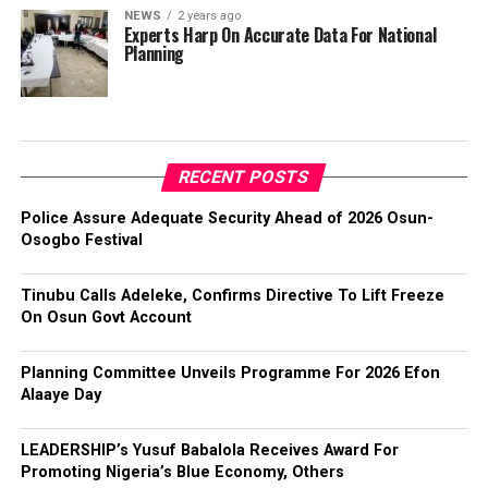
NEWS
2 years ago
Experts Harp On Accurate Data For National
Planning
RECENT POSTS
Police Assure Adequate Security Ahead of 2026 Osun-
Osogbo Festival
Tinubu Calls Adeleke, Confirms Directive To Lift Freeze
On Osun Govt Account
Planning Committee Unveils Programme For 2026 Efon
Alaaye Day
LEADERSHIP’s Yusuf Babalola Receives Award For
Promoting Nigeria’s Blue Economy, Others