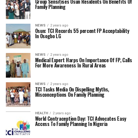
Group Sensitises Osun Residents On Benefits Of
Family Planning
NEWS
2 years ago
Osun: TCI Records 55 percent FP Acceptability
In Osogbo LG
NEWS
2 years ago
Medical Expert Harps On Importance Of FP, Calls
For More Awareness In Rural Areas
NEWS
2 years ago
TCI Tasks Media On Dispelling Myths,
Misconceptions On Family Planning
HEALTH
2 years ago
World Contraception Day: TCI Advocates Easy
Access To Family Planning In Nigeria