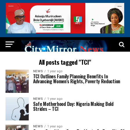
All posts tagged "TCI"
NEWS
1 year ago
TCI Outlines Family Planning Benefits In
Advancing Women’s Rights, Poverty Reduction
NEWS
1 year ago
Safe Motherhood Day: Nigeria Making Bold
Strides – TCI
NEWS
1 year ago