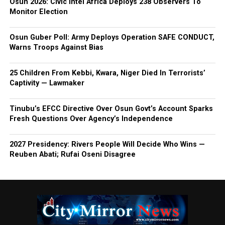
Osun 2026: Civic Intel Africa Deploys 238 Observers To
Monitor Election
Osun Guber Poll: Army Deploys Operation SAFE CONDUCT,
Warns Troops Against Bias
25 Children From Kebbi, Kwara, Niger Died In Terrorists’
Captivity — Lawmaker
Tinubu’s EFCC Directive Over Osun Govt’s Account Sparks
Fresh Questions Over Agency’s Independence
2027 Presidency: Rivers People Will Decide Who Wins —
Reuben Abati; Rufai Oseni Disagree