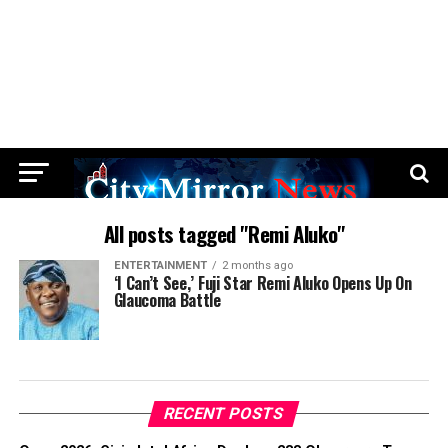
All posts tagged "Remi Aluko"
ENTERTAINMENT
2 months ago
‘I Can’t See,’ Fuji Star Remi Aluko Opens Up On
Glaucoma Battle
RECENT POSTS