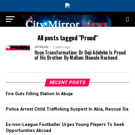
All posts tagged "Proud"
OPINION
2 years ago
Osun Transformation: Dr Deji Adeleke Is Proud
of His Brother By Mallam Olawale Rasheed
RECENT POSTS
Fire Guts Filling Station In Abuja
Police Arrest Child Trafficking Suspect In Abia, Rescue Six
Ex-non-League Footballer Urges Young Players To Seek
Opportunities Abroad