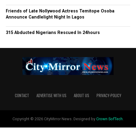
Friends of Late Nollywood Actress Temitope Osoba
Announce Candlelight Night In Lagos
315 Abducted Nigerians Rescued In 24hours
CONTACT
ADVERTISE WITH US
ABOUT US
PRIVACY-POLICY
Copyright © 2026 CityMirror News. Designed by
Crown SofTech
.