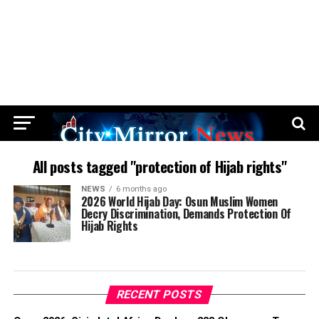
All posts tagged "protection of Hijab rights"
NEWS
6 months ago
2026 World Hijab Day: Osun Muslim Women
Decry Discrimination, Demands Protection Of
Hijab Rights
RECENT POSTS