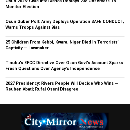
Osun 2026: Civic Intel Africa Deploys 238 Observers To
Monitor Election
Osun Guber Poll: Army Deploys Operation SAFE CONDUCT,
Warns Troops Against Bias
25 Children From Kebbi, Kwara, Niger Died In Terrorists’
Captivity — Lawmaker
Tinubu’s EFCC Directive Over Osun Govt’s Account Sparks
Fresh Questions Over Agency’s Independence
2027 Presidency: Rivers People Will Decide Who Wins —
Reuben Abati; Rufai Oseni Disagree