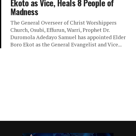
Ekoto as Vice, Heals 8 People of
Madness
The General Overseer of Christ Worshippers
Church, Osubi, Effurun, Warri, Prophet Dr.
Duromola Adedayo Samuel has appointed Elder
Boro Ekot as the General Evangelist and Vice...