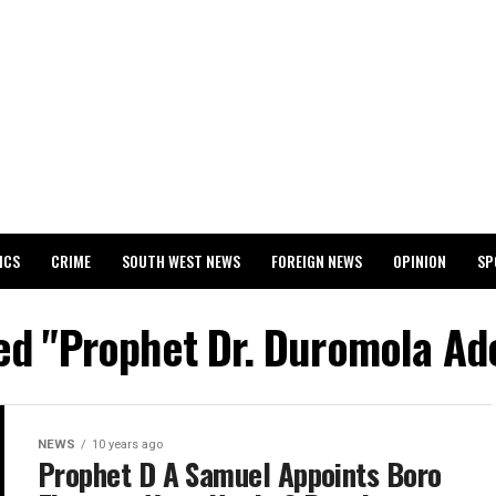
ICS
CRIME
SOUTH WEST NEWS
FOREIGN NEWS
OPINION
SP
 RELEASES 2024 WASSCE RESULTS
ged "Prophet Dr. Duromola A
NEWS
10 years ago
Prophet D A Samuel Appoints Boro