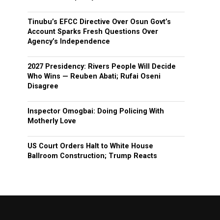
Tinubu’s EFCC Directive Over Osun Govt’s
Account Sparks Fresh Questions Over
Agency’s Independence
2027 Presidency: Rivers People Will Decide
Who Wins — Reuben Abati; Rufai Oseni
Disagree
Inspector Omogbai: Doing Policing With
Motherly Love
US Court Orders Halt to White House
Ballroom Construction; Trump Reacts