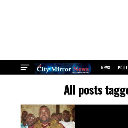
NEWS
POLIT
BREAKING: WAEC
All posts tag