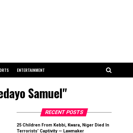
ORTS
ENTERTAINMENT
dedayo Samuel"
RECENT POSTS
25 Children From Kebbi, Kwara, Niger Died In
Terrorists’ Captivity — Lawmaker