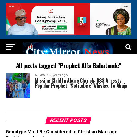
All posts tagged "Prophet Alfa Babatunde"
NEWS
7 years ago
Missing Child In Akure Church: DSS Arrests
Popular Prophet, ‘Sotitobire’ Whisked To Abuja
RECENT POSTS
Genotype Must Be Considered in Christian Marriage