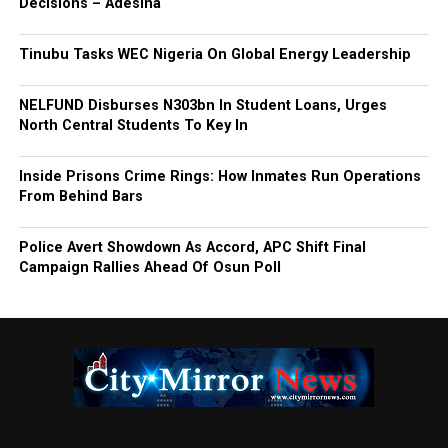
Decisions – Adesina
Tinubu Tasks WEC Nigeria On Global Energy Leadership
NELFUND Disburses N303bn In Student Loans, Urges
North Central Students To Key In
Inside Prisons Crime Rings: How Inmates Run Operations
From Behind Bars
Police Avert Showdown As Accord, APC Shift Final
Campaign Rallies Ahead Of Osun Poll