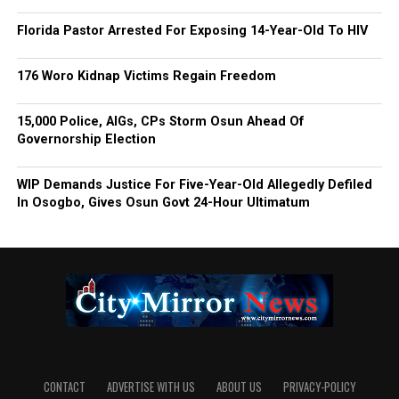
Florida Pastor Arrested For Exposing 14-Year-Old To HIV
176 Woro Kidnap Victims Regain Freedom
15,000 Police, AIGs, CPs Storm Osun Ahead Of
Governorship Election
WIP Demands Justice For Five-Year-Old Allegedly Defiled
In Osogbo, Gives Osun Govt 24-Hour Ultimatum
CONTACT
ADVERTISE WITH US
ABOUT US
PRIVACY-POLICY