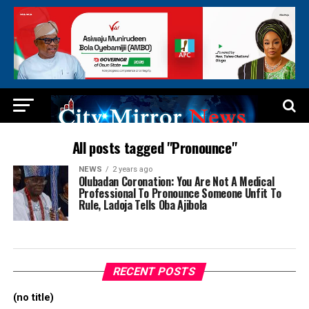
All posts tagged "Pronounce"
NEWS
2 years ago
Olubadan Coronation: You Are Not A Medical
Professional To Pronounce Someone Unfit To
Rule, Ladoja Tells Oba Ajibola
RECENT POSTS
(no title)