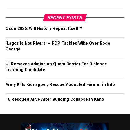
RECENT POSTS
Osun 2026: Will History Repeat Itself ?
‘Lagos Is Not Rivers’ – PDP Tackles Wike Over Bode
George
UI Removes Admission Quota Barrier For Distance
Learning Candidate
Army Kills Kidnapper, Rescue Abducted Farmer in Edo
16 Rescued Alive After Building Collapse in Kano