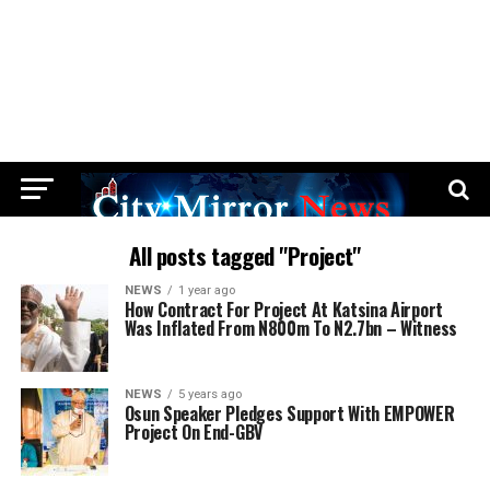
All posts tagged "Project"
NEWS
1 year ago
How Contract For Project At Katsina Airport
Was Inflated From N800m To N2.7bn – Witness
NEWS
5 years ago
Osun Speaker Pledges Support With EMPOWER
Project On End-GBV