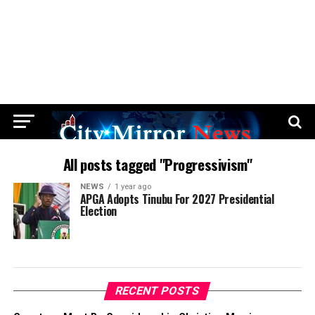
All posts tagged "Progressivism"
NEWS
1 year ago
APGA Adopts Tinubu For 2027 Presidential
Election
RECENT POSTS