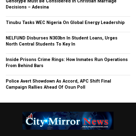
Genotype Must Be Considered in Christian Marriage
Decisions – Adesina
Tinubu Tasks WEC Nigeria On Global Energy Leadership
NELFUND Disburses N303bn In Student Loans, Urges
North Central Students To Key In
Inside Prisons Crime Rings: How Inmates Run Operations
From Behind Bars
Police Avert Showdown As Accord, APC Shift Final
Campaign Rallies Ahead Of Osun Poll