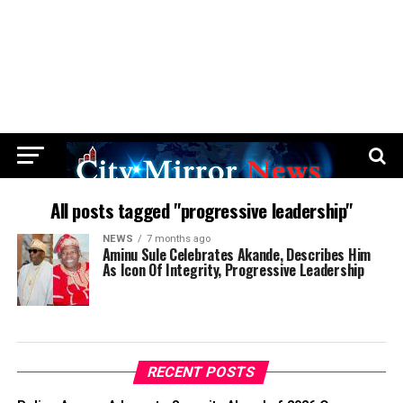
All posts tagged "progressive leadership"
NEWS
7 months ago
Aminu Sule Celebrates Akande, Describes Him
As Icon Of Integrity, Progressive Leadership
RECENT POSTS