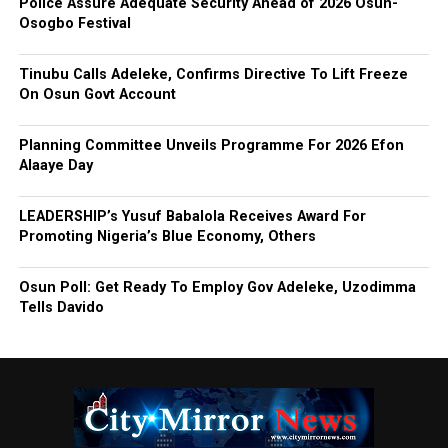
Police Assure Adequate Security Ahead of 2026 Osun-
Osogbo Festival
Tinubu Calls Adeleke, Confirms Directive To Lift Freeze
On Osun Govt Account
Planning Committee Unveils Programme For 2026 Efon
Alaaye Day
LEADERSHIP’s Yusuf Babalola Receives Award For
Promoting Nigeria’s Blue Economy, Others
Osun Poll: Get Ready To Employ Gov Adeleke, Uzodimma
Tells Davido