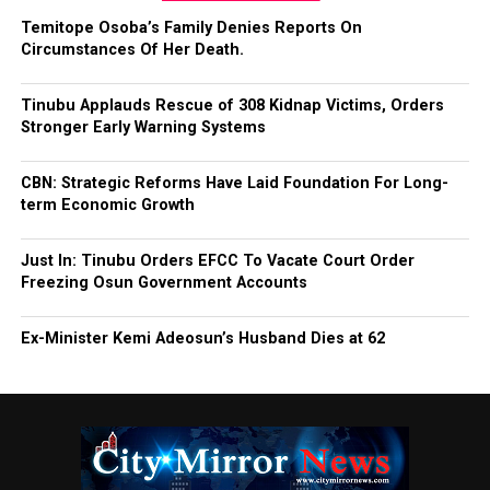
Temitope Osoba’s Family Denies Reports On
Circumstances Of Her Death.
Tinubu Applauds Rescue of 308 Kidnap Victims, Orders
Stronger Early Warning Systems
CBN: Strategic Reforms Have Laid Foundation For Long-
term Economic Growth
Just In: Tinubu Orders EFCC To Vacate Court Order
Freezing Osun Government Accounts
Ex-Minister Kemi Adeosun’s Husband Dies at 62