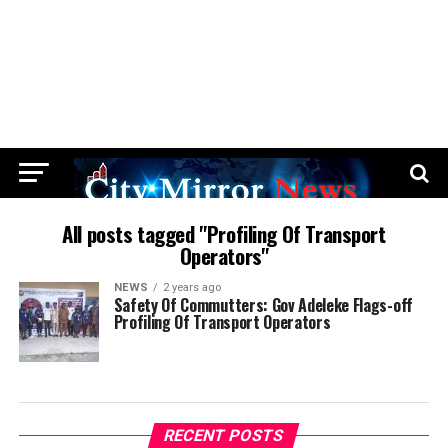
All posts tagged "Profiling Of Transport
Operators"
NEWS
2 years ago
Safety Of Commutters: Gov Adeleke Flags-off
Profiling Of Transport Operators
RECENT POSTS