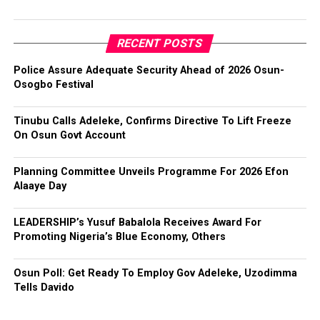
RECENT POSTS
Police Assure Adequate Security Ahead of 2026 Osun-
Osogbo Festival
Tinubu Calls Adeleke, Confirms Directive To Lift Freeze
On Osun Govt Account
Planning Committee Unveils Programme For 2026 Efon
Alaaye Day
LEADERSHIP’s Yusuf Babalola Receives Award For
Promoting Nigeria’s Blue Economy, Others
Osun Poll: Get Ready To Employ Gov Adeleke, Uzodimma
Tells Davido