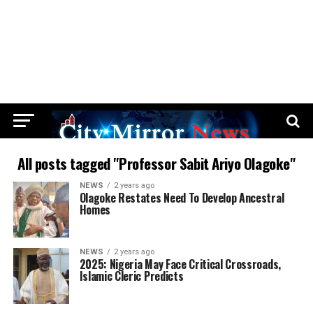
All posts tagged "Professor Sabit Ariyo Olagoke"
NEWS
2 years ago
Olagoke Restates Need To Develop Ancestral
Homes
NEWS
2 years ago
2025: Nigeria May Face Critical Crossroads,
Islamic Cleric Predicts