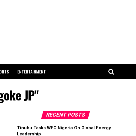
ORTS
ENTERTAINMENT
agoke JP"
RECENT POSTS
Tinubu Tasks WEC Nigeria On Global Energy
Leadership