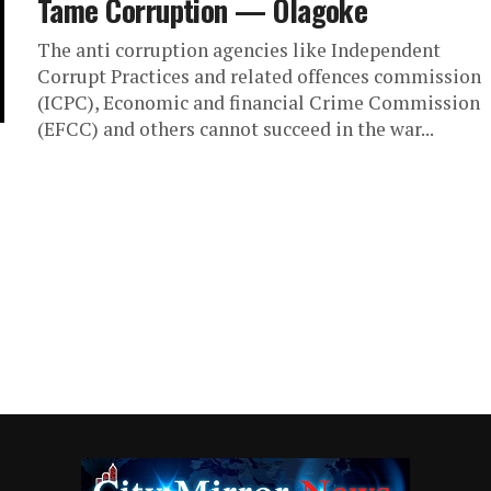
Tame Corruption — Olagoke
The anti corruption agencies like Independent
Corrupt Practices and related offences commission
(ICPC), Economic and financial Crime Commission
(EFCC) and others cannot succeed in the war...