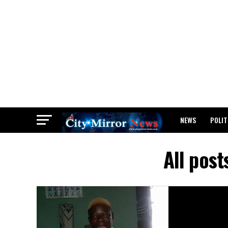
NEWS
POLIT
BREAKING: WAEC
All post