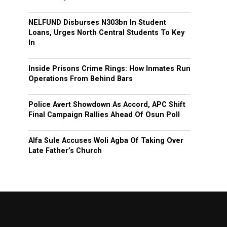
NELFUND Disburses N303bn In Student
Loans, Urges North Central Students To Key
In
Inside Prisons Crime Rings: How Inmates Run
Operations From Behind Bars
Police Avert Showdown As Accord, APC Shift
Final Campaign Rallies Ahead Of Osun Poll
Alfa Sule Accuses Woli Agba Of Taking Over
Late Father’s Church