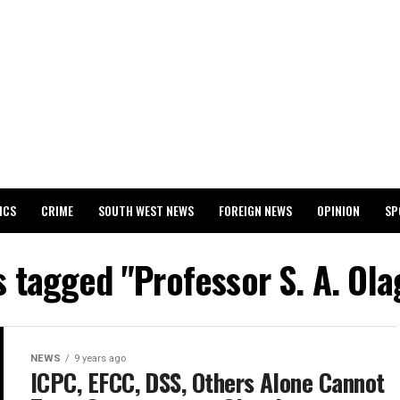
ICS
CRIME
SOUTH WEST NEWS
FOREIGN NEWS
OPINION
SP
 RELEASES 2024 WASSCE RESULTS
s tagged "Professor S. A. Ol
NEWS
9 years ago
ICPC, EFCC, DSS, Others Alone Cannot