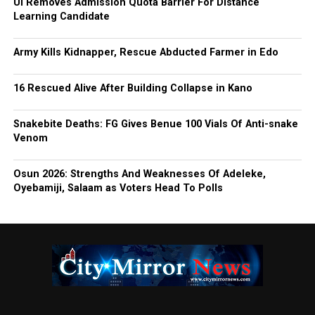
UI Removes Admission Quota Barrier For Distance
Learning Candidate
Army Kills Kidnapper, Rescue Abducted Farmer in Edo
16 Rescued Alive After Building Collapse in Kano
Snakebite Deaths: FG Gives Benue 100 Vials Of Anti-snake
Venom
Osun 2026: Strengths And Weaknesses Of Adeleke,
Oyebamiji, Salaam as Voters Head To Polls