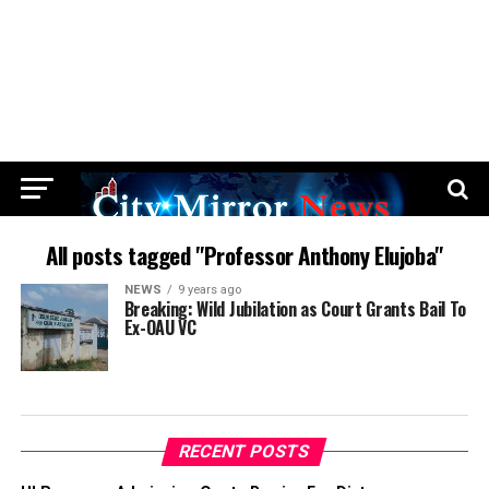
All posts tagged "Professor Anthony Elujoba"
NEWS
9 years ago
Breaking: Wild Jubilation as Court Grants Bail To
Ex-OAU VC
RECENT POSTS