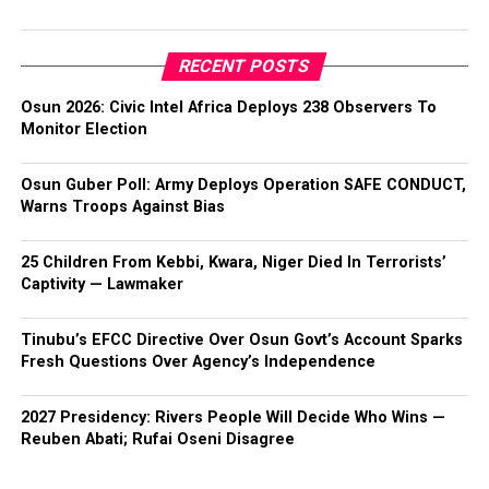
RECENT POSTS
Osun 2026: Civic Intel Africa Deploys 238 Observers To
Monitor Election
Osun Guber Poll: Army Deploys Operation SAFE CONDUCT,
Warns Troops Against Bias
25 Children From Kebbi, Kwara, Niger Died In Terrorists’
Captivity — Lawmaker
Tinubu’s EFCC Directive Over Osun Govt’s Account Sparks
Fresh Questions Over Agency’s Independence
2027 Presidency: Rivers People Will Decide Who Wins —
Reuben Abati; Rufai Oseni Disagree