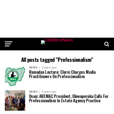
All posts tagged "Professionalism"
NEWS
2 years ago
Ramadan Lecture: Cleric Charges Media
Practitioners On Professionalism
NEWS
3 years ago
Osun: AREMAC President, Olowoporoku Calls For
Professionalism In Estate Agency Practice