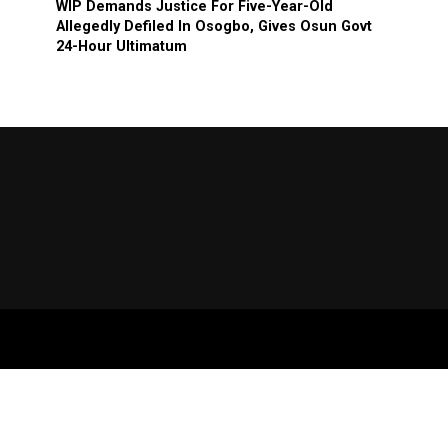
WIP Demands Justice For Five-Year-Old
Allegedly Defiled In Osogbo, Gives Osun Govt
24-Hour Ultimatum