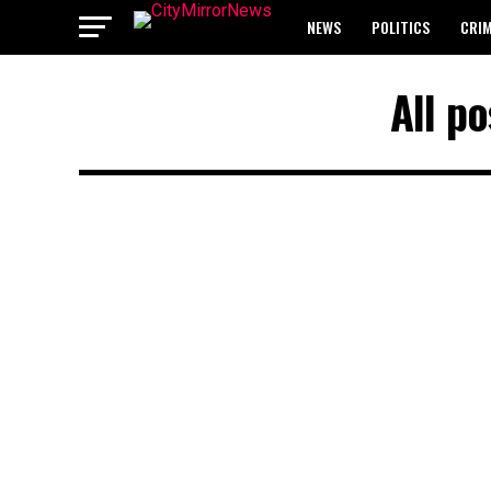
NEWS
POLITICS
CRI
BREAKING: WAEC RELEASES 2
All p