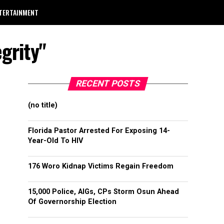
TERTAINMENT
grity"
RECENT POSTS
(no title)
Florida Pastor Arrested For Exposing 14-
Year-Old To HIV
176 Woro Kidnap Victims Regain Freedom
15,000 Police, AIGs, CPs Storm Osun Ahead
Of Governorship Election