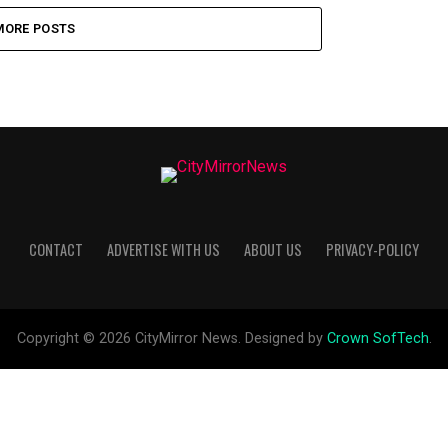
MORE POSTS
CONTACT
ADVERTISE WITH US
ABOUT US
PRIVACY-POLICY
Copyright © 2026 CityMirror News. Designed by
Crown SofTech
.