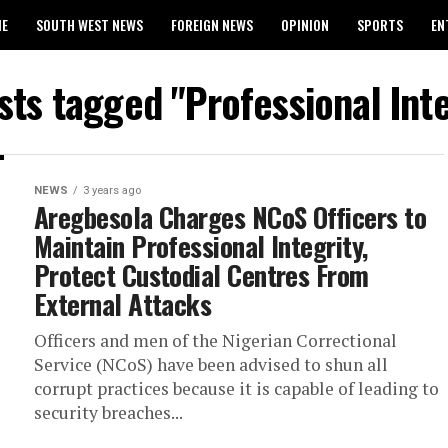
ME
SOUTH WEST NEWS
FOREIGN NEWS
OPINION
SPORTS
EN
024 WASSCE RESULTS
osts tagged "Professional Inte
NEWS
3 years ago
Aregbesola Charges NCoS Officers to
Maintain Professional Integrity,
Protect Custodial Centres From
External Attacks
Officers and men of the Nigerian Correctional
Service (NCoS) have been advised to shun all
corrupt practices because it is capable of leading to
security breaches...