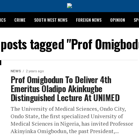
ICS
CRIME
SOUTH WEST NEWS
FOREIGN NEWS
OPINION
SP
 RELEASES 2024 WASSCE RESULTS
l posts tagged "Prof Omigbod
NEWS
2 years ago
Prof Omigbodun To Deliver 4th
Emeritus Oladipo Akinkugbe
Distinguished Lecture At UNIMED
The University of Medical Sciences, Ondo City,
Ondo State, the first specialized University of
Medical Sciences in Nigeria, has invited Professor
Akinyinka Omigbodun, the past President,...