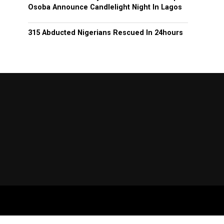
Osoba Announce Candlelight Night In Lagos
315 Abducted Nigerians Rescued In 24hours