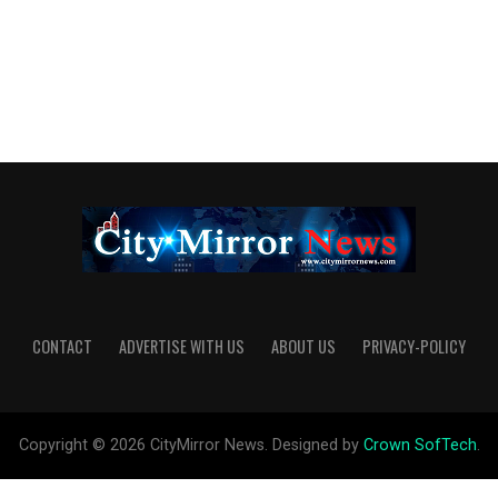
CONTACT
ADVERTISE WITH US
ABOUT US
PRIVACY-POLICY
Copyright © 2026 CityMirror News. Designed by
Crown SofTech
.