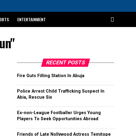
ORTS
ENTERTAINMENT
un"
RECENT POSTS
Fire Guts Filling Station In Abuja
Police Arrest Child Trafficking Suspect In
Abia, Rescue Six
Ex-non-League Footballer Urges Young
Players To Seek Opportunities Abroad
Friends of Late Nollywood Actress Temitope