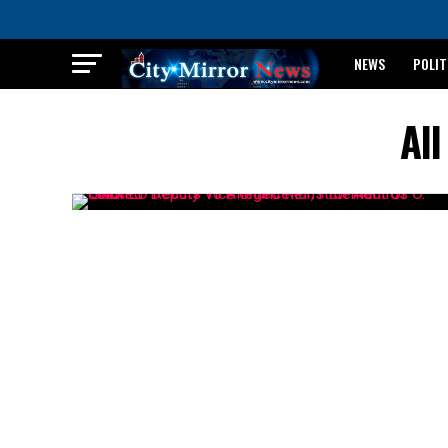
NEWS
POLIT
BREAKING: WAEC
Al