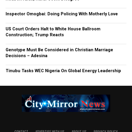
Inspector Omogbai: Doing Policing With Motherly Love
US Court Orders Halt to White House Ballroom
Construction; Trump Reacts
Genotype Must Be Considered in Christian Marriage
Decisions – Adesina
Tinubu Tasks WEC Nigeria On Global Energy Leadership
CONTACT
ADVERTISE WITH US
ABOUT US
PRIVACY-POLICY