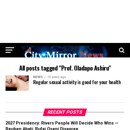
All posts tagged "Prof. Oladapo Ashiru"
NEWS
10 years ago
Regular sexual activity is good for your health
RECENT POSTS
2027 Presidency: Rivers People Will Decide Who Wins —
Reuben Abati; Rufai Oseni Disagree