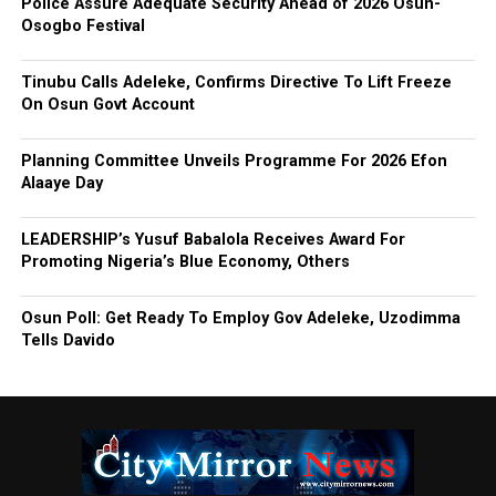
Police Assure Adequate Security Ahead of 2026 Osun-
Osogbo Festival
Tinubu Calls Adeleke, Confirms Directive To Lift Freeze
On Osun Govt Account
Planning Committee Unveils Programme For 2026 Efon
Alaaye Day
LEADERSHIP’s Yusuf Babalola Receives Award For
Promoting Nigeria’s Blue Economy, Others
Osun Poll: Get Ready To Employ Gov Adeleke, Uzodimma
Tells Davido