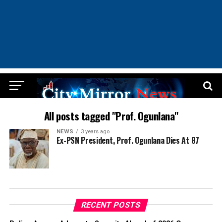
All posts tagged "Prof. Ogunlana"
NEWS
3 years ago
Ex-PSN President, Prof. Ogunlana Dies At 87
RECENT POSTS