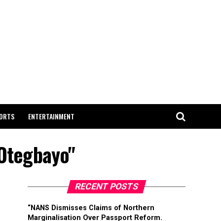
ORTS
ENTERTAINMENT
 Otegbayo"
RECENT POSTS
“NANS Dismisses Claims of Northern
Marginalisation Over Passport Reform.