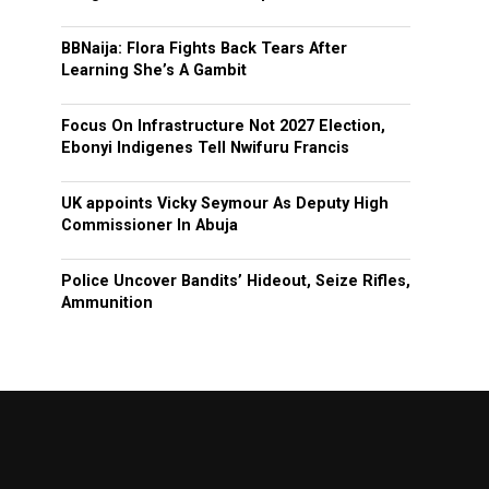
BBNaija: Flora Fights Back Tears After
Learning She’s A Gambit
Focus On Infrastructure Not 2027 Election,
Ebonyi Indigenes Tell Nwifuru Francis
UK appoints Vicky Seymour As Deputy High
Commissioner In Abuja
Police Uncover Bandits’ Hideout, Seize Rifles,
Ammunition