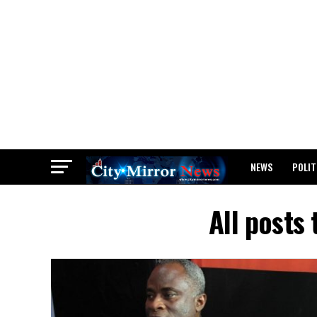
NEWS
POLIT
BREAKING: WAEC
All posts