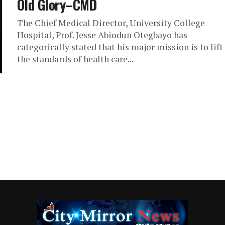
Old Glory–CMD
The Chief Medical Director, University College
Hospital, Prof. Jesse Abiodun Otegbayo has
categorically stated that his major mission is to lift
the standards of health care...