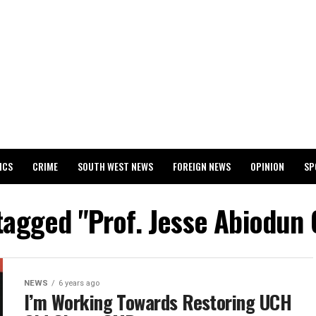
ICS
CRIME
SOUTH WEST NEWS
FOREIGN NEWS
OPINION
SP
 RELEASES 2024 WASSCE RESULTS
 tagged "Prof. Jesse Abiodun
NEWS
6 years ago
I’m Working Towards Restoring UCH