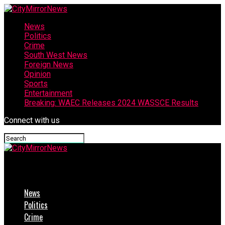
News
Politics
Crime
South West News
Foreign News
Opinion
Sports
Entertainment
Breaking: WAEC Releases 2024 WASSCE Results
Connect with us
CityMirrorNews
News
Politics
Crime