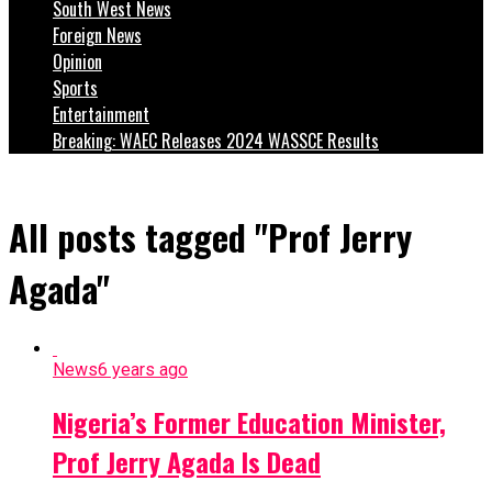
South West News
Foreign News
Opinion
Sports
Entertainment
Breaking: WAEC Releases 2024 WASSCE Results
All posts tagged "Prof Jerry
Agada"
News
6 years ago
Nigeria’s Former Education Minister,
Prof Jerry Agada Is Dead