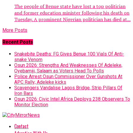
The people of Benue state have lost a top politician
and former education minister following his death on
Tuesday. A prominent Nigerian politician has died at...
More Posts
Recent Posts
Snakebite Deaths: FG Gives Benue 100 Vials Of Anti-
snake Venom
Osun 2026: Strengths And Weaknesses Of Adeleke,
Oyebamiji, Salaam as Voters Head To Polls
Police Arrest Osun Commissioner Over Gunshots At
APC Rally; Adeleke kicks
Scavengers Vandalise Lagos Bridge, Strip Pillars Of
Iron Bars
Osun 2026: Civic Intel Africa Deploys 238 Observers To
Monitor Election
Contact