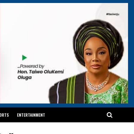
ORTS
ENTERTAINMENT