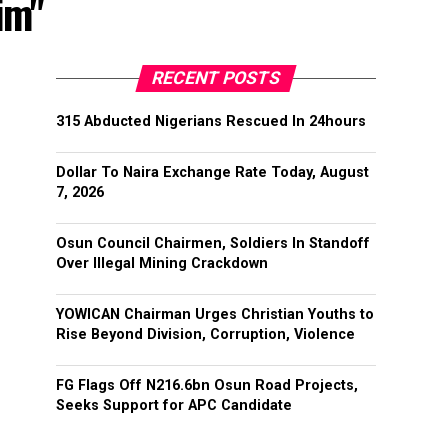
im"
RECENT POSTS
315 Abducted Nigerians Rescued In 24hours
Dollar To Naira Exchange Rate Today, August
7, 2026
Osun Council Chairmen, Soldiers In Standoff
Over Illegal Mining Crackdown
YOWICAN Chairman Urges Christian Youths to
Rise Beyond Division, Corruption, Violence
FG Flags Off N216.6bn Osun Road Projects,
Seeks Support for APC Candidate