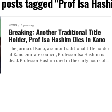
l posts tagged "Prof Isa Hash
NEWS
6 years ago
Breaking: Another Traditional Title
Holder, Prof Isa Hashim Dies In Kano
The Jarma of Kano, a senior traditional title holder
at Kano emirate council, Professor Isa Hashim is
dead. Professor Hashim died in the early hours of...